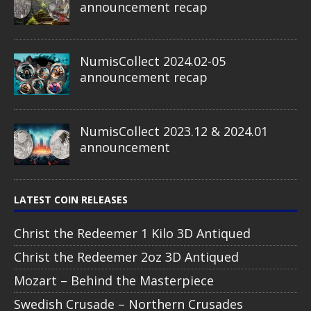
announcement recap
NumisCollect 2024.02-05
announcement recap
NumisCollect 2023.12 & 2024.01
announcement
LATEST COIN RELEASES
Christ the Redeemer 1 Kilo 3D Antiqued
Christ the Redeemer 2oz 3D Antiqued
Mozart – Behind the Masterpiece
Swedish Crusade – Northern Crusades