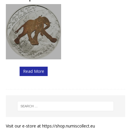
Read More
Visit our e-store at
https://shop.numiscollect.eu