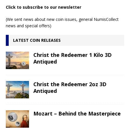
Click to subscribe to our newsletter
(We sent news about new coin issues, general NumisCollect
news and special offers)
LATEST COIN RELEASES
Christ the Redeemer 1 Kilo 3D
Antiqued
Christ the Redeemer 2oz 3D
Antiqued
Mozart – Behind the Masterpiece