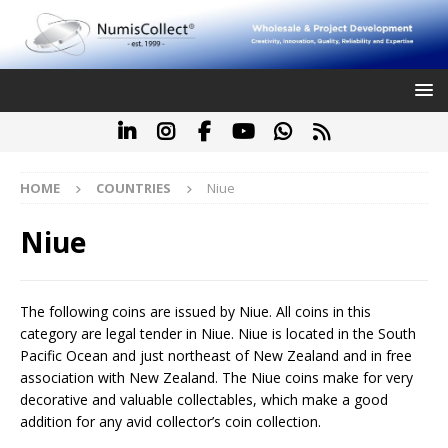
HOME
COUNTRIES
Niue
Niue
The following coins are issued by Niue. All coins in this
category are legal tender in Niue. Niue is located in the South
Pacific Ocean and just northeast of New Zealand and in free
association with New Zealand. The Niue coins make for very
decorative and valuable collectables, which make a good
addition for any avid collector’s coin collection.