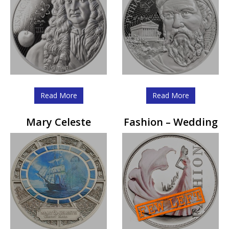
Read More
Read More
Mary Celeste
Fashion – Wedding