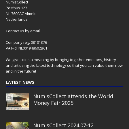
NumisCollect
Postbus 127
NL-7600AC Almelo
Netherlands
Contact us
by email
Company reg. 08101376
VAT-id: NL001948602B61
We give coins a meaning by bringing together emotions, history
and art using the latest technology so that you can value them now
and in the future!
LATEST NEWS
NumisCollect attends the World
Money Fair 2025
NumisCollect 2024.07-12