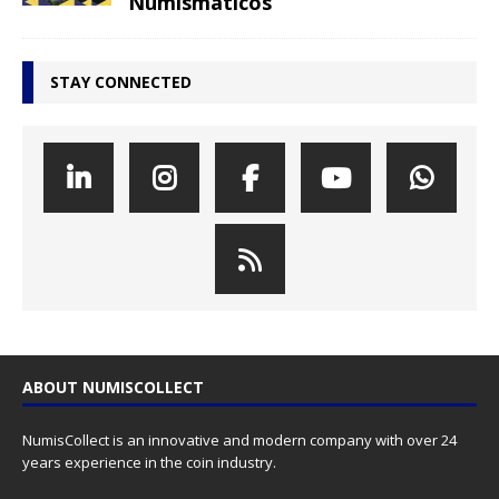
Numismáticos
STAY CONNECTED
ABOUT NUMISCOLLECT
NumisCollect is an innovative and modern company with over 24
years experience in the coin industry.