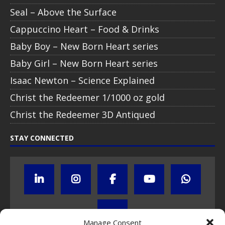
Seal – Above the Surface
Cappuccino Heart – Food & Drinks
Baby Boy – New Born Heart series
Baby Girl – New Born Heart series
Isaac Newton – Science Explained
Christ the Redeemer 1/1000 oz gold
Christ the Redeemer 3D Antiqued
STAY CONNECTED
Manage Consent