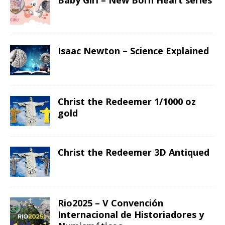
Baby Girl – New Born Heart series
Isaac Newton – Science Explained
Christ the Redeemer 1/1000 oz
gold
Christ the Redeemer 3D Antiqued
Rio2025 – V Convención
Internacional de Historiadores y