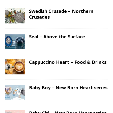
Swedish Crusade – Northern
Crusades
Seal – Above the Surface
Cappuccino Heart – Food & Drinks
Baby Boy – New Born Heart series