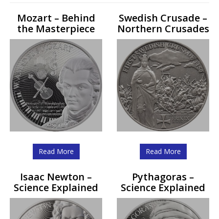
Mozart – Behind
Swedish Crusade –
the Masterpiece
Northern Crusades
Read More
Read More
Isaac Newton –
Pythagoras –
Science Explained
Science Explained