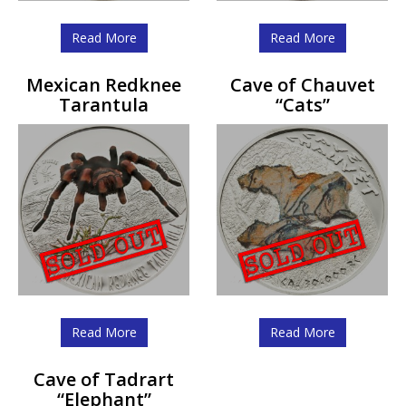
Read More
Read More
Mexican Redknee
Cave of Chauvet
Tarantula
“Cats”
Read More
Read More
Cave of Tadrart
“Elephant”