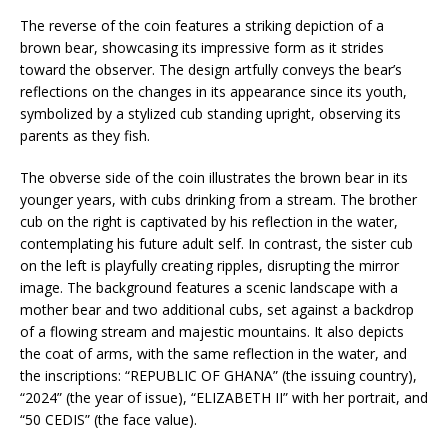
The reverse of the coin features a striking depiction of a
brown bear, showcasing its impressive form as it strides
toward the observer. The design artfully conveys the bear’s
reflections on the changes in its appearance since its youth,
symbolized by a stylized cub standing upright, observing its
parents as they fish.
The obverse side of the coin illustrates the brown bear in its
younger years, with cubs drinking from a stream. The brother
cub on the right is captivated by his reflection in the water,
contemplating his future adult self. In contrast, the sister cub
on the left is playfully creating ripples, disrupting the mirror
image. The background features a scenic landscape with a
mother bear and two additional cubs, set against a backdrop
of a flowing stream and majestic mountains. It also depicts
the coat of arms, with the same reflection in the water, and
the inscriptions: “REPUBLIC OF GHANA” (the issuing country),
“2024” (the year of issue), “ELIZABETH II” with her portrait, and
“50 CEDIS” (the face value).