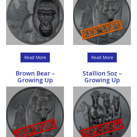
Read More
Read More
Brown Bear –
Stallion 5oz –
Growing Up
Growing Up