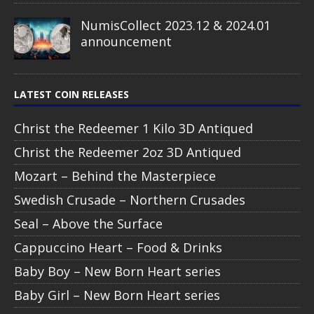
NumisCollect 2023.12 & 2024.01
announcement
LATEST COIN RELEASES
Christ the Redeemer 1 Kilo 3D Antiqued
Christ the Redeemer 2oz 3D Antiqued
Mozart – Behind the Masterpiece
Swedish Crusade – Northern Crusades
Seal – Above the Surface
Cappuccino Heart – Food & Drinks
Baby Boy – New Born Heart series
Baby Girl – New Born Heart series