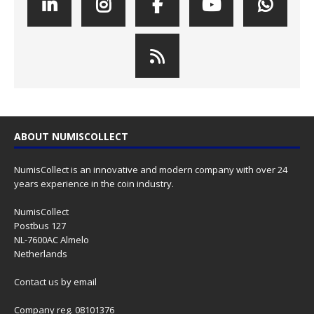
ABOUT NUMISCOLLECT
NumisCollect is an innovative and modern company with over 24
years experience in the coin industry.
NumisCollect
Postbus 127
NL-7600AC Almelo
Netherlands
Contact us
by email
Company reg. 08101376