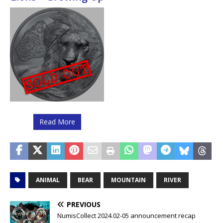
Read More
ANIMAL
BEAR
MOUNTAIN
RIVER
PREVIOUS
NumisCollect 2024.02-05 announcement recap