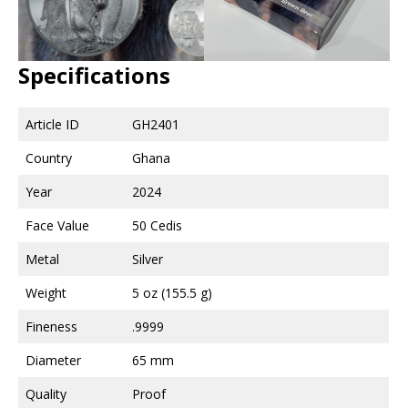
Specifications
Article ID
GH2401
Country
Ghana
Year
2024
Face Value
50 Cedis
Metal
Silver
Weight
5 oz (155.5 g)
Fineness
.9999
Diameter
65 mm
Quality
Proof