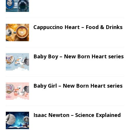
Cappuccino Heart – Food & Drinks
Baby Boy – New Born Heart series
Baby Girl – New Born Heart series
Isaac Newton – Science Explained