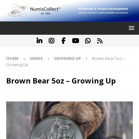
HOME
SERIES
GROWING UP
Brown Bear 5oz –
Growing Up
Brown Bear 5oz – Growing Up