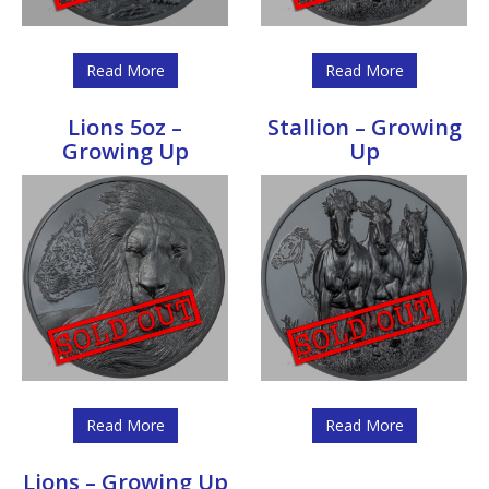
Read More
Read More
Lions 5oz –
Stallion – Growing
Growing Up
Up
Read More
Read More
Lions – Growing Up