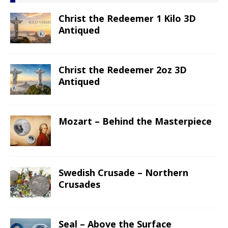
Christ the Redeemer 1 Kilo 3D
Antiqued
Christ the Redeemer 2oz 3D
Antiqued
Mozart – Behind the Masterpiece
Swedish Crusade – Northern
Crusades
Seal – Above the Surface