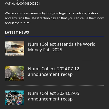
VAT-id: NL001948602B61
We give coins a meaning by bringing together emotions, history
and art using the latest technology so that you can value them now
and in the future!
LATEST NEWS
NumisCollect attends the World
Money Fair 2025
NumisCollect 2024.07-12
announcement recap
NumisCollect 2024.02-05
announcement recap