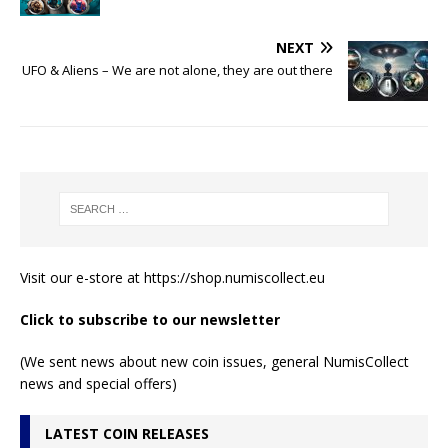
NEXT
UFO & Aliens – We are not alone, they are out there
Visit our e-store at
https://shop.numiscollect.eu
Click to subscribe to our newsletter
(We sent news about new coin issues, general NumisCollect
news and special offers)
LATEST COIN RELEASES