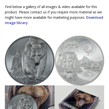
Find below a gallery of all images & video available for this
product. Please contact us if you require more material as we
might have more available for marketing purposes.
Download
image library
.