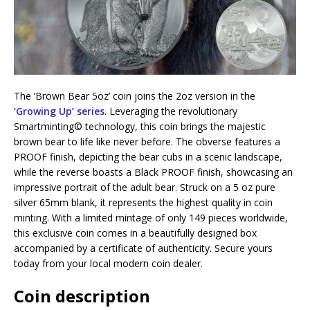
The ‘Brown Bear 5oz’ coin joins the 2oz version in the
‘Growing Up’ series
. Leveraging the revolutionary
Smartminting©️ technology, this coin brings the majestic
brown bear to life like never before. The obverse features a
PROOF finish, depicting the bear cubs in a scenic landscape,
while the reverse boasts a Black PROOF finish, showcasing an
impressive portrait of the adult bear. Struck on a 5 oz pure
silver 65mm blank, it represents the highest quality in coin
minting. With a limited mintage of only 149 pieces worldwide,
this exclusive coin comes in a beautifully designed box
accompanied by a certificate of authenticity. Secure yours
today from your local modern coin dealer.
Coin description