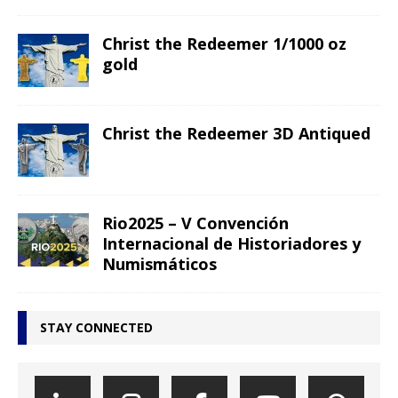
Christ the Redeemer 1/1000 oz
gold
Christ the Redeemer 3D Antiqued
Rio2025 – V Convención
Internacional de Historiadores y
Numismáticos
STAY CONNECTED