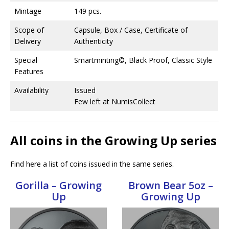
Mintage
149 pcs.
Scope of
Capsule, Box / Case, Certificate of
Delivery
Authenticity
Special
Smartminting©, Black Proof, Classic Style
Features
Availability
Issued
Few left at NumisCollect
All coins in the Growing Up series
Find here a list of coins issued in the same series.
Gorilla – Growing
Brown Bear 5oz –
Up
Growing Up