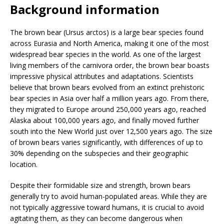
Background information
The brown bear (Ursus arctos) is a large bear species found
across Eurasia and North America, making it one of the most
widespread bear species in the world. As one of the largest
living members of the carnivora order, the brown bear boasts
impressive physical attributes and adaptations. Scientists
believe that brown bears evolved from an extinct prehistoric
bear species in Asia over half a million years ago. From there,
they migrated to Europe around 250,000 years ago, reached
Alaska about 100,000 years ago, and finally moved further
south into the New World just over 12,500 years ago. The size
of brown bears varies significantly, with differences of up to
30% depending on the subspecies and their geographic
location.
Despite their formidable size and strength, brown bears
generally try to avoid human-populated areas. While they are
not typically aggressive toward humans, it is crucial to avoid
agitating them, as they can become dangerous when