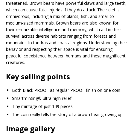
threatened. Brown bears have powerful claws and large teeth,
which can cause fatal injuries if they do attack. Their diet is
omnivorous, including a mix of plants, fish, and small to
medium-sized mammals. Brown bears are also known for
their remarkable intelligence and memory, which aid in their
survival across diverse habitats ranging from forests and
mountains to tundras and coastal regions. Understanding their
behavior and respecting their space is vital for ensuring
peaceful coexistence between humans and these magnificent
creatures.
Key selling points
Both Black PROOF as regular PROOF finish on one coin
Smartminting©️ ultra high relief
Tiny mintage of just 149 pieces
The coin really tells the story of a brown bear growing up!
Image gallery