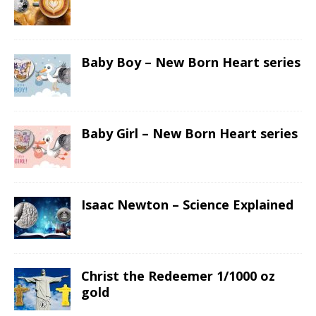
Baby Boy – New Born Heart series
Baby Girl – New Born Heart series
Isaac Newton – Science Explained
Christ the Redeemer 1/1000 oz
gold