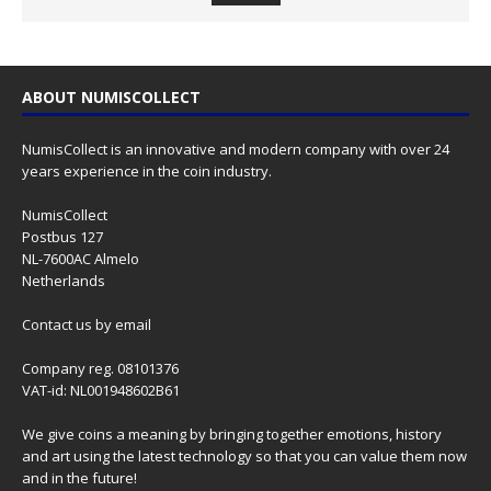
ABOUT NUMISCOLLECT
NumisCollect is an innovative and modern company with over 24
years experience in the coin industry.
NumisCollect
Postbus 127
NL-7600AC Almelo
Netherlands
Contact us
by email
Company reg. 08101376
VAT-id: NL001948602B61
We give coins a meaning by bringing together emotions, history
and art using the latest technology so that you can value them now
and in the future!