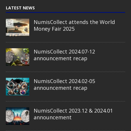
LATEST NEWS
NumisCollect attends the World
Money Fair 2025
NumisCollect 2024.07-12
announcement recap
NumisCollect 2024.02-05
announcement recap
NumisCollect 2023.12 & 2024.01
announcement