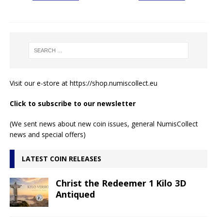
Visit our e-store at
https://shop.numiscollect.eu
Click to subscribe to our newsletter
(We sent news about new coin issues, general NumisCollect
news and special offers)
LATEST COIN RELEASES
Christ the Redeemer 1 Kilo 3D
Antiqued