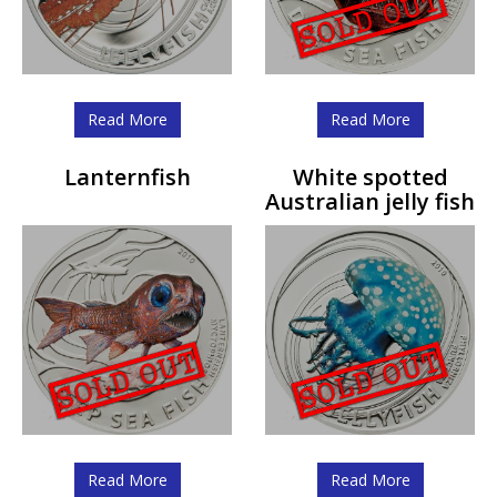
Read More
Read More
Lanternfish
White spotted
Australian jelly fish
Read More
Read More