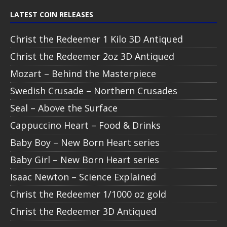
LATEST COIN RELEASES
Christ the Redeemer 1 Kilo 3D Antiqued
Christ the Redeemer 2oz 3D Antiqued
Mozart – Behind the Masterpiece
Swedish Crusade – Northern Crusades
Seal – Above the Surface
Cappuccino Heart – Food & Drinks
Baby Boy – New Born Heart series
Baby Girl – New Born Heart series
Isaac Newton – Science Explained
Christ the Redeemer 1/1000 oz gold
Christ the Redeemer 3D Antiqued