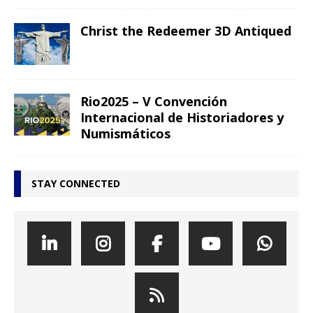
Christ the Redeemer 3D Antiqued
Rio2025 – V Convención
Internacional de Historiadores y
Numismáticos
STAY CONNECTED