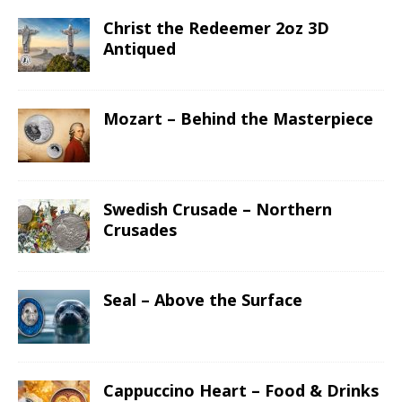
Christ the Redeemer 2oz 3D
Antiqued
Mozart – Behind the Masterpiece
Swedish Crusade – Northern
Crusades
Seal – Above the Surface
Cappuccino Heart – Food & Drinks