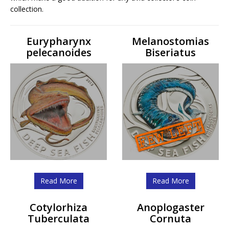
collection.
Eurypharynx
Melanostomias
pelecanoides
Biseriatus
Read More
Read More
Cotylorhiza
Anoplogaster
Tuberculata
Cornuta