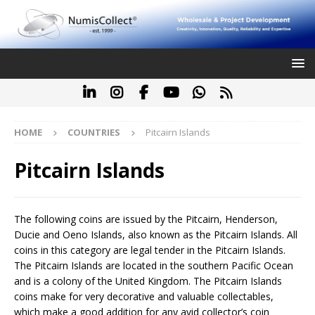
HOME
COUNTRIES
Pitcairn Islands
Pitcairn Islands
The following coins are issued by the Pitcairn, Henderson,
Ducie and Oeno Islands, also known as the Pitcairn Islands. All
coins in this category are legal tender in the Pitcairn Islands.
The Pitcairn Islands are located in the southern Pacific Ocean
and is a colony of the United Kingdom. The Pitcairn Islands
coins make for very decorative and valuable collectables,
which make a good addition for any avid collector’s coin