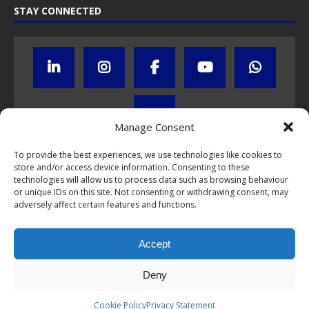
STAY CONNECTED
Manage Consent
To provide the best experiences, we use technologies like cookies to
store and/or access device information. Consenting to these
Click to subscribe to our newsletter
technologies will allow us to process data such as browsing behaviour
or unique IDs on this site. Not consenting or withdrawing consent, may
If you have questions about NumisCollect coin programs please do
adversely affect certain features and functions.
not hesitate to
contact us by e-mail
.
Chat with us on WhatsApp
Accept
Deny
This webpage and all content is © 1999-2026 NumisCollect Coin
Cookie Policy
Privacy Statement