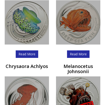
Read More
Read More
Chrysaora Achlyos
Melanocetus
Johnsonii