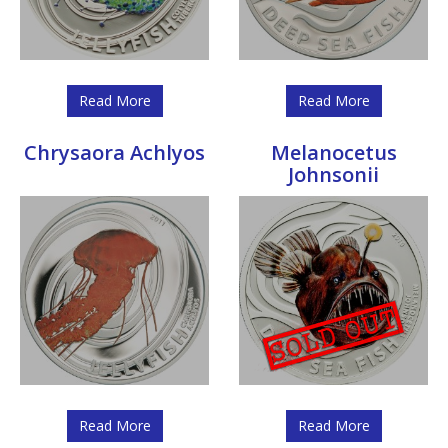
Read More
Read More
Chrysaora Achlyos
Melanocetus
Johnsonii
Read More
Read More