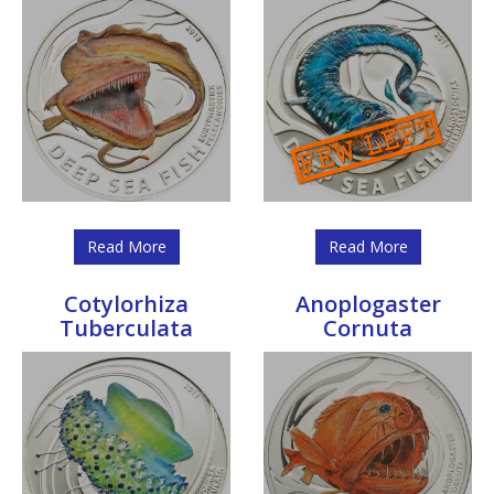
Read More
Read More
Cotylorhiza
Anoplogaster
Tuberculata
Cornuta