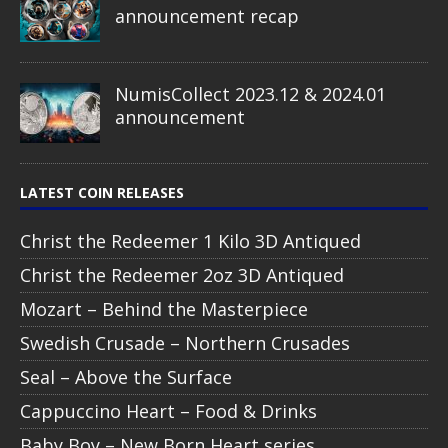
announcement recap
NumisCollect 2023.12 & 2024.01
announcement
LATEST COIN RELEASES
Christ the Redeemer 1 Kilo 3D Antiqued
Christ the Redeemer 2oz 3D Antiqued
Mozart – Behind the Masterpiece
Swedish Crusade – Northern Crusades
Seal – Above the Surface
Cappuccino Heart – Food & Drinks
Baby Boy – New Born Heart series