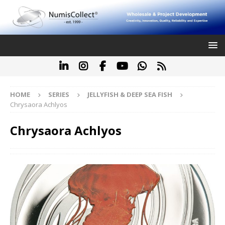
HOME
SERIES
JELLYFISH & DEEP SEA FISH
Chrysaora Achlyos
Chrysaora Achlyos