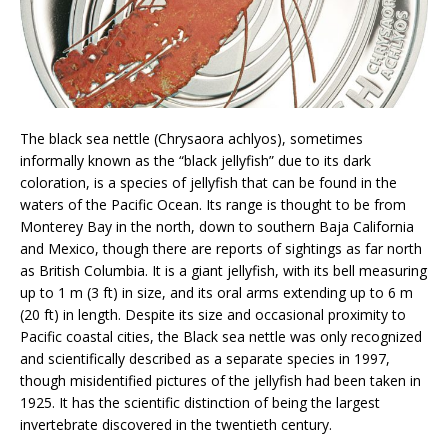
The black sea nettle (Chrysaora achlyos), sometimes
informally known as the “black jellyfish” due to its dark
coloration, is a species of jellyfish that can be found in the
waters of the Pacific Ocean. Its range is thought to be from
Monterey Bay in the north, down to southern Baja California
and Mexico, though there are reports of sightings as far north
as British Columbia. It is a giant jellyfish, with its bell measuring
up to 1 m (3 ft) in size, and its oral arms extending up to 6 m
(20 ft) in length. Despite its size and occasional proximity to
Pacific coastal cities, the Black sea nettle was only recognized
and scientifically described as a separate species in 1997,
though misidentified pictures of the jellyfish had been taken in
1925. It has the scientific distinction of being the largest
invertebrate discovered in the twentieth century.