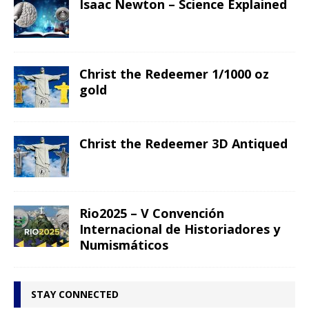
Isaac Newton – Science Explained
Christ the Redeemer 1/1000 oz
gold
Christ the Redeemer 3D Antiqued
Rio2025 – V Convención
Internacional de Historiadores y
Numismáticos
STAY CONNECTED