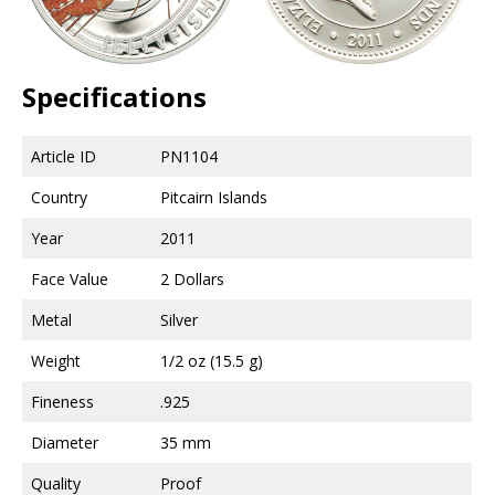
Specifications
Article ID
PN1104
Country
Pitcairn Islands
Year
2011
Face Value
2 Dollars
Metal
Silver
Weight
1/2 oz (15.5 g)
Fineness
.925
Diameter
35 mm
Quality
Proof