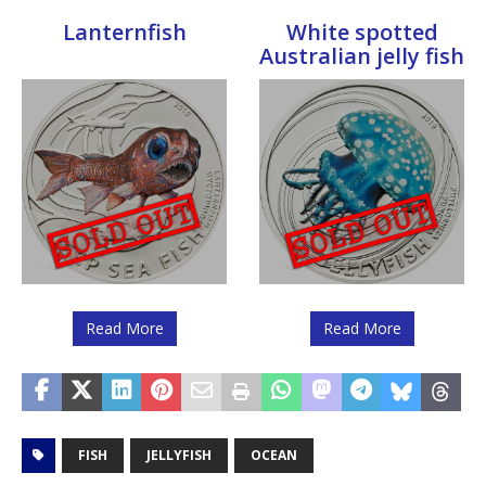
Lanternfish
White spotted
Australian jelly fish
Read More
Read More
FISH
JELLYFISH
OCEAN