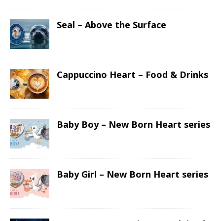
Seal – Above the Surface
Cappuccino Heart – Food & Drinks
Baby Boy – New Born Heart series
Baby Girl – New Born Heart series