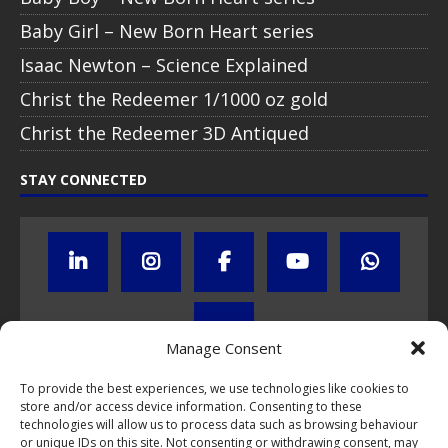
Baby Girl – New Born Heart series
Isaac Newton – Science Explained
Christ the Redeemer 1/1000 oz gold
Christ the Redeemer 3D Antiqued
STAY CONNECTED
Manage Consent
To provide the best experiences, we use technologies like cookies to
Click to subscribe to our newsletter
store and/or access device information. Consenting to these
technologies will allow us to process data such as browsing behaviour
or unique IDs on this site. Not consenting or withdrawing consent, may
If you have questions about NumisCollect coin programs please do