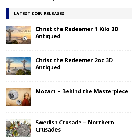
LATEST COIN RELEASES
Christ the Redeemer 1 Kilo 3D
Antiqued
Christ the Redeemer 2oz 3D
Antiqued
Mozart – Behind the Masterpiece
Swedish Crusade – Northern
Crusades