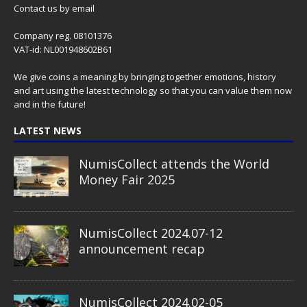
Contact us
by email
Company reg. 08101376
VAT-id: NL001948602B61
We give coins a meaning by bringing together emotions, history
and art using the latest technology so that you can value them now
and in the future!
LATEST NEWS
NumisCollect attends the World
Money Fair 2025
NumisCollect 2024.07-12
announcement recap
NumisCollect 2024.02-05