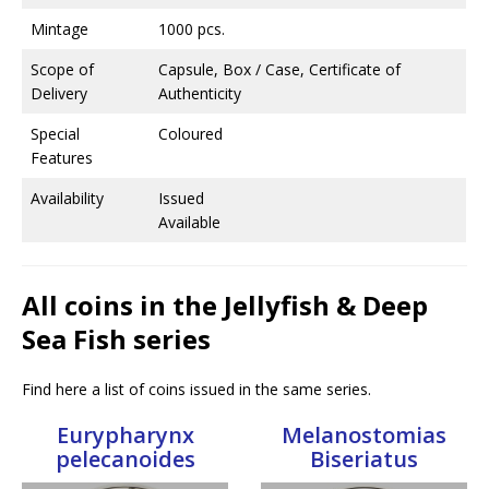
Mintage
1000 pcs.
Scope of
Capsule, Box / Case, Certificate of
Delivery
Authenticity
Special
Coloured
Features
Availability
Issued
Available
All coins in the Jellyfish & Deep
Sea Fish series
Find here a list of coins issued in the same series.
Eurypharynx
Melanostomias
pelecanoides
Biseriatus