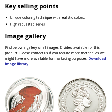
Key selling points
Unique coloring technique with realistic colors.
High requested series
Image gallery
Find below a gallery of all images & video available for this
product. Please contact us if you require more material as we
might have more available for marketing purposes.
Download
image library
.