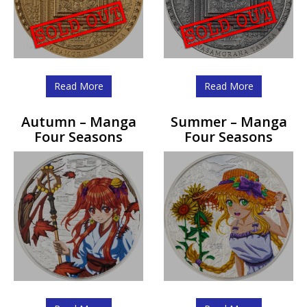
Read More
Read More
Autumn – Manga
Summer – Manga
Four Seasons
Four Seasons