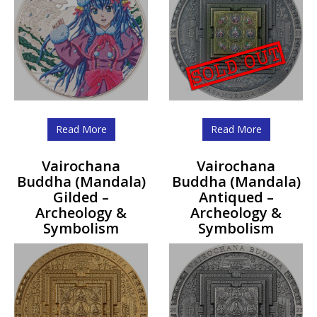
Read More
Read More
Vairochana
Vairochana
Buddha (Mandala)
Buddha (Mandala)
Gilded –
Antiqued –
Archeology &
Archeology &
Symbolism
Symbolism