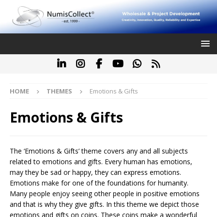
HOME
THEMES
Emotions & Gifts
Emotions & Gifts
The ‘Emotions & Gifts’ theme covers any and all subjects
related to emotions and gifts. Every human has emotions,
may they be sad or happy, they can express emotions.
Emotions make for one of the foundations for humanity.
Many people enjoy seeing other people in positive emotions
and that is why they give gifts. In this theme we depict those
emotions and gifts on coins. These coins make a wonderful