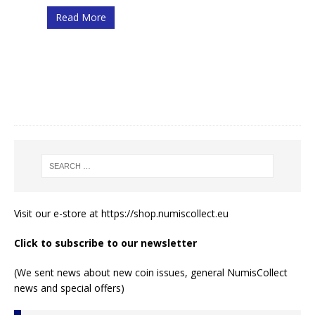
Read More
Visit our e-store at
https://shop.numiscollect.eu
Click to subscribe to our newsletter
(We sent news about new coin issues, general NumisCollect
news and special offers)