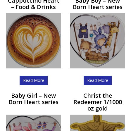
Cappuccino Heart
Baby Boy – New
– Food & Drinks
Born Heart series
Read More
Read More
Baby Girl – New
Christ the
Born Heart series
Redeemer 1/1000
oz gold