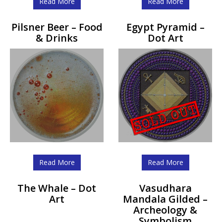
Read More
Read More
Pilsner Beer – Food
Egypt Pyramid –
& Drinks
Dot Art
Read More
Read More
The Whale – Dot
Vasudhara
Art
Mandala Gilded –
Archeology &
Symbolism