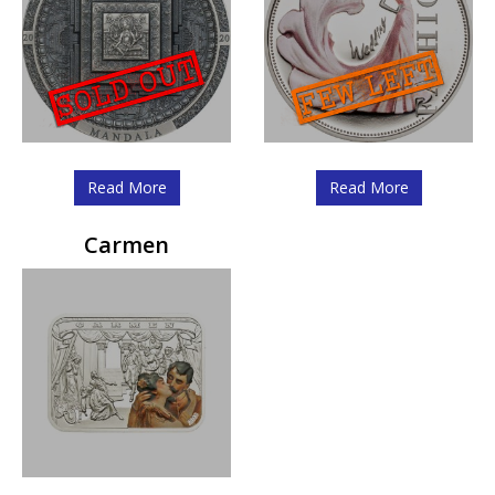
Read More
Read More
Carmen