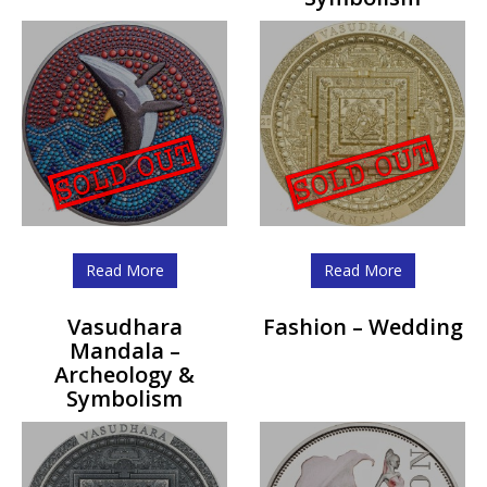
Read More
Read More
Vasudhara
Fashion – Wedding
Mandala –
Archeology &
Symbolism