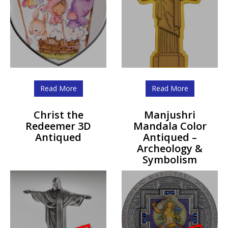
Read More
Read More
Christ the
Manjushri
Redeemer 3D
Mandala Color
Antiqued
Antiqued –
Archeology &
Symbolism