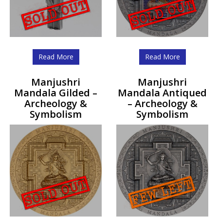
Read More
Read More
Manjushri
Manjushri
Mandala Gilded –
Mandala Antiqued
Archeology &
– Archeology &
Symbolism
Symbolism