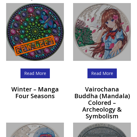
Read More
Read More
Winter – Manga
Vairochana
Four Seasons
Buddha (Mandala)
Colored –
Archeology &
Symbolism