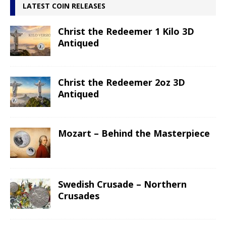
LATEST COIN RELEASES
Christ the Redeemer 1 Kilo 3D
Antiqued
Christ the Redeemer 2oz 3D
Antiqued
Mozart – Behind the Masterpiece
Swedish Crusade – Northern
Crusades