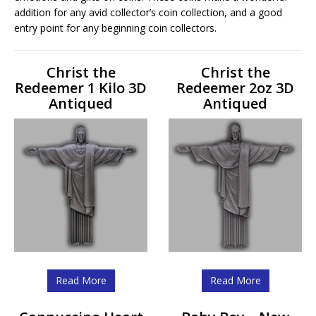
addition for any avid collector’s coin collection, and a good
entry point for any beginning coin collectors.
Christ the
Christ the
Redeemer 1 Kilo 3D
Redeemer 2oz 3D
Antiqued
Antiqued
Read More
Read More