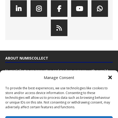
ABOUT NUMISCOLLECT
NumisCollect is an innovative and modern company with over 24
years experience in the coin industry.
Manage Consent
NumisCollect
To provide the best experiences, we use technologies like cookies to
Postbus 127
store and/or access device information. Consenting to these
NL-7600AC Almelo
technologies will allow us to process data such as browsing behaviour
Netherlands
or unique IDs on this site. Not consenting or withdrawing consent, may
adversely affect certain features and functions.
Contact us
by email