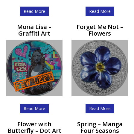
Read More
Read More
Mona Lisa –
Forget Me Not –
Graffiti Art
Flowers
Read More
Read More
Flower with
Spring – Manga
Butterfly – Dot Art
Four Seasons