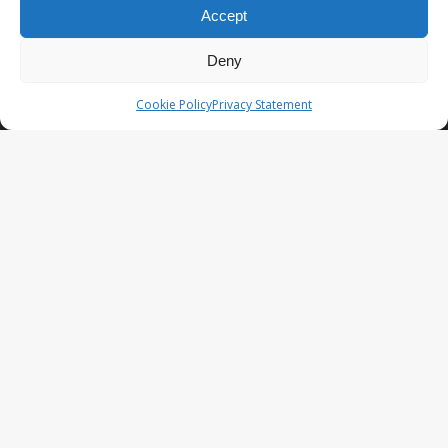
Accept
Company reg. 08101376
VAT-id: NL001948602B61
Deny
We give coins a meaning by bringing together emotions, history
and art using the latest technology so that you can value them now
Cookie Policy
Privacy Statement
and in the future!
LATEST NEWS
NumisCollect attends the World
Money Fair 2025
NumisCollect 2024.07-12
announcement recap
NumisCollect 2024.02-05
announcement recap