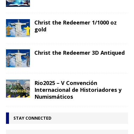
Christ the Redeemer 1/1000 oz
gold
Christ the Redeemer 3D Antiqued
Rio2025 – V Convención
Internacional de Historiadores y
Numismáticos
STAY CONNECTED