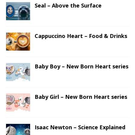
Seal – Above the Surface
Cappuccino Heart – Food & Drinks
Baby Boy – New Born Heart series
Baby Girl – New Born Heart series
Isaac Newton – Science Explained