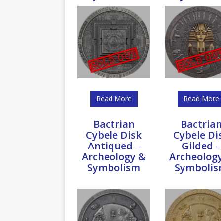
Read More
Read More
Bactrian
Bactria
Cybele Disk
Cybele Di
Antiqued –
Gilded –
Archeology &
Archeolog
Symbolism
Symboli