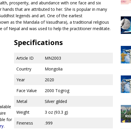
alth, prosperity, and abundance with one face and six
 hands that are attributed to her. She is popular in many
Buddhist legends and art. One of the earliest
own as the Mandala of Vasudhara), a traditional religious
 of Nepal and was used to help the practitioner meditate.
Specifications
Article ID
MN2003
Country
Mongolia
Year
2020
Face Value
2000 Togrog
Metal
Silver gilded
ailable
Weight
3 oz (93.3 g)
uire
ble for
Fineness
.999
ry
.