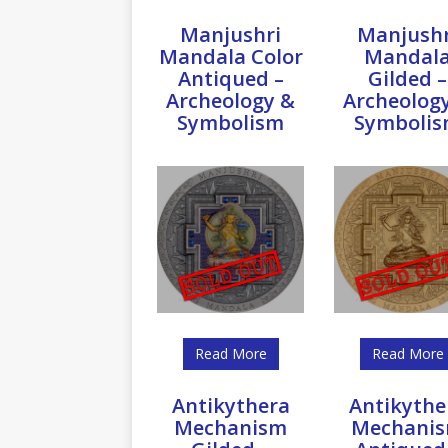
Manjushri
Manjushr
Mandala Color
Mandal
Antiqued –
Gilded –
Archeology &
Archeolog
Symbolism
Symboli
Read More
Read More
Antikythera
Antikythe
Mechanism
Mechani