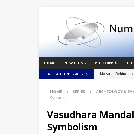
HOME
NEW COINS
POPCOINS®
COI
Mozart – Behind th
LATEST COIN ISSUES
Swedish Crusade – 
HOME
SERIES
ARCHEOLOGY & SY
Seal – Above the Su
Symbolism
Cappuccino Heart –
Vasudhara Mandala
Baby Boy – New Bor
Symbolism
Christ the Redeemer