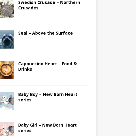
Swedish Crusade – Northern
Crusades
Seal – Above the Surface
Cappuccino Heart – Food &
Drinks
Baby Boy – New Born Heart
series
Baby Girl – New Born Heart
series