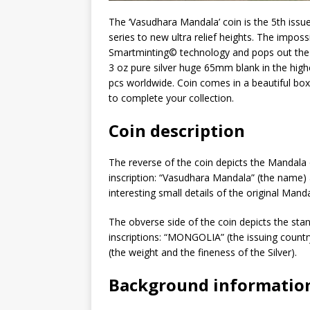
The ‘Vasudhara Mandala’ coin is the 5th issu
series to new ultra relief heights. The impo
Smartminting©️ technology and pops out the 
3 oz pure silver huge 65mm blank in the highe
pcs worldwide. Coin comes in a beautiful box w
to complete your collection.
Coin description
The reverse of the coin depicts the Mandala
inscription: “Vasudhara Mandala” (the name) an
interesting small details of the original Man
The obverse side of the coin depicts the sta
inscriptions: “MONGOLIA” (the issuing count
(the weight and the fineness of the Silver).
Background informatio