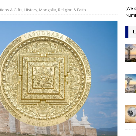
r 2oz 3D Antiqued
ARCHITECTURE
(We s
ions & Gifts
,
History
,
Mongolia
,
Religion & Faith
Numis
L