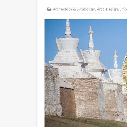
Christ the Redeeme
Archeology & Symbolism
,
Art & Design
,
Emot