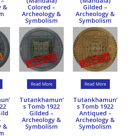
 –
(Mandala)
(Mandala)
y &
Colored –
Gilded –
sm
Archeology &
Archeology &
Symbolism
Symbolism
Read More
Read More
un’
Tutankhamun’
Tutankhamun’
22
s Tomb 1922
s Tomb 1922
ild
Gilded –
Antiqued –
–
Archeology &
Archeology &
y &
Symbolism
Symbolism
sm