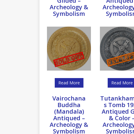
Gilded –
Antiqued
Archeology &
Archeolog
Symbolism
Symboli
Read More
Read More
Vairochana
Tutankham
Buddha
s Tomb 19
(Mandala)
Antiqued G
Antiqued –
& Color 
Archeology &
Archeolog
Symbolism
Symboli