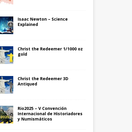
Isaac Newton – Science
Explained
Christ the Redeemer 1/1000 oz
gold
Christ the Redeemer 3D
Antiqued
Rio2025 – V Convención
Internacional de Historiadores
y Numismáticos