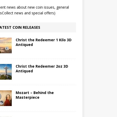
ent news about new coin issues, general
Collect news and special offers)
ATEST COIN RELEASES
Christ the Redeemer 1 Kilo 3D
Antiqued
Christ the Redeemer 2oz 3D
Antiqued
Mozart – Behind the
Masterpiece