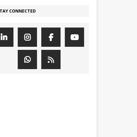
TAY CONNECTED