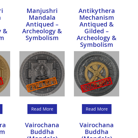
i
Manjushri
Antikythera
a
Mandala
Mechanism
Antiqued –
Antiqued &
y &
Archeology &
Gilded –
sm
Symbolism
Archeology &
Symbolism
Read More
Read More
ra
Vairochana
Vairochana
sm
Buddha
Buddha