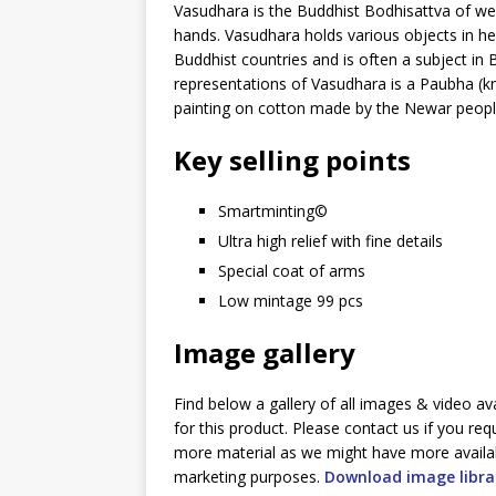
Vasudhara is the Buddhist Bodhisattva of we
hands. Vasudhara holds various objects in her
Buddhist countries and is often a subject in 
representations of Vasudhara is a Paubha (kn
painting on cotton made by the Newar people
Key selling points
Smartminting©️
Ultra high relief with fine details
Special coat of arms
Low mintage 99 pcs
Image gallery
Find below a gallery of all images & video av
for this product. Please contact us if you req
more material as we might have more availa
marketing purposes.
Download image libra