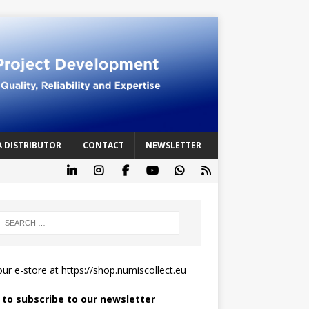
A DISTRIBUTOR
CONTACT
NEWSLETTER
 our e-store at
https://shop.numiscollect.eu
k to subscribe to our newsletter