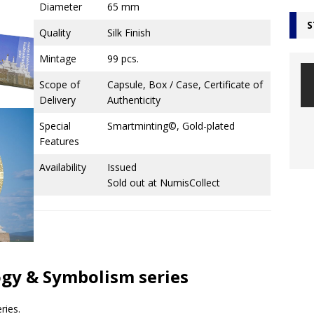
Diameter
65 mm
S
Quality
Silk Finish
Mintage
99 pcs.
Scope of
Capsule, Box / Case, Certificate of
Delivery
Authenticity
Special
Smartminting©, Gold-plated
Features
Availability
Issued
Sold out at NumisCollect
logy & Symbolism series
ries.