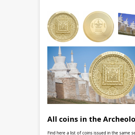
All coins in the Archeo
Find here a list of coins issued in the same se