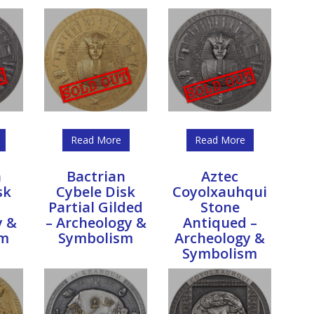
Read More
Read More
n
Bactrian
Aztec
sk
Cybele Disk
Coyolxauhqui
Partial Gilded
Stone
y &
– Archeology &
Antiqued –
sm
Symbolism
Archeology &
Symbolism