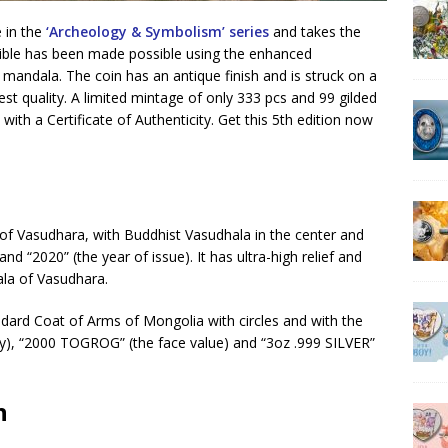
e in the
‘Archeology & Symbolism’ series
and takes the
ssible has been made possible using the enhanced
mandala. The coin has an antique finish and is struck on a
st quality. A limited mintage of only 333 pcs and 99 gilded
ith a Certificate of Authenticity. Get this 5th edition now
 of Vasudhara, with Buddhist Vasudhala in the center and
d “2020” (the year of issue). It has ultra-high relief and
dala of Vasudhara.
ndard Coat of Arms of Mongolia with circles and with the
ry), “2000 TOGROG” (the face value) and “3oz .999 SILVER”
n