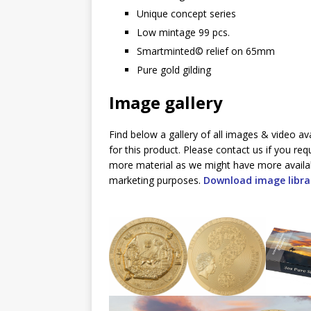
Unique concept series
Low mintage 99 pcs.
Smartminted©️ relief on 65mm
Pure gold gilding
Image gallery
Find below a gallery of all images & video av
for this product. Please contact us if you req
more material as we might have more availa
marketing purposes.
Download image libra