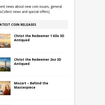
ent news about new coin issues, general
Collect news and special offers)
ATEST COIN RELEASES
Christ the Redeemer 1 Kilo 3D
Antiqued
Christ the Redeemer 2oz 3D
Antiqued
Mozart – Behind the
Masterpiece