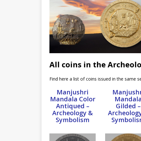
All coins in the Archeo
Find here a list of coins issued in the same se
Manjushri
Manjushr
Mandala Color
Mandal
Antiqued –
Gilded –
Archeology &
Archeolog
Symbolism
Symboli