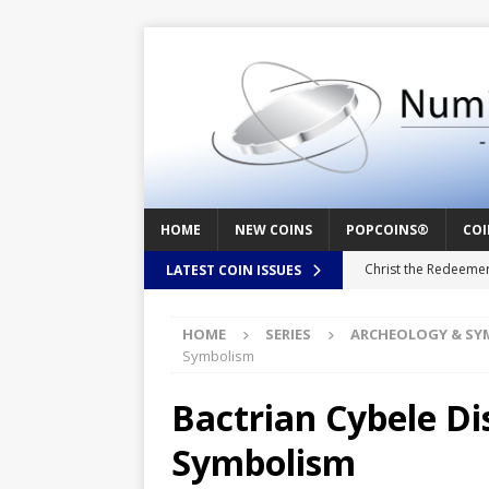
HOME
NEW COINS
POPCOINS®
COI
Christ the Redeeme
LATEST COIN ISSUES
Mozart – Behind th
HOME
SERIES
ARCHEOLOGY & SY
Swedish Crusade – 
Symbolism
Seal – Above the Su
Bactrian Cybele Di
Cappuccino Heart –
Symbolism
Baby Boy – New Bor