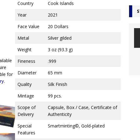
Country
Cook Islands
S
Year
2021
Face Value
20 Dollars
Metal
Silver gilded
Weight
3 oz (93.3 g)
ailable
Fineness
.999
uire
Diameter
65 mm
ble for
ry
.
Quality
Silk Finish
Mintage
99 pcs.
Scope of
Capsule, Box / Case, Certificate of
Delivery
Authenticity
Special
Smartminting©, Gold-plated
Features