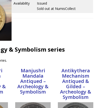
Availability
Issued
Sold out at NumisCollect
logy & Symbolism series
ries.
i
Manjushri
Antikythera
a
Mandala
Mechanism
Antiqued –
Antiqued &
y &
Archeology &
Gilded –
sm
Symbolism
Archeology &
Symbolism