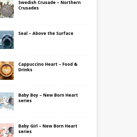
Swedish Crusade – Northern
Crusades
Seal – Above the Surface
Cappuccino Heart – Food &
Drinks
Baby Boy – New Born Heart
series
Baby Girl – New Born Heart
series