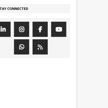
TAY CONNECTED