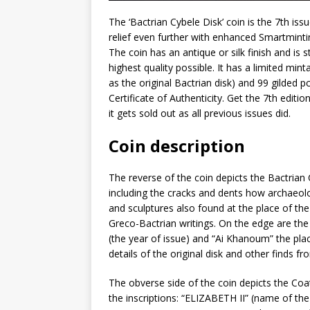
The ‘Bactrian Cybele Disk’ coin is the 7th iss
relief even further with enhanced Smartmintin
The coin has an antique or silk finish and is
highest quality possible. It has a limited min
as the original Bactrian disk) and 99 gilded 
Certificate of Authenticity. Get the 7th editi
it gets sold out as all previous issues did.
Coin description
The reverse of the coin depicts the Bactrian Cyb
including the cracks and dents how archaeolog
and sculptures also found at the place of the
Greco-Bactrian writings. On the edge are the
(the year of issue) and “Ai Khanoum” the place
details of the original disk and other finds 
The obverse side of the coin depicts the Coa
the inscriptions: “ELIZABETH II” (name of t