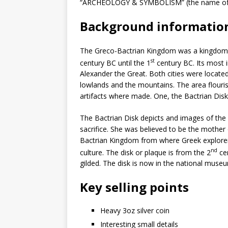
“ARCHEOLOGY & SYMBOLISM” (the name of th
Background informatio
The Greco-Bactrian Kingdom was a kingdom in
st
century BC until the 1
century BC. Its most 
Alexander the Great. Both cities were locat
lowlands and the mountains. The area flouri
artifacts where made. One, the Bactrian Dis
The Bactrian Disk depicts and images of the 
sacrifice. She was believed to be the mother
Bactrian Kingdom from where Greek explorers
nd
culture. The disk or plaque is from the 2
cen
gilded. The disk is now in the national museu
Key selling points
Heavy 3oz silver coin
Interesting small details