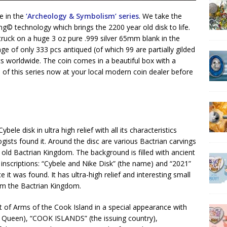
ue in the
‘Archeology & Symbolism’ series
. We take the
g©️ technology which brings the 2200 year old disk to life.
 struck on a huge 3 oz pure .999 silver 65mm blank in the
tage of only 333 pcs antiqued (of which 99 are partially gilded
pcs worldwide. The coin comes in a beautiful box with a
on of this series now at your local modern coin dealer before
ele disk in ultra high relief with all its characteristics
ists found it. Around the disc are various Bactrian carvings
 old Bactrian Kingdom. The background is filled with ancient
 inscriptions: “Cybele and Nike Disk” (the name) and “2021”
 it was found. It has ultra-high relief and interesting small
from the Bactrian Kingdom.
t of Arms of the Cook Island in a special appearance with
he Queen), “COOK ISLANDS” (the issuing country),