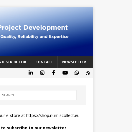
A DISTRIBUTOR
CONTACT
NEWSLETTER
 our e-store at
https://shop.numiscollect.eu
k to subscribe to our newsletter