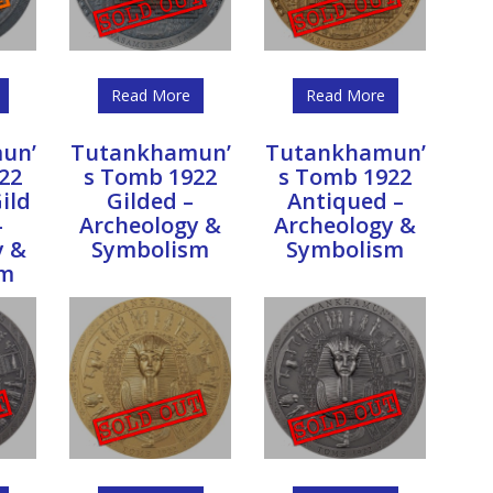
Read More
Read More
un’
Tutankhamun’
Tutankhamun’
22
s Tomb 1922
s Tomb 1922
ild
Gilded –
Antiqued –
–
Archeology &
Archeology &
y &
Symbolism
Symbolism
sm