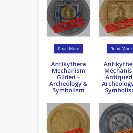
Read More
Read More
Antikythera
Antikythe
Mechanism
Mechani
Gilded –
Antiqued
Archeology &
Archeolog
Symbolism
Symboli