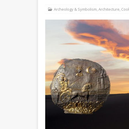
Christ the Redeemer
Archeology & Symbolism
,
Architecture
,
Cook