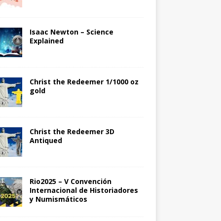
Isaac Newton – Science
Explained
Christ the Redeemer 1/1000 oz
gold
Christ the Redeemer 3D
Antiqued
Rio2025 – V Convención
Internacional de Historiadores
y Numismáticos