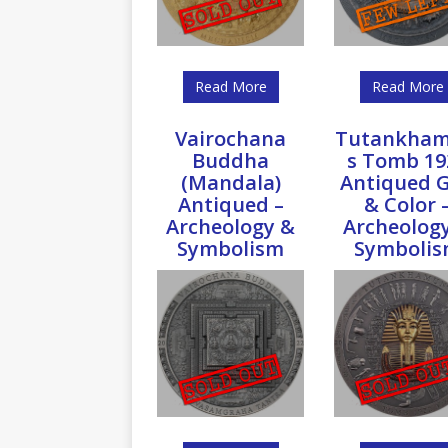
Read More
Read More
Vairochana
Tutankham
Buddha
s Tomb 19
(Mandala)
Antiqued G
Antiqued –
& Color 
Archeology &
Archeolog
Symbolism
Symboli