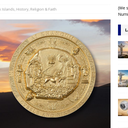
 1 Kilo 3D Antiqued
ARCHITECTURE
(We s
 Islands
,
History
,
Religion & Faith
Numis
L