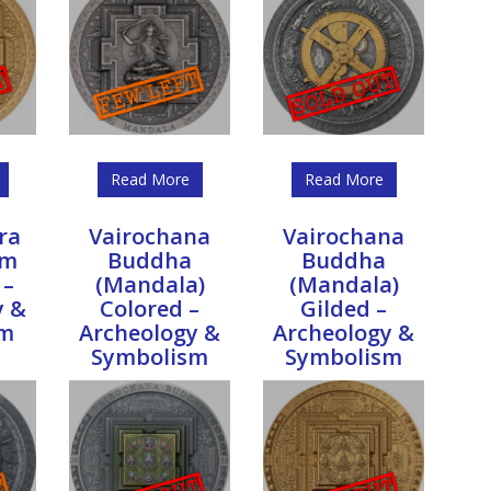
Read More
Read More
ra
Vairochana
Vairochana
sm
Buddha
Buddha
 –
(Mandala)
(Mandala)
y &
Colored –
Gilded –
sm
Archeology &
Archeology &
Symbolism
Symbolism