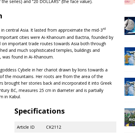
e series) and “20 DOLLARS” (the face value).
n
rd
 central Asia. It lasted from approximate the mid-3
important cities were Ai-Khanoum and Bactria, founded by
ed on important trade routes towards Asia both through
shed and much sophisticated temples, buildings and
k, was found in Ai-Khanoum.
goddess Cybele in her chariot drawn by lions towards a
 of the mountains. Her roots are from the area of the
 brought her stories back and incorporated it into Greek
tury BC, measures 25 cm in diameter and is partially
m in Kabul.
Specifications
Article ID
CK2112