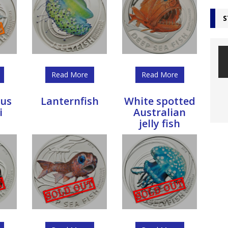
S
Read More
Read More
us
Lanternfish
White spotted
i
Australian
jelly fish