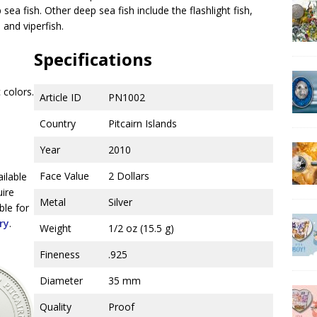
ea fish. Other deep sea fish include the flashlight fish,
 and viperfish.
Specifications
 colors.
Article ID
PN1002
Country
Pitcairn Islands
Year
2010
Face Value
2 Dollars
ailable
uire
Metal
Silver
ble for
ry
.
Weight
1/2 oz (15.5 g)
Fineness
.925
Diameter
35 mm
Quality
Proof