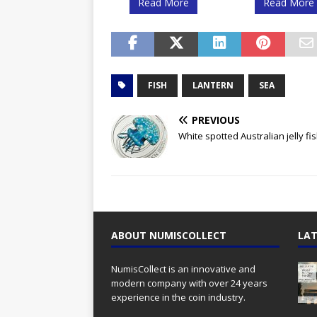
Read More
Read More
FISH
LANTERN
SEA
PREVIOUS
White spotted Australian jelly fi
ABOUT NUMISCOLLECT
LAT
NumisCollect is an innovative and
modern company with over 24 years
experience in the coin industry.