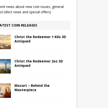
ent news about new coin issues, general
Collect news and special offers)
ATEST COIN RELEASES
Christ the Redeemer 1 Kilo 3D
Antiqued
Christ the Redeemer 2oz 3D
Antiqued
Mozart – Behind the
Masterpiece