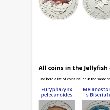
All coins in the Jellyfis
Find here a list of coins issued in the same se
Eurypharynx
Melanosto
pelecanoides
s Biseriat