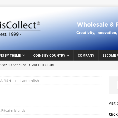
NS BY THEME
COINS BY COUNTRY
COMPANY
BECOME 
r 2oz 3D Antiqued
ARCHITECTURE
e Masterpiece
ART & DESIGN
EA FISH
Lanternfish
Northern Crusades
HISTORY
rface
ABOVE THE SURFACE
 Food & Drinks
CAMEROON
Visit
n Heart series
CAMEROON
,
Pitcairn Islands
Clic