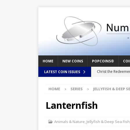
HOME
NEW COINS
POPCOINS®
COI
Christ the Redeeme
LATEST COIN ISSUES
Mozart – Behind th
HOME
SERIES
JELLYFISH & DEEP S
Swedish Crusade – 
Seal – Above the Su
Lanternfish
Cappuccino Heart –
Baby Boy – New Bor
Animals & Nature
,
Jellyfish & Deep Sea Fish