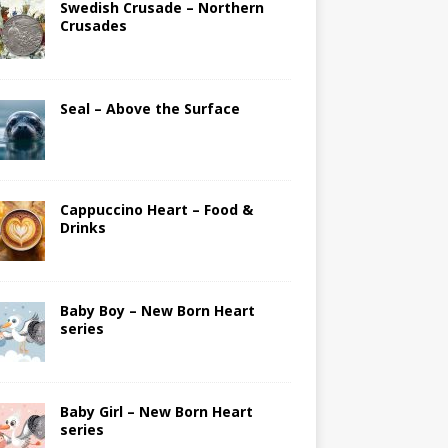
Swedish Crusade – Northern
Crusades
Seal – Above the Surface
Cappuccino Heart – Food &
Drinks
Baby Boy – New Born Heart
series
Baby Girl – New Born Heart
series