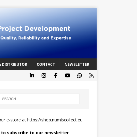
A DISTRIBUTOR
CONTACT
NEWSLETTER
 our e-store at
https://shop.numiscollect.eu
k to subscribe to our newsletter