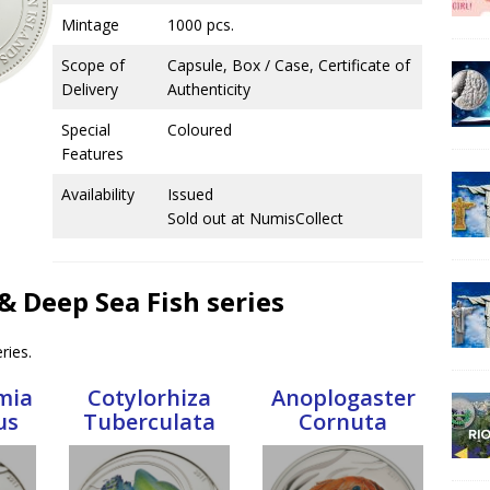
Mintage
1000 pcs.
Scope of
Capsule, Box / Case, Certificate of
Delivery
Authenticity
Special
Coloured
Features
Availability
Issued
Sold out at NumisCollect
h & Deep Sea Fish series
ries.
mia
Cotylorhiza
Anoplogaster
us
Tuberculata
Cornuta