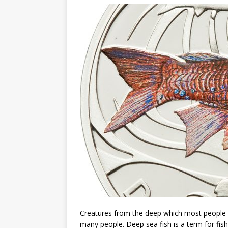
Christ the Redeemer
Creatures from the deep which most people wil
many people. Deep sea fish is a term for fish