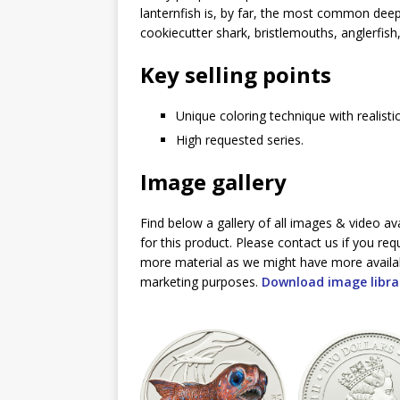
lanternfish is, by far, the most common deep s
cookiecutter shark, bristlemouths, anglerfish,
Key selling points
Unique coloring technique with realistic
High requested series.
Image gallery
Find below a gallery of all images & video av
for this product. Please contact us if you req
more material as we might have more availa
marketing purposes.
Download image libra