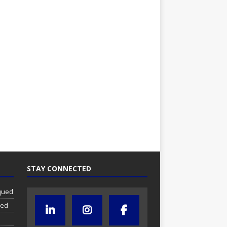
STAY CONNECTED
iqued
ued