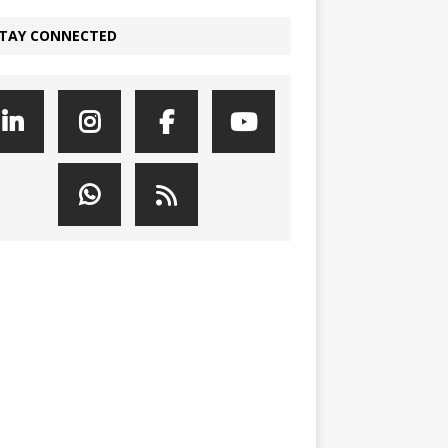
TAY CONNECTED