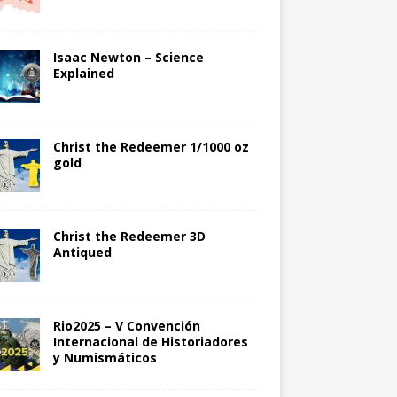
Isaac Newton – Science
Explained
Christ the Redeemer 1/1000 oz
gold
Christ the Redeemer 3D
Antiqued
Rio2025 – V Convención
Internacional de Historiadores
y Numismáticos