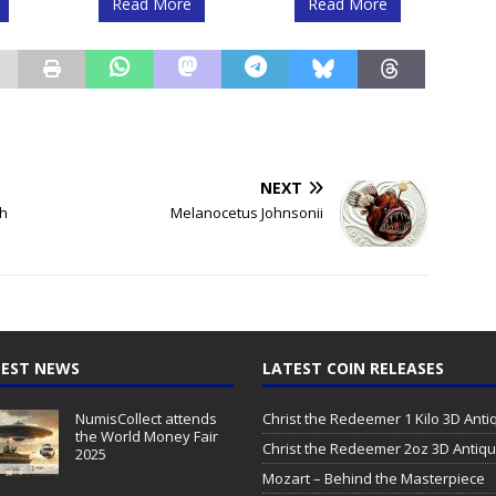
Read More
Read More
NEXT
sh
Melanocetus Johnsonii
EST NEWS
LATEST COIN RELEASES
NumisCollect attends
Christ the Redeemer 1 Kilo 3D Ant
the World Money Fair
Christ the Redeemer 2oz 3D Antiq
2025
Mozart – Behind the Masterpiece