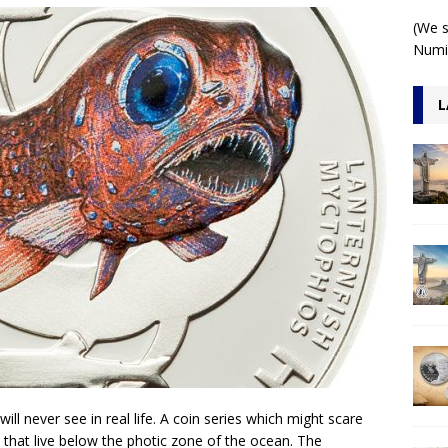
 1 Kilo 3D Antiqued
ARCHITECTURE
(We s
Numis
L
l never see in real life. A coin series which might scare
 that live below the photic zone of the ocean. The