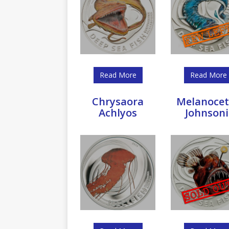
Read More
Read More
Chrysaora
Melanocet
Achlyos
Johnsoni