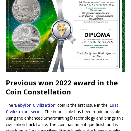
Previous won 2022 award in the
Coin Constellation
The ‘
Babylon Civilization
’ coin is the first issue in the
‘Lost
Civilization’ series
. The impossible has been made possible
using the enhanced Smartminting©️ technology and brings this
civilization back to life. The coin has an antique finish and is
struck on a 2 oz pure silver 45mm blank in the highest quality.