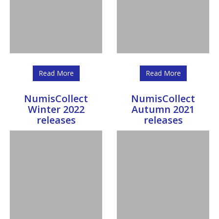
Read More
Read More
NumisCollect
NumisCollect
Winter 2022
Autumn 2021
releases
releases