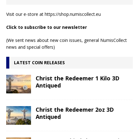
Visit our e-store at
https://shop.numiscollect.eu
Click to subscribe to our newsletter
(We sent news about new coin issues, general NumisCollect
news and special offers)
LATEST COIN RELEASES
Christ the Redeemer 1 Kilo 3D
Antiqued
Christ the Redeemer 2oz 3D
Antiqued