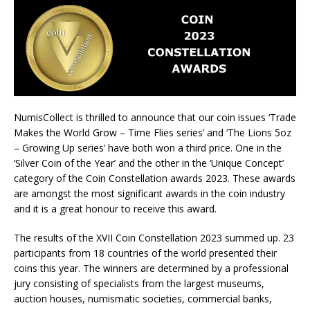
NumisCollect is thrilled to announce that our coin issues ‘Trade
Makes the World Grow – Time Flies series’ and ‘The Lions 5oz
– Growing Up series’ have both won a third price. One in the
‘Silver Coin of the Year’ and the other in the ‘Unique Concept’
category of the Coin Constellation awards 2023. These awards
are amongst the most significant awards in the coin industry
and it is a great honour to receive this award.
The results of the XVII Coin Constellation 2023 summed up. 23
participants from 18 countries of the world presented their
coins this year. The winners are determined by a professional
jury consisting of specialists from the largest museums,
auction houses, numismatic societies, commercial banks,