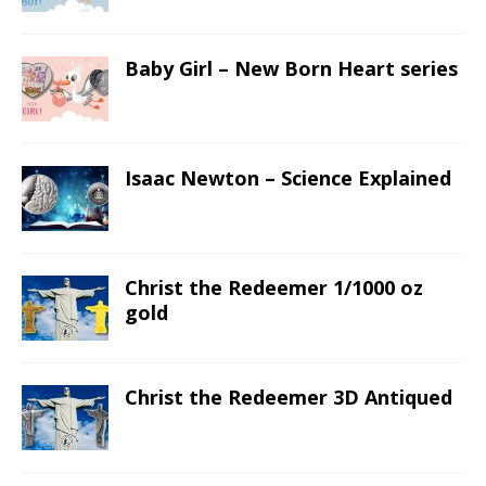
Baby Girl – New Born Heart series
Isaac Newton – Science Explained
Christ the Redeemer 1/1000 oz
gold
Christ the Redeemer 3D Antiqued