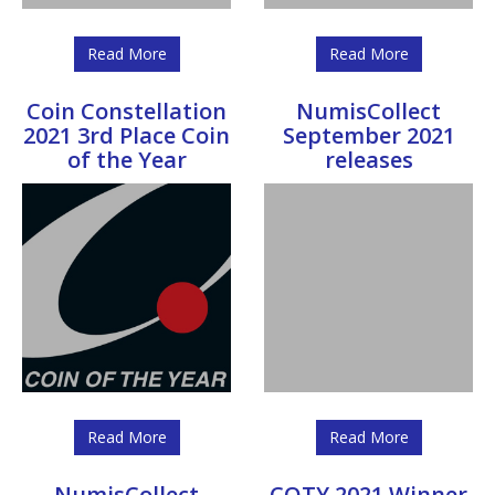
Read More
Read More
Coin Constellation
NumisCollect
2021 3rd Place Coin
September 2021
of the Year
releases
Read More
Read More
NumisCollect
COTY 2021 Winner