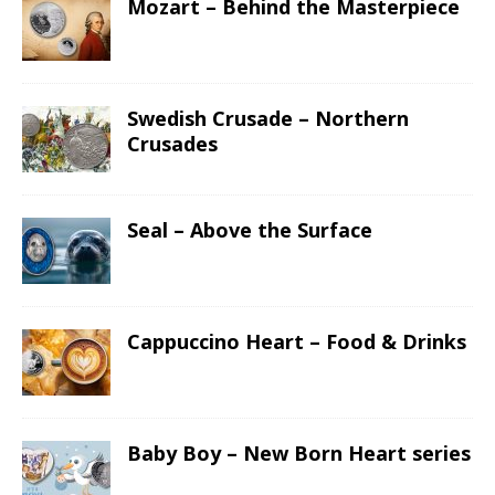
Mozart – Behind the Masterpiece
Swedish Crusade – Northern
Crusades
Seal – Above the Surface
Cappuccino Heart – Food & Drinks
Baby Boy – New Born Heart series