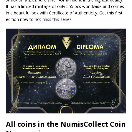
It has a limited mintage of only 555 pcs worldwide and comes
in a beautiful box with Certificate of Authenticity. Get this first
edition now to not miss this series.
All coins in the NumisCollect Coin