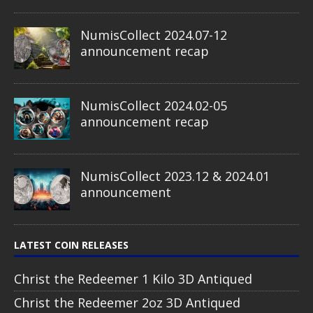
NumisCollect 2024.07-12
announcement recap
NumisCollect 2024.02-05
announcement recap
NumisCollect 2023.12 & 2024.01
announcement
LATEST COIN RELEASES
Christ the Redeemer 1 Kilo 3D Antiqued
Christ the Redeemer 2oz 3D Antiqued