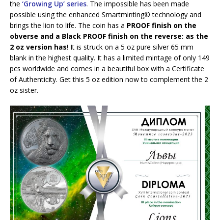
the
‘Growing Up’ series
. The impossible has been made
possible using the enhanced Smartminting©️ technology and
brings the lion to life. The coin has a
PROOF finish on the
obverse and a Black PROOF finish on the reverse: as the
2 oz version has
! It is struck on a 5 oz pure silver 65 mm
blank in the highest quality. It has a limited mintage of only 149
pcs worldwide and comes in a beautiful box with a Certificate
of Authenticity. Get this 5 oz edition now to complement the 2
oz sister.