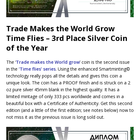
Trade Makes the World Grow
Time Flies – 3rd Place Silver Coin
of the Year
The ‘
Trade makes the World grow
’ coin is the second issue
in the
‘Time flies’ series
. Using the enhanced Smartminting©️
technology really pops all the details and gives this coin a
unique look. The coin has a PROOF finish and is struck on a 2
oz pure silver 45mm blank in the highest quality. It has a
limited mintage of only 333 pcs worldwide and comes in a
beautiful box with a Certificate of Authenticity. Get this second
edition (and a little of the first edition; see notes below) now to
not miss it as the previous issue is long sold out.