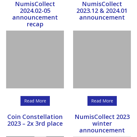
NumisCollect
NumisCollect
2024.02-05
2023.12 & 2024.01
announcement
announcement
recap
Read More
Read More
Coin Constellation
NumisCollect 2023
2023 – 2x 3rd place
winter
announcement