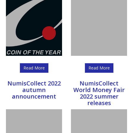
Read More
Read More
NumisCollect 2022
NumisCollect
autumn
World Money Fair
announcement
2022 summer
releases