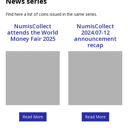
News series
Find here a list of coins issued in the same series.
NumisCollect
NumisCollect
attends the World
2024.07-12
Money Fair 2025
announcement
recap
Read More
Read More