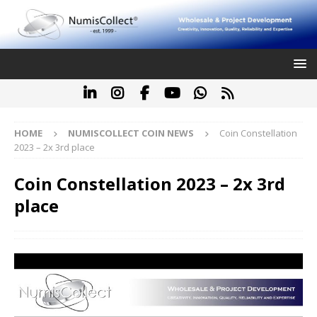
HOME
NUMISCOLLECT COIN NEWS
Coin Constellation
2023 – 2x 3rd place
Coin Constellation 2023 – 2x 3rd
place