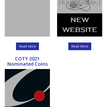
Read More
Read More
COTY 2021
Nominated Coins