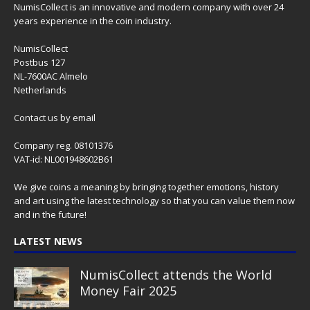
NumisCollect is an innovative and modern company with over 24
years experience in the coin industry.
NumisCollect
Postbus 127
NL-7600AC Almelo
Netherlands
Contact us
by email
Company reg. 08101376
VAT-id: NL001948602B61
We give coins a meaning by bringing together emotions, history
and art using the latest technology so that you can value them now
and in the future!
LATEST NEWS
NumisCollect attends the World
Money Fair 2025