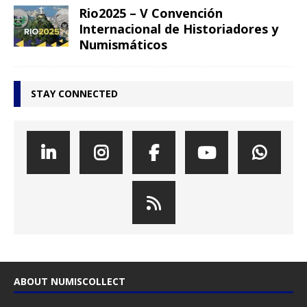
Rio2025 – V Convención
Internacional de Historiadores y
Numismáticos
STAY CONNECTED
ABOUT NUMISCOLLECT