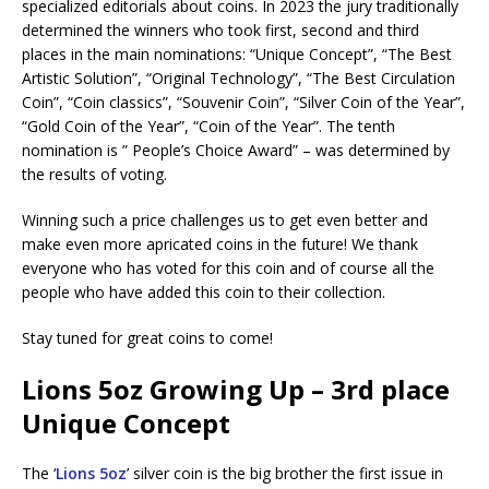
specialized editorials about coins. In 2023 the jury traditionally
determined the winners who took first, second and third
places in the main nominations: “Unique Concept”, “The Best
Artistic Solution”, “Original Technology”, “The Best Circulation
Coin”, “Coin classics”, “Souvenir Coin”, “Silver Coin of the Year”,
“Gold Coin of the Year”, “Coin of the Year”. The tenth
nomination is ” People’s Choice Award” – was determined by
the results of voting.
Winning such a price challenges us to get even better and
make even more apricated coins in the future! We thank
everyone who has voted for this coin and of course all the
people who have added this coin to their collection.
Stay tuned for great coins to come!
Lions 5oz Growing Up – 3rd place
Unique Concept
The ‘
Lions 5oz
’ silver coin is the big brother the first issue in