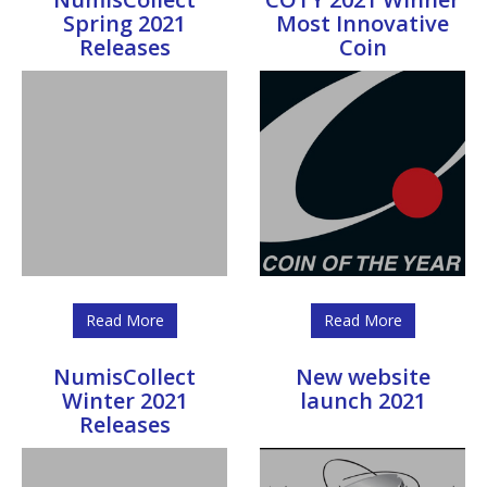
Spring 2021
Most Innovative
Releases
Coin
Read More
Read More
NumisCollect
New website
Winter 2021
launch 2021
Releases