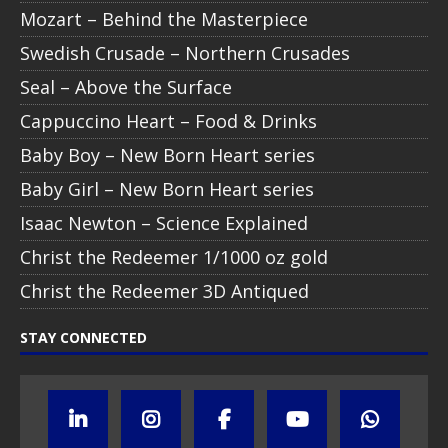
Mozart – Behind the Masterpiece
Swedish Crusade – Northern Crusades
Seal – Above the Surface
Cappuccino Heart – Food & Drinks
Baby Boy – New Born Heart series
Baby Girl – New Born Heart series
Isaac Newton – Science Explained
Christ the Redeemer 1/1000 oz gold
Christ the Redeemer 3D Antiqued
STAY CONNECTED