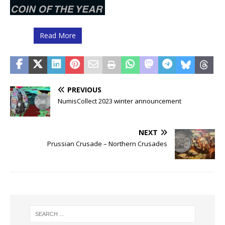
Read More
PREVIOUS
NumisCollect 2023 winter announcement
NEXT
Prussian Crusade – Northern Crusades