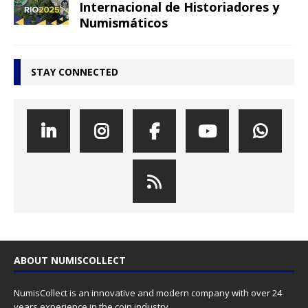
Internacional de Historiadores y
Numismáticos
STAY CONNECTED
ABOUT NUMISCOLLECT
NumisCollect is an innovative and modern company with over 24
years experience in the coin industry.