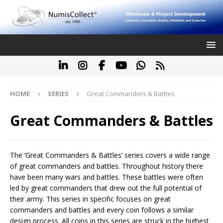
HOME
SERIES
Great Commanders & Battles
Great Commanders & Battles
The ‘Great Commanders & Battles’ series covers a wide range
of great commanders and battles. Throughout history there
have been many wars and battles. These battles were often
led by great commanders that drew out the full potential of
their army. This series in specific focuses on great
commanders and battles and every coin follows a similar
design process. All coins in this series are struck in the highest