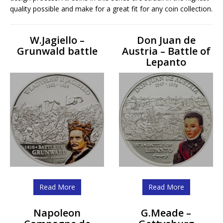
quality possible and make for a great fit for any coin collection.
W.Jagiello –
Don Juan de
Grunwald battle
Austria – Battle of
Lepanto
Read More
Read More
Napoleon
G.Meade –