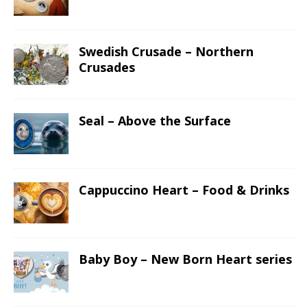
Swedish Crusade – Northern
Crusades
Seal – Above the Surface
Cappuccino Heart – Food & Drinks
Baby Boy – New Born Heart series