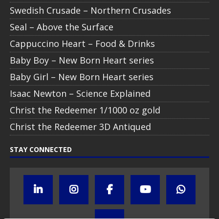
Swedish Crusade – Northern Crusades
Seal – Above the Surface
Cappuccino Heart – Food & Drinks
Baby Boy – New Born Heart series
Baby Girl – New Born Heart series
Isaac Newton – Science Explained
Christ the Redeemer 1/1000 oz gold
Christ the Redeemer 3D Antiqued
STAY CONNECTED