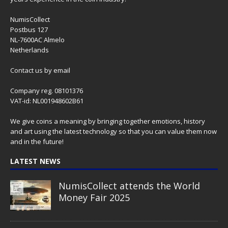
NumisCollect
Postbus 127
NL-7600AC Almelo
Netherlands
Contact us
by email
Company reg. 08101376
VAT-id: NL001948602B61
We give coins a meaning by bringing together emotions, history
and art using the latest technology so that you can value them now
and in the future!
LATEST NEWS
NumisCollect attends the World
Money Fair 2025