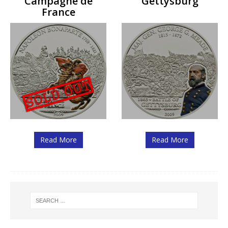
Campagne de
Gettysburg
France
Read More
Read More