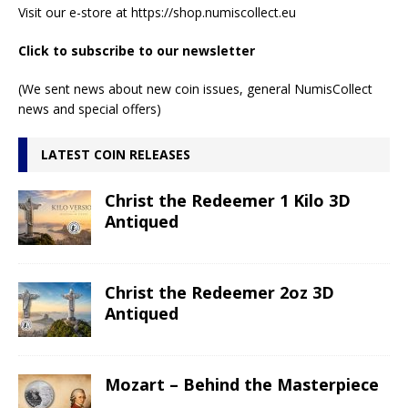
Visit our e-store at
https://shop.numiscollect.eu
Click to subscribe to our newsletter
(We sent news about new coin issues, general NumisCollect
news and special offers)
LATEST COIN RELEASES
Christ the Redeemer 1 Kilo 3D
Antiqued
Christ the Redeemer 2oz 3D
Antiqued
Mozart – Behind the Masterpiece