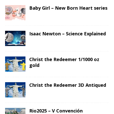
Baby Girl – New Born Heart series
Isaac Newton – Science Explained
Christ the Redeemer 1/1000 oz
gold
Christ the Redeemer 3D Antiqued
Rio2025 – V Convención