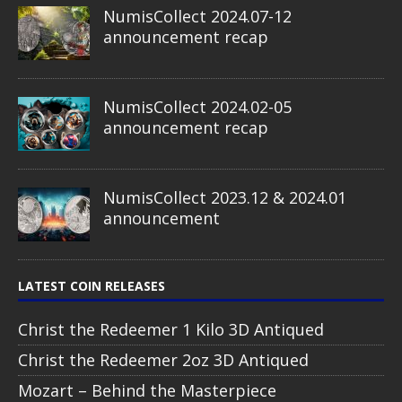
NumisCollect 2024.07-12
announcement recap
NumisCollect 2024.02-05
announcement recap
NumisCollect 2023.12 & 2024.01
announcement
LATEST COIN RELEASES
Christ the Redeemer 1 Kilo 3D Antiqued
Christ the Redeemer 2oz 3D Antiqued
Mozart – Behind the Masterpiece