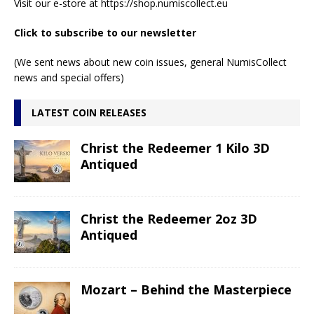
Visit our e-store at
https://shop.numiscollect.eu
Click to subscribe to our newsletter
(We sent news about new coin issues, general NumisCollect
news and special offers)
LATEST COIN RELEASES
Christ the Redeemer 1 Kilo 3D
Antiqued
Christ the Redeemer 2oz 3D
Antiqued
Mozart – Behind the Masterpiece