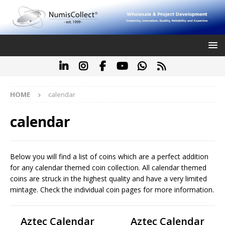
HOME
calendar
calendar
Below you will find a list of coins which are a perfect addition
for any calendar themed coin collection. All calendar themed
coins are struck in the highest quality and have a very limited
mintage. Check the individual coin pages for more information.
Aztec Calendar
Aztec Calendar