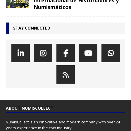
Internacional de Historiadores y
Numismáticos
STAY CONNECTED
ABOUT NUMISCOLLECT
NumisCollect is an innovative and modern company with over 24
years experience in the coin industry.