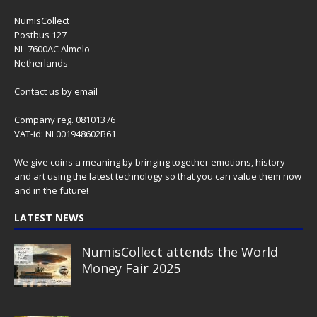
NumisCollect
Postbus 127
NL-7600AC Almelo
Netherlands
Contact us
by email
Company reg. 08101376
VAT-id: NL001948602B61
We give coins a meaning by bringing together emotions, history
and art using the latest technology so that you can value them now
and in the future!
LATEST NEWS
NumisCollect attends the World
Money Fair 2025