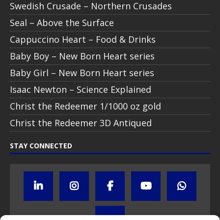
Swedish Crusade – Northern Crusades
Seal – Above the Surface
Cappuccino Heart – Food & Drinks
Baby Boy – New Born Heart series
Baby Girl – New Born Heart series
Isaac Newton – Science Explained
Christ the Redeemer 1/1000 oz gold
Christ the Redeemer 3D Antiqued
STAY CONNECTED