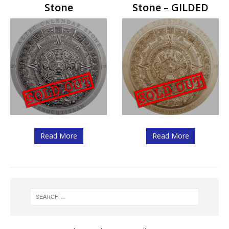
Stone
Stone – GILDED
Read More
Read More