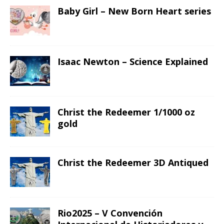
Baby Girl – New Born Heart series
Isaac Newton – Science Explained
Christ the Redeemer 1/1000 oz
gold
Christ the Redeemer 3D Antiqued
Rio2025 – V Convención