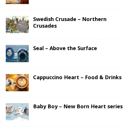
Swedish Crusade – Northern
Crusades
Seal – Above the Surface
Cappuccino Heart – Food & Drinks
Baby Boy – New Born Heart series