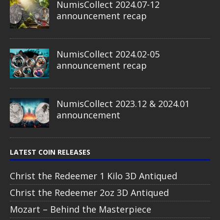
NumisCollect 2024.07-12
announcement recap
NumisCollect 2024.02-05
announcement recap
NumisCollect 2023.12 & 2024.01
announcement
LATEST COIN RELEASES
Christ the Redeemer 1 Kilo 3D Antiqued
Christ the Redeemer 2oz 3D Antiqued
Mozart – Behind the Masterpiece