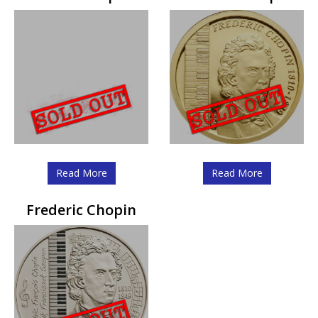
Read More
Read More
Frederic Chopin