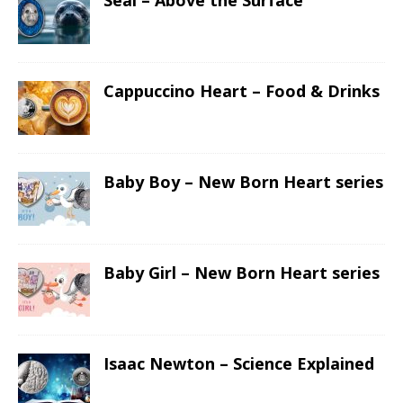
Seal – Above the Surface
Cappuccino Heart – Food & Drinks
Baby Boy – New Born Heart series
Baby Girl – New Born Heart series
Isaac Newton – Science Explained