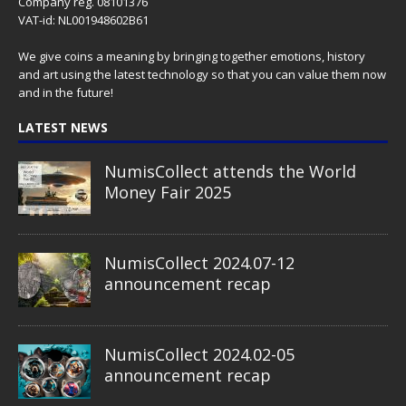
Company reg. 08101376
VAT-id: NL001948602B61
We give coins a meaning by bringing together emotions, history
and art using the latest technology so that you can value them now
and in the future!
LATEST NEWS
NumisCollect attends the World
Money Fair 2025
NumisCollect 2024.07-12
announcement recap
NumisCollect 2024.02-05
announcement recap