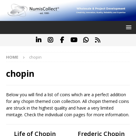
HOME
chopin
chopin
Below you will find a list of coins which are a perfect addition
for any chopin themed coin collection. All chopin themed coins
are struck in the highest quality and have a very limited
mintage. Check the individual coin pages for more information.
Life of Chopin
Frederic Chopin