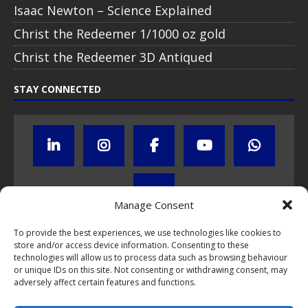
Isaac Newton – Science Explained
Christ the Redeemer 1/1000 oz gold
Christ the Redeemer 3D Antiqued
STAY CONNECTED
Manage Consent
To provide the best experiences, we use technologies like cookies to
store and/or access device information. Consenting to these
Click to subscribe to our newsletter
technologies will allow us to process data such as browsing behaviour
or unique IDs on this site. Not consenting or withdrawing consent, may
If you have questions about NumisCollect coin programs please do
adversely affect certain features and functions.
not hesitate to
contact us by e-mail
.