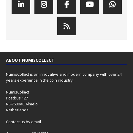
ABOUT NUMISCOLLECT
NumisCollect is an innovative and modern company with over 24
years experience in the coin industry.
NumisCollect
Postbus 127
NL-7600AC Almelo
Netherlands
Contact us
by email