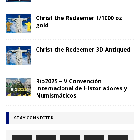
Christ the Redeemer 1/1000 oz
gold
Christ the Redeemer 3D Antiqued
Rio2025 – V Convención
Internacional de Historiadores y
Numismáticos
STAY CONNECTED