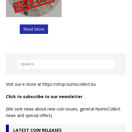
Read More
Visit our e-store at
https://shop.numiscollect.eu
Click to subscribe to our newsletter
(We sent news about new coin issues, general NumisCollect
news and special offers)
LATEST COIN RELEASES