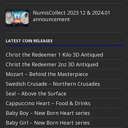
NumisCollect 2023.12 & 2024.01
announcement
LATEST COIN RELEASES
Christ the Redeemer 1 Kilo 3D Antiqued
Christ the Redeemer 2oz 3D Antiqued
Mozart – Behind the Masterpiece
Swedish Crusade – Northern Crusades
Seal – Above the Surface
Cappuccino Heart – Food & Drinks
Baby Boy – New Born Heart series
Baby Girl – New Born Heart series