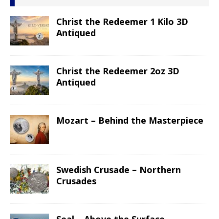
Christ the Redeemer 1 Kilo 3D
Antiqued
Christ the Redeemer 2oz 3D
Antiqued
Mozart – Behind the Masterpiece
Swedish Crusade – Northern
Crusades