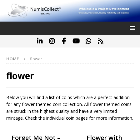
HOME
flower
flower
Below you will find a list of coins which are a perfect addition
for any flower themed coin collection. All flower themed coins
are struck in the highest quality and have a very limited
mintage. Check the individual coin pages for more information.
Forget Me Not –
Flower with