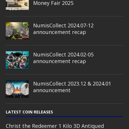
Money Fair 2025
NumisCollect 2024.07-12
announcement recap
NumisCollect 2024.02-05
announcement recap
NumisCollect 2023.12 & 2024.01
announcement
LATEST COIN RELEASES
Christ the Redeemer 1 Kilo 3D Antiqued