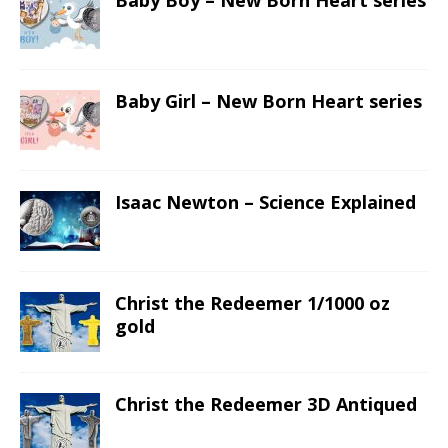
Baby Boy – New Born Heart series
Baby Girl – New Born Heart series
Isaac Newton – Science Explained
Christ the Redeemer 1/1000 oz
gold
Christ the Redeemer 3D Antiqued