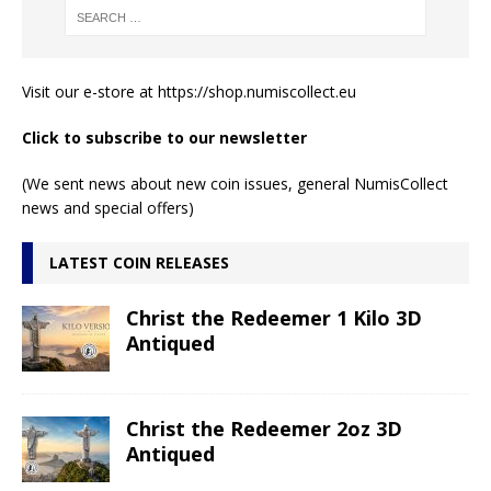
Visit our e-store at
https://shop.numiscollect.eu
Click to subscribe to our newsletter
(We sent news about new coin issues, general NumisCollect
news and special offers)
LATEST COIN RELEASES
Christ the Redeemer 1 Kilo 3D
Antiqued
Christ the Redeemer 2oz 3D
Antiqued