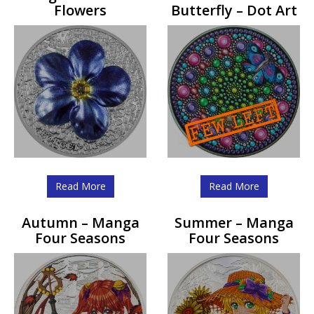
Flowers
Butterfly – Dot Art
Read More
Read More
Autumn – Manga
Summer – Manga
Four Seasons
Four Seasons