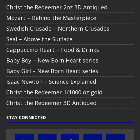
Christ the Redeemer 2oz 3D Antiqued
Mozart – Behind the Masterpiece
Swedish Crusade – Northern Crusades
Seal – Above the Surface
Cappuccino Heart – Food & Drinks
Baby Boy – New Born Heart series
Baby Girl – New Born Heart series
Isaac Newton – Science Explained
Christ the Redeemer 1/1000 oz gold
Christ the Redeemer 3D Antiqued
STAY CONNECTED