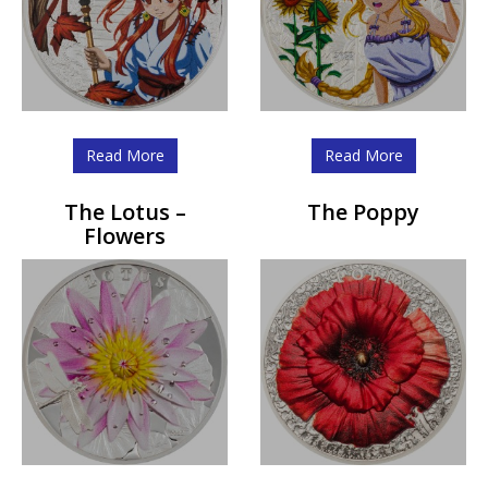
Read More
Read More
The Lotus –
The Poppy
Flowers