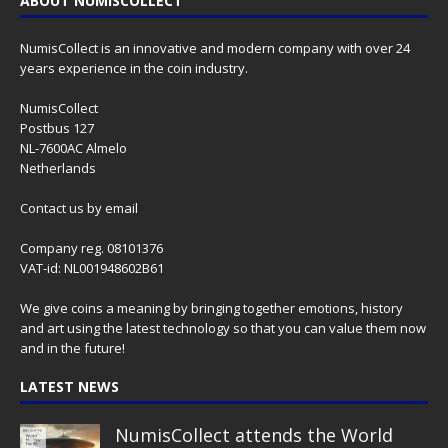
ABOUT NUMISCOLLECT
NumisCollect is an innovative and modern company with over 24
years experience in the coin industry.
NumisCollect
Postbus 127
NL-7600AC Almelo
Netherlands
Contact us
by email
Company reg. 08101376
VAT-id: NL001948602B61
We give coins a meaning by bringing together emotions, history
and art using the latest technology so that you can value them now
and in the future!
LATEST NEWS
NumisCollect attends the World