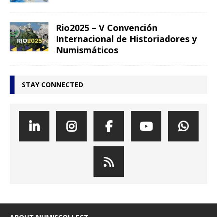
Rio2025 – V Convención
Internacional de Historiadores y
Numismáticos
STAY CONNECTED