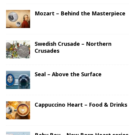
Mozart – Behind the Masterpiece
Swedish Crusade – Northern
Crusades
Seal – Above the Surface
Cappuccino Heart – Food & Drinks