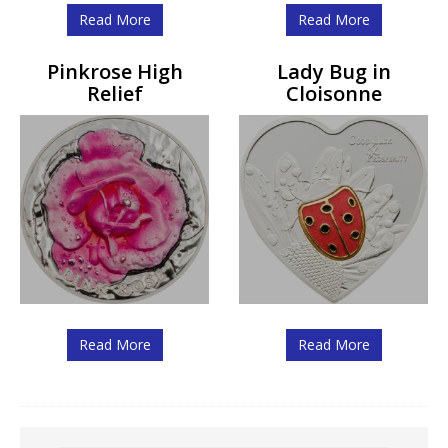
Read More
Read More
Pinkrose High
Lady Bug in
Relief
Cloisonne
Read More
Read More