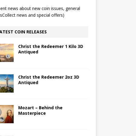
ent news about new coin issues, general
Collect news and special offers)
ATEST COIN RELEASES
Christ the Redeemer 1 Kilo 3D
Antiqued
Christ the Redeemer 2oz 3D
Antiqued
Mozart – Behind the
Masterpiece