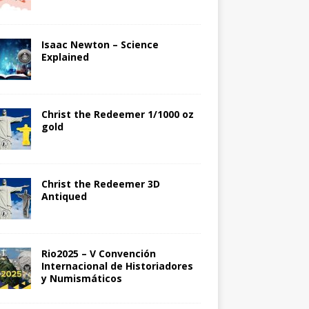
Isaac Newton – Science
Explained
Christ the Redeemer 1/1000 oz
gold
Christ the Redeemer 3D
Antiqued
Rio2025 – V Convención
Internacional de Historiadores
y Numismáticos