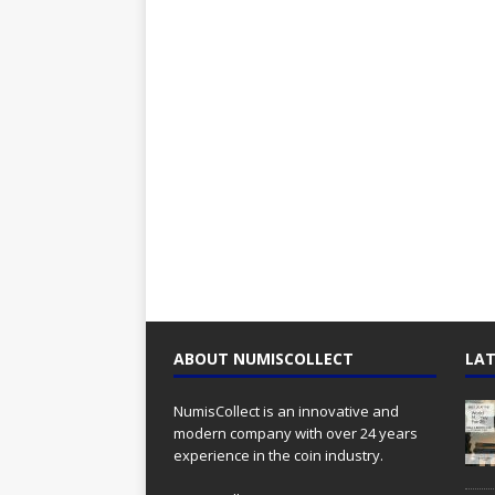
ABOUT NUMISCOLLECT
LAT
NumisCollect is an innovative and
modern company with over 24 years
experience in the coin industry.