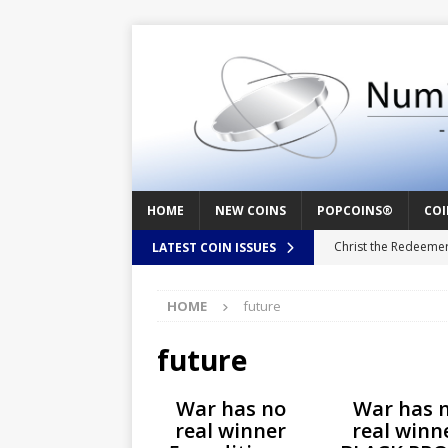
HOME
NEW COINS
POPCOINS®
COI
Christ the Redeeme
LATEST COIN ISSUES
Mozart – Behind th
HOME
future
Swedish Crusade – 
Seal – Above the Su
future
Cappuccino Heart –
War has no
War has 
Baby Boy – New Bor
real winner
real winn