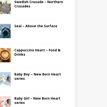
Swedish Crusade – Northern
Crusades
Seal – Above the Surface
Cappuccino Heart – Food &
Drinks
Baby Boy – New Born Heart
series
Baby Girl – New Born Heart
series