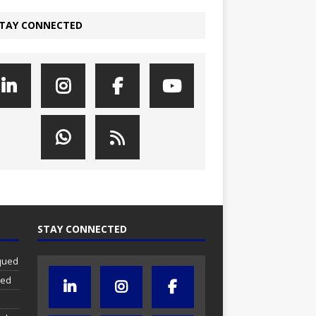
TAY CONNECTED
STAY CONNECTED
iqued
ued