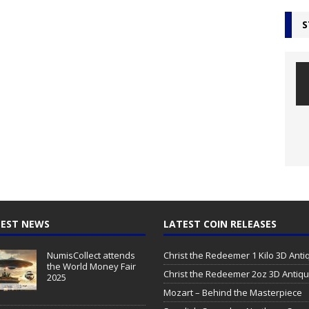
S
EST NEWS
LATEST COIN RELEASES
NumisCollect attends
Christ the Redeemer 1 Kilo 3D Ant
the World Money Fair
Christ the Redeemer 2oz 3D Antiq
2025
Mozart – Behind the Masterpiece