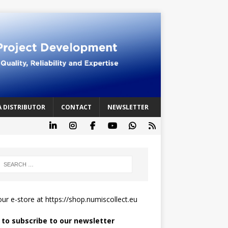
A DISTRIBUTOR
CONTACT
NEWSLETTER
 our e-store at
https://shop.numiscollect.eu
k to subscribe to our newsletter