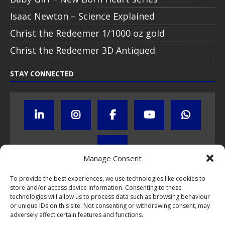
Isaac Newton – Science Explained
Christ the Redeemer 1/1000 oz gold
Christ the Redeemer 3D Antiqued
STAY CONNECTED
Manage Consent
To provide the best experiences, we use technologies like cookies to
store and/or access device information. Consenting to these
Click to subscribe to our newsletter
technologies will allow us to process data such as browsing behaviour
or unique IDs on this site. Not consenting or withdrawing consent, may
If you have questions about NumisCollect coin programs please do
adversely affect certain features and functions.
not hesitate to
contact us by e-mail
.