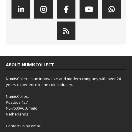
ABOUT NUMISCOLLECT
NumisCollect is an innovative and modern company with over 24
years experience in the coin industry.
NumisCollect
Postbus 127
NL-7600AC Almelo
Netherlands
Contact us
by email