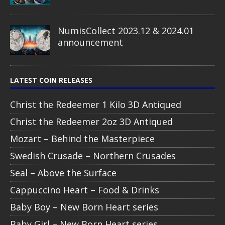
NumisCollect 2023.12 & 2024.01
announcement
LATEST COIN RELEASES
Christ the Redeemer 1 Kilo 3D Antiqued
Christ the Redeemer 2oz 3D Antiqued
Mozart – Behind the Masterpiece
Swedish Crusade – Northern Crusades
Seal – Above the Surface
Cappuccino Heart – Food & Drinks
Baby Boy – New Born Heart series
Baby Girl – New Born Heart series