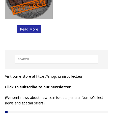
Read More
Visit our e-store at
https://shop.numiscollect.eu
Click to subscribe to our newsletter
(We sent news about new coin issues, general NumisCollect
news and special offers)