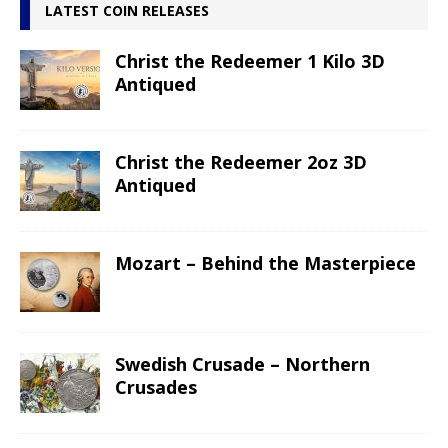
LATEST COIN RELEASES
Christ the Redeemer 1 Kilo 3D
Antiqued
Christ the Redeemer 2oz 3D
Antiqued
Mozart – Behind the Masterpiece
Swedish Crusade – Northern
Crusades