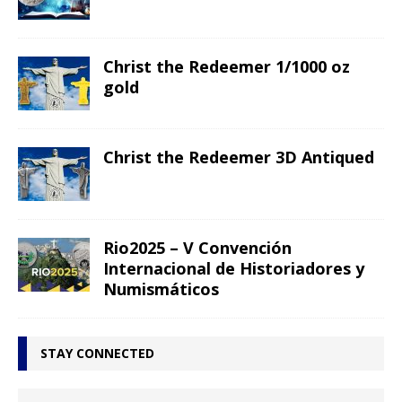
Christ the Redeemer 1/1000 oz
gold
Christ the Redeemer 3D Antiqued
Rio2025 – V Convención
Internacional de Historiadores y
Numismáticos
STAY CONNECTED