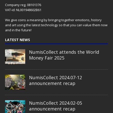
Company reg. 08101376
VAT-id: NL001948602B61
We give coins a meaning by bringing together emotions, history
and art using the latest technology so that you can value them now
and in the future!
LATEST NEWS
NumisCollect attends the World
Money Fair 2025
NumisCollect 2024.07-12
announcement recap
NumisCollect 2024.02-05
announcement recap