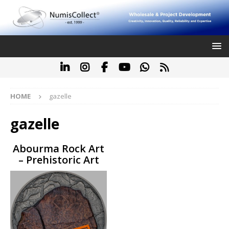
HOME
gazelle
gazelle
Abourma Rock Art
– Prehistoric Art