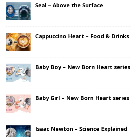
Seal – Above the Surface
Cappuccino Heart – Food & Drinks
Baby Boy – New Born Heart series
Baby Girl – New Born Heart series
Isaac Newton – Science Explained