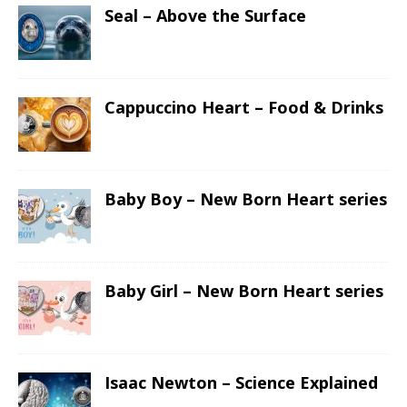
Seal – Above the Surface
Cappuccino Heart – Food & Drinks
Baby Boy – New Born Heart series
Baby Girl – New Born Heart series
Isaac Newton – Science Explained