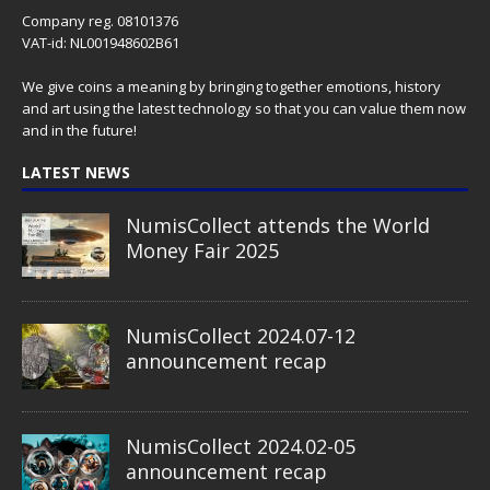
Company reg. 08101376
VAT-id: NL001948602B61
We give coins a meaning by bringing together emotions, history
and art using the latest technology so that you can value them now
and in the future!
LATEST NEWS
NumisCollect attends the World
Money Fair 2025
NumisCollect 2024.07-12
announcement recap
NumisCollect 2024.02-05
announcement recap