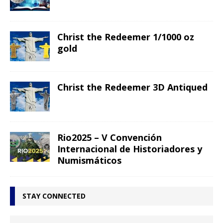
Christ the Redeemer 1/1000 oz
gold
Christ the Redeemer 3D Antiqued
Rio2025 – V Convención
Internacional de Historiadores y
Numismáticos
STAY CONNECTED