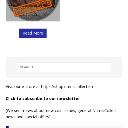
Read More
Visit our e-store at
https://shop.numiscollect.eu
Click to subscribe to our newsletter
(We sent news about new coin issues, general NumisCollect
news and special offers)