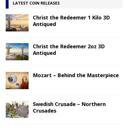
LATEST COIN RELEASES
Christ the Redeemer 1 Kilo 3D
Antiqued
Christ the Redeemer 2oz 3D
Antiqued
Mozart – Behind the Masterpiece
Swedish Crusade – Northern
Crusades