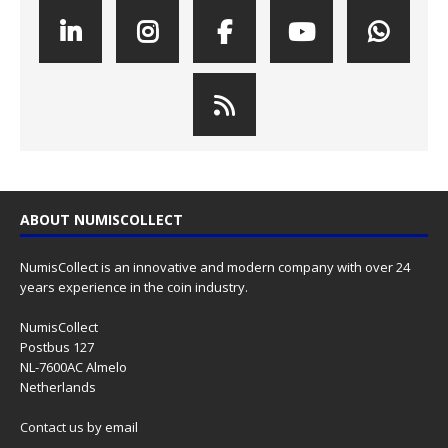
ABOUT NUMISCOLLECT
NumisCollect is an innovative and modern company with over 24
years experience in the coin industry.
NumisCollect
Postbus 127
NL-7600AC Almelo
Netherlands
Contact us
by email