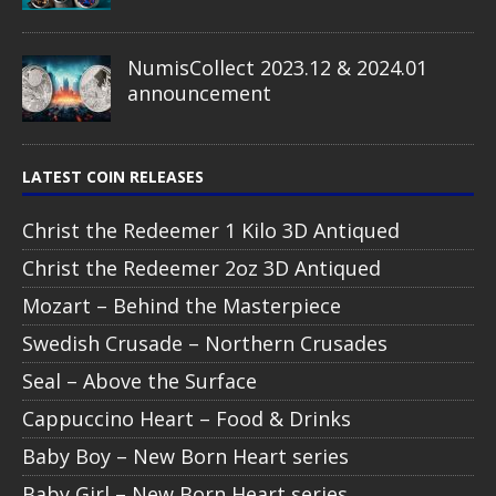
NumisCollect 2023.12 & 2024.01
announcement
LATEST COIN RELEASES
Christ the Redeemer 1 Kilo 3D Antiqued
Christ the Redeemer 2oz 3D Antiqued
Mozart – Behind the Masterpiece
Swedish Crusade – Northern Crusades
Seal – Above the Surface
Cappuccino Heart – Food & Drinks
Baby Boy – New Born Heart series
Baby Girl – New Born Heart series