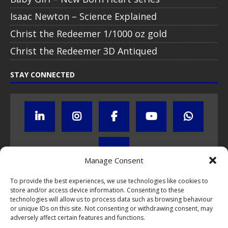
Isaac Newton – Science Explained
Christ the Redeemer 1/1000 oz gold
Christ the Redeemer 3D Antiqued
STAY CONNECTED
Manage Consent
To provide the best experiences, we use technologies like cookies to
store and/or access device information. Consenting to these
Click to subscribe to our newsletter
technologies will allow us to process data such as browsing behaviour
or unique IDs on this site. Not consenting or withdrawing consent, may
If you have questions about NumisCollect coin programs please do
adversely affect certain features and functions.
not hesitate to
contact us by e-mail
.