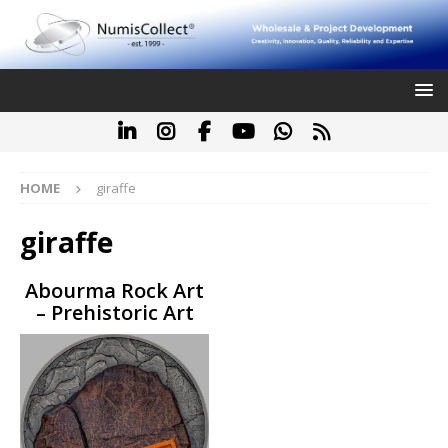
HOME
giraffe
giraffe
Abourma Rock Art
– Prehistoric Art