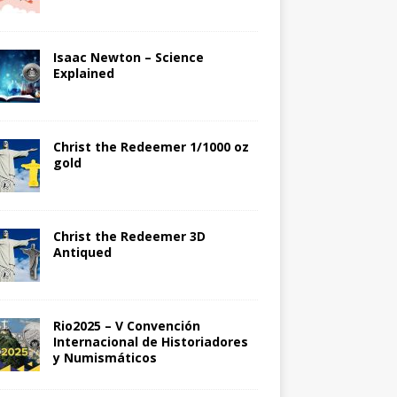
Isaac Newton – Science
Explained
Christ the Redeemer 1/1000 oz
gold
Christ the Redeemer 3D
Antiqued
Rio2025 – V Convención
Internacional de Historiadores
y Numismáticos