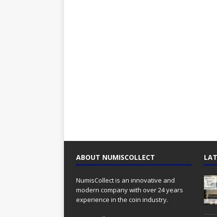
ABOUT NUMISCOLLECT
LAT
NumisCollect is an innovative and
modern company with over 24 years
experience in the coin industry.