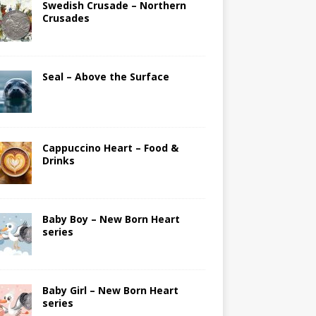
Swedish Crusade – Northern
Crusades
Seal – Above the Surface
Cappuccino Heart – Food &
Drinks
Baby Boy – New Born Heart
series
Baby Girl – New Born Heart
series