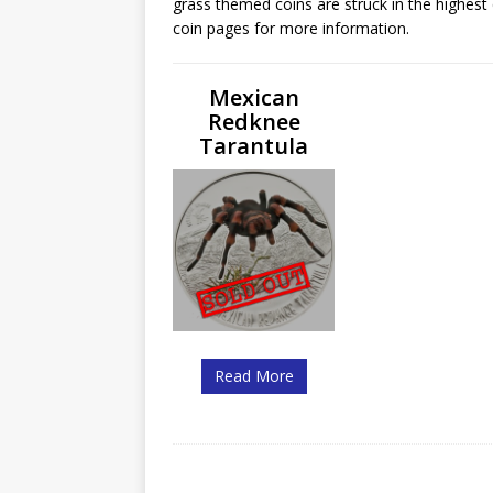
grass themed coins are struck in the highest 
Christ the Redeemer
coin pages for more information.
Mexican
Redknee
Tarantula
Read More