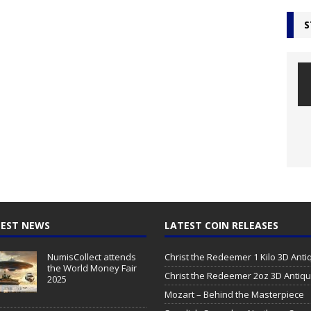
S
EST NEWS
LATEST COIN RELEASES
NumisCollect attends
Christ the Redeemer 1 Kilo 3D Ant
the World Money Fair
Christ the Redeemer 2oz 3D Antiq
2025
Mozart – Behind the Masterpiece