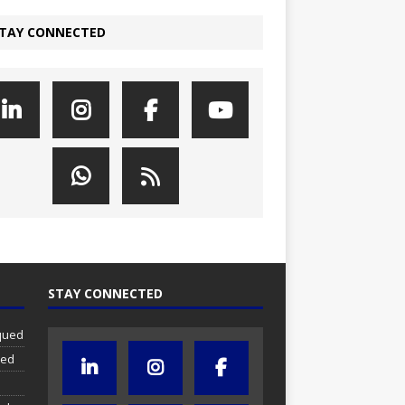
TAY CONNECTED
STAY CONNECTED
iqued
ued