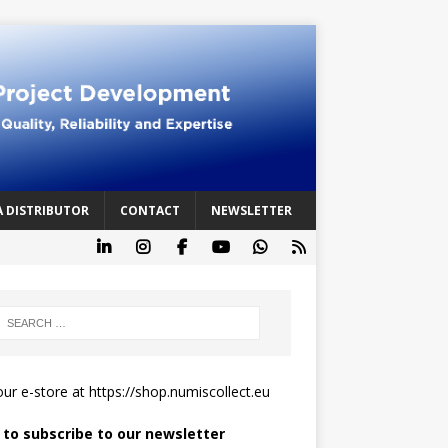
A DISTRIBUTOR
CONTACT
NEWSLETTER
 our e-store at
https://shop.numiscollect.eu
k to subscribe to our newsletter