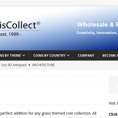
NS BY THEME
COINS BY COUNTRY
COMPANY
BECOME 
r 2oz 3D Antiqued
ARCHITECTURE
e Masterpiece
ART & DESIGN
Northern Crusades
HISTORY
rface
ABOVE THE SURFACE
 Food & Drinks
CAMEROON
Visit
n Heart series
CAMEROON
a perfect addition for any grass themed coin collection. All
Clic