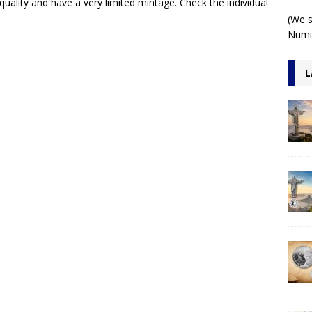
quality and have a very limited mintage. Check the individual
 1 Kilo 3D Antiqued
ARCHITECTURE
(We s
Numis
L