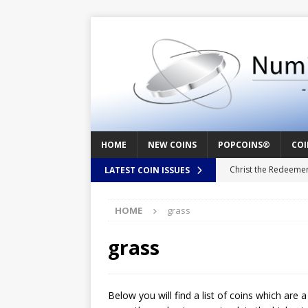
HOME
NEW COINS
POPCOINS®
COI
Christ the Redeeme
LATEST COIN ISSUES
Mozart – Behind th
HOME
grass
Swedish Crusade – 
Seal – Above the Su
grass
Cappuccino Heart –
Baby Boy – New Bor
Below you will find a list of coins which are 