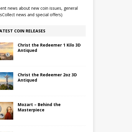
ent news about new coin issues, general
Collect news and special offers)
ATEST COIN RELEASES
Christ the Redeemer 1 Kilo 3D
Antiqued
Christ the Redeemer 2oz 3D
Antiqued
Mozart – Behind the
Masterpiece