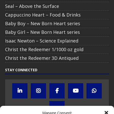
Seal – Above the Surface
Cappuccino Heart – Food & Drinks
Baby Boy – New Born Heart series
Baby Girl – New Born Heart series
Isaac Newton – Science Explained
Christ the Redeemer 1/1000 oz gold
Christ the Redeemer 3D Antiqued
STAY CONNECTED
Manage Consent