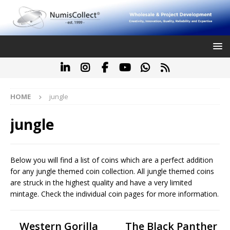
HOME
jungle
jungle
Below you will find a list of coins which are a perfect addition
for any jungle themed coin collection. All jungle themed coins
are struck in the highest quality and have a very limited
mintage. Check the individual coin pages for more information.
Western Gorilla
The Black Panther