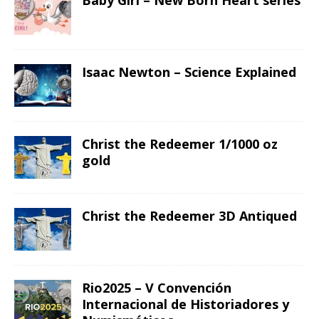
Baby Girl – New Born Heart series
Isaac Newton – Science Explained
Christ the Redeemer 1/1000 oz
gold
Christ the Redeemer 3D Antiqued
Rio2025 – V Convención
Internacional de Historiadores y