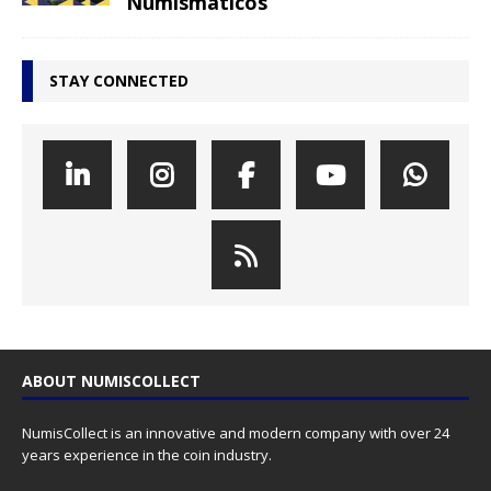
Numismáticos
STAY CONNECTED
ABOUT NUMISCOLLECT
NumisCollect is an innovative and modern company with over 24
years experience in the coin industry.