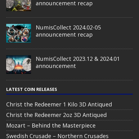
announcement recap
NumisCollect 2024.02-05
announcement recap
NumisCollect 2023.12 & 2024.01
announcement
LATEST COIN RELEASES
Christ the Redeemer 1 Kilo 3D Antiqued
Christ the Redeemer 2oz 3D Antiqued
Mozart – Behind the Masterpiece
Swedish Crusade – Northern Crusades