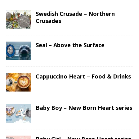
Swedish Crusade – Northern
Crusades
Seal – Above the Surface
Cappuccino Heart – Food & Drinks
Baby Boy – New Born Heart series