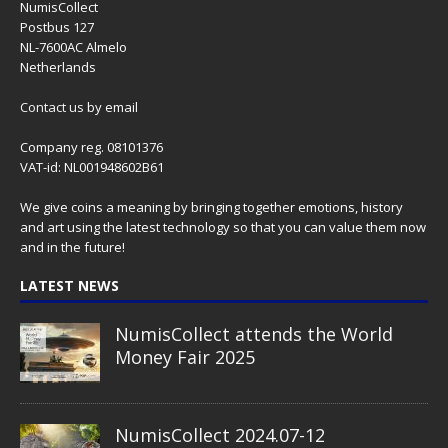
NumisCollect
Postbus 127
NL-7600AC Almelo
Netherlands
Contact us
by email
Company reg. 08101376
VAT-id: NL001948602B61
We give coins a meaning by bringing together emotions, history
and art using the latest technology so that you can value them now
and in the future!
LATEST NEWS
NumisCollect attends the World
Money Fair 2025
NumisCollect 2024.07-12