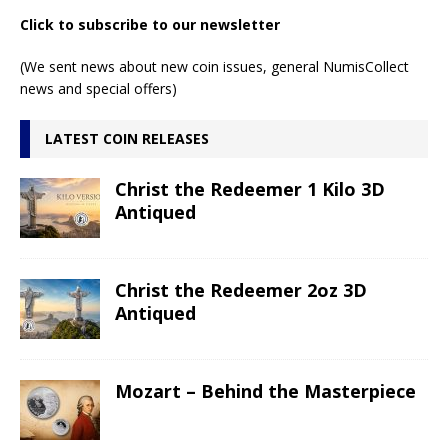
Click to subscribe to our newsletter
(We sent news about new coin issues, general NumisCollect
news and special offers)
LATEST COIN RELEASES
Christ the Redeemer 1 Kilo 3D
Antiqued
Christ the Redeemer 2oz 3D
Antiqued
Mozart – Behind the Masterpiece