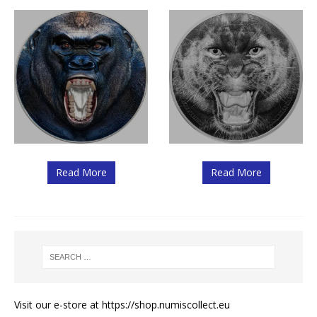
Read More
Read More
Visit our e-store at
https://shop.numiscollect.eu