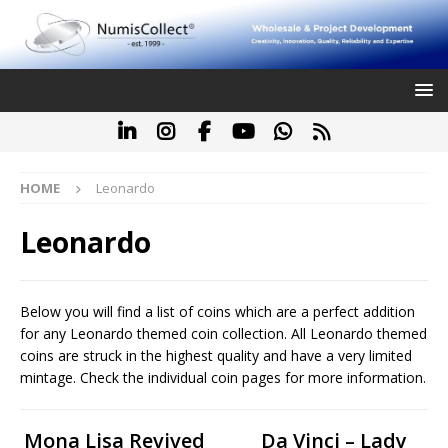
HOME
Leonardo
Leonardo
Below you will find a list of coins which are a perfect addition
for any Leonardo themed coin collection. All Leonardo themed
coins are struck in the highest quality and have a very limited
mintage. Check the individual coin pages for more information.
Mona Lisa Revived
Da Vinci – Lady