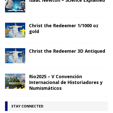
Isaac Newton – Science Explained
Christ the Redeemer 1/1000 oz
gold
Christ the Redeemer 3D Antiqued
Rio2025 – V Convención
Internacional de Historiadores y
Numismáticos
STAY CONNECTED