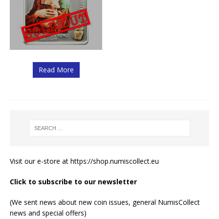
Read More
Visit our e-store at
https://shop.numiscollect.eu
Click to subscribe to our newsletter
(We sent news about new coin issues, general NumisCollect
news and special offers)