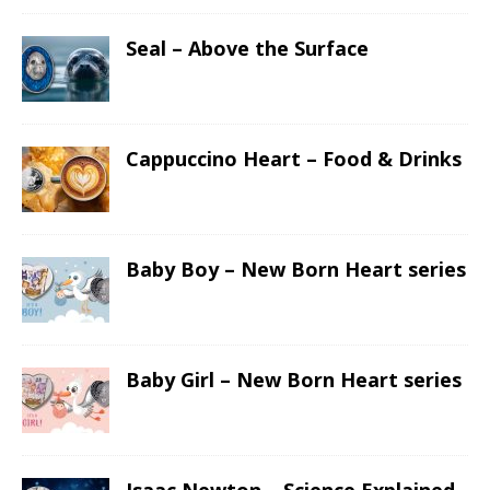
Seal – Above the Surface
Cappuccino Heart – Food & Drinks
Baby Boy – New Born Heart series
Baby Girl – New Born Heart series