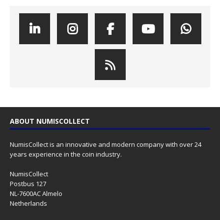
ABOUT NUMISCOLLECT
NumisCollect is an innovative and modern company with over 24
years experience in the coin industry.
NumisCollect
Postbus 127
NL-7600AC Almelo
Netherlands