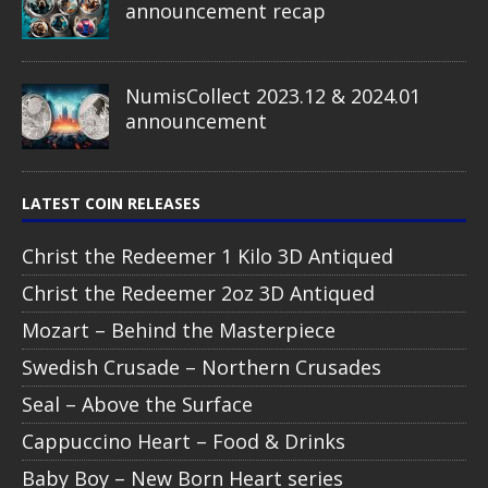
announcement recap
NumisCollect 2023.12 & 2024.01
announcement
LATEST COIN RELEASES
Christ the Redeemer 1 Kilo 3D Antiqued
Christ the Redeemer 2oz 3D Antiqued
Mozart – Behind the Masterpiece
Swedish Crusade – Northern Crusades
Seal – Above the Surface
Cappuccino Heart – Food & Drinks
Baby Boy – New Born Heart series