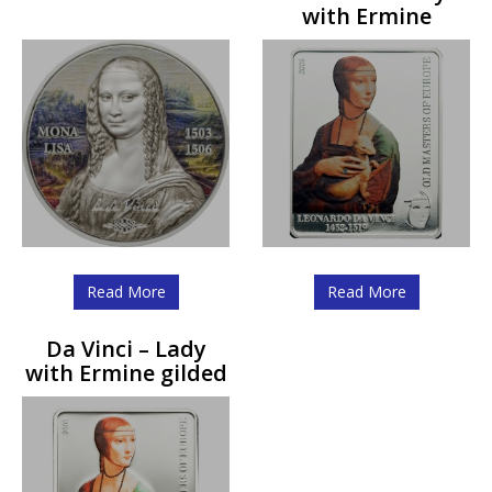
with Ermine
Read More
Read More
Da Vinci – Lady
with Ermine gilded