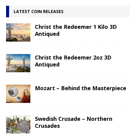
LATEST COIN RELEASES
Christ the Redeemer 1 Kilo 3D
Antiqued
Christ the Redeemer 2oz 3D
Antiqued
Mozart – Behind the Masterpiece
Swedish Crusade – Northern
Crusades