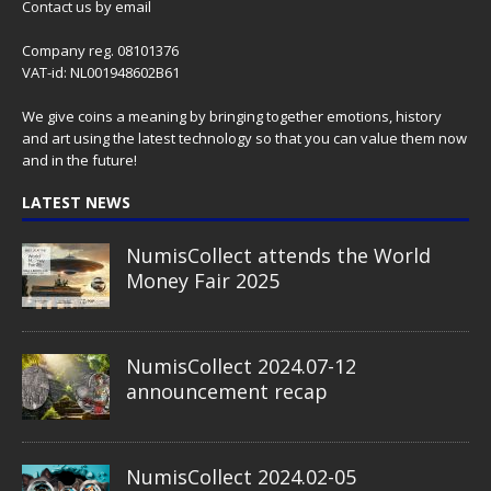
Contact us
by email
Company reg. 08101376
VAT-id: NL001948602B61
We give coins a meaning by bringing together emotions, history
and art using the latest technology so that you can value them now
and in the future!
LATEST NEWS
NumisCollect attends the World
Money Fair 2025
NumisCollect 2024.07-12
announcement recap
NumisCollect 2024.02-05