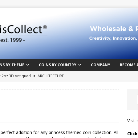
NS BY THEME
COINS BY COUNTRY
COMPANY
BECOME 
r 2oz 3D Antiqued
ARCHITECTURE
e Masterpiece
ART & DESIGN
Northern Crusades
HISTORY
rface
ABOVE THE SURFACE
 Food & Drinks
CAMEROON
Visit
n Heart series
CAMEROON
a perfect addition for any princess themed coin collection. All
Clic