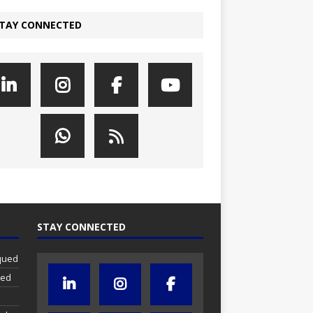
TAY CONNECTED
STAY CONNECTED
iqued
ued