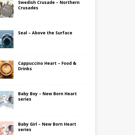
Swedish Crusade – Northern
Crusades
Seal – Above the Surface
Cappuccino Heart – Food &
Drinks
Baby Boy – New Born Heart
series
Baby Girl – New Born Heart
series