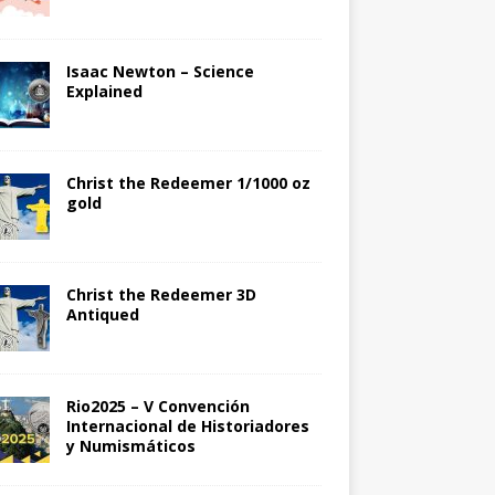
Isaac Newton – Science
Explained
Christ the Redeemer 1/1000 oz
gold
Christ the Redeemer 3D
Antiqued
Rio2025 – V Convención
Internacional de Historiadores
y Numismáticos