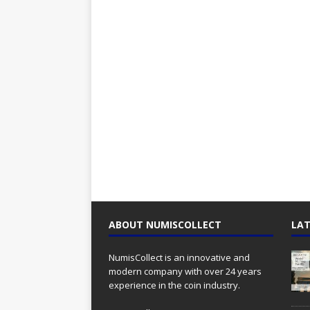
ABOUT NUMISCOLLECT
LAT
NumisCollect is an innovative and
modern company with over 24 years
experience in the coin industry.