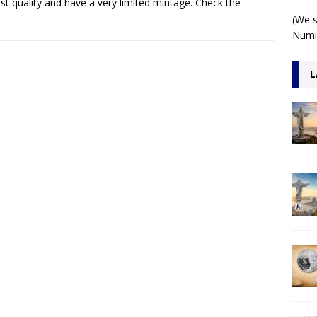
st quality and have a very limited mintage. Check the
 1 Kilo 3D Antiqued
ARCHITECTURE
(We s
Numis
L