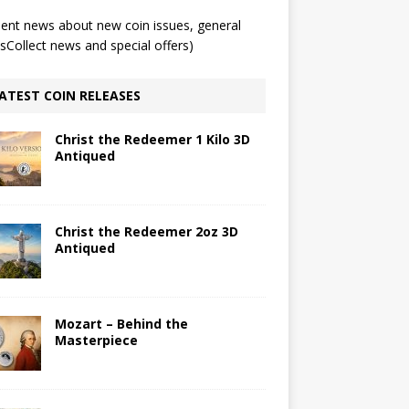
ent news about new coin issues, general
Collect news and special offers)
ATEST COIN RELEASES
Christ the Redeemer 1 Kilo 3D
Antiqued
Christ the Redeemer 2oz 3D
Antiqued
Mozart – Behind the
Masterpiece