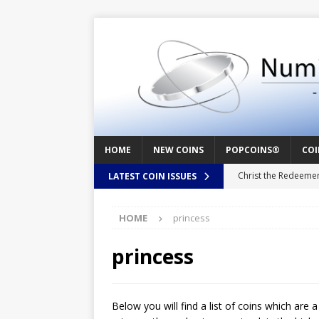
HOME
NEW COINS
POPCOINS®
COI
Christ the Redeeme
LATEST COIN ISSUES
Mozart – Behind th
HOME
princess
Swedish Crusade – 
Seal – Above the Su
princess
Cappuccino Heart –
Baby Boy – New Bor
Below you will find a list of coins which are 