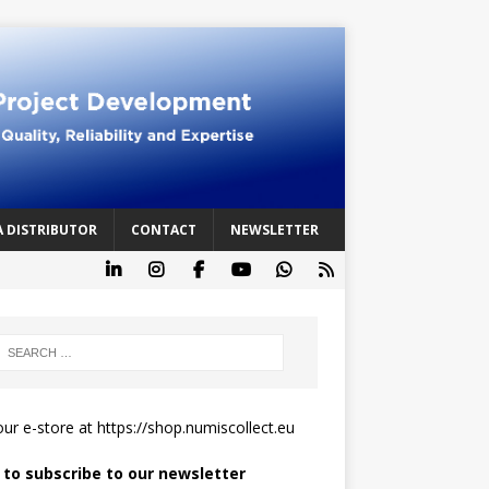
A DISTRIBUTOR
CONTACT
NEWSLETTER
 our e-store at
https://shop.numiscollect.eu
k to subscribe to our newsletter