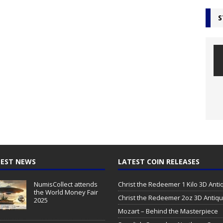
S
EST NEWS
LATEST COIN RELEASES
NumisCollect attends
Christ the Redeemer 1 Kilo 3D Ant
the World Money Fair
Christ the Redeemer 2oz 3D Antiq
2025
Mozart – Behind the Masterpiece