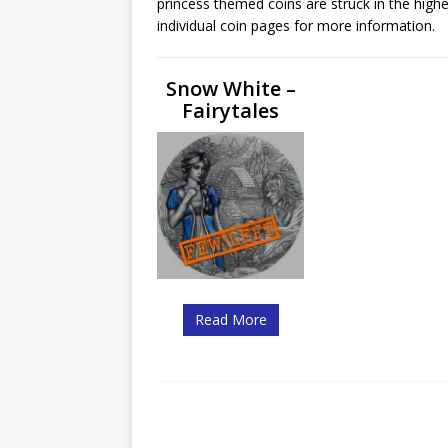
princess themed coins are struck in the highe
Christ the Redeemer
individual coin pages for more information.
Snow White –
Fairytales
Read More