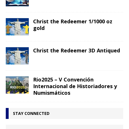
Christ the Redeemer 1/1000 oz
gold
Christ the Redeemer 3D Antiqued
Rio2025 – V Convención
Internacional de Historiadores y
Numismáticos
STAY CONNECTED