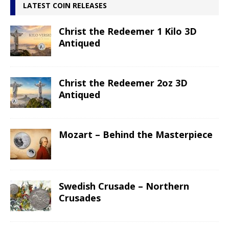
LATEST COIN RELEASES
Christ the Redeemer 1 Kilo 3D
Antiqued
Christ the Redeemer 2oz 3D
Antiqued
Mozart – Behind the Masterpiece
Swedish Crusade – Northern
Crusades