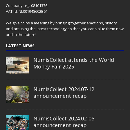
Company reg. 08101376
VAT-id: NL001948602B61
We give coins a meaning by bringing together emotions, history
and art using the latest technology so that you can value them now
and in the future!
LATEST NEWS
NumisCollect attends the World
Money Fair 2025
NumisCollect 2024.07-12
announcement recap
NumisCollect 2024.02-05
announcement recap