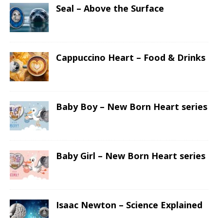
Seal – Above the Surface
Cappuccino Heart – Food & Drinks
Baby Boy – New Born Heart series
Baby Girl – New Born Heart series
Isaac Newton – Science Explained