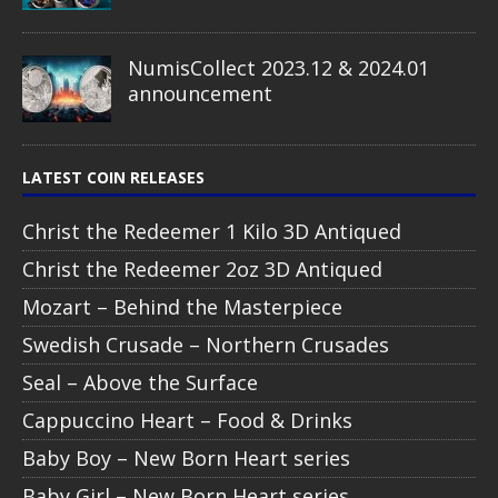
NumisCollect 2023.12 & 2024.01
announcement
LATEST COIN RELEASES
Christ the Redeemer 1 Kilo 3D Antiqued
Christ the Redeemer 2oz 3D Antiqued
Mozart – Behind the Masterpiece
Swedish Crusade – Northern Crusades
Seal – Above the Surface
Cappuccino Heart – Food & Drinks
Baby Boy – New Born Heart series
Baby Girl – New Born Heart series