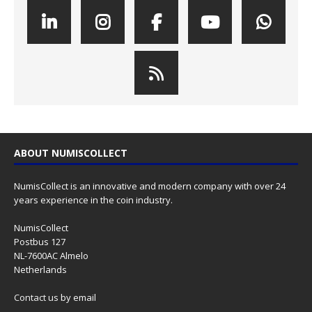
ABOUT NUMISCOLLECT
NumisCollect is an innovative and modern company with over 24
years experience in the coin industry.
NumisCollect
Postbus 127
NL-7600AC Almelo
Netherlands
Contact us
by email