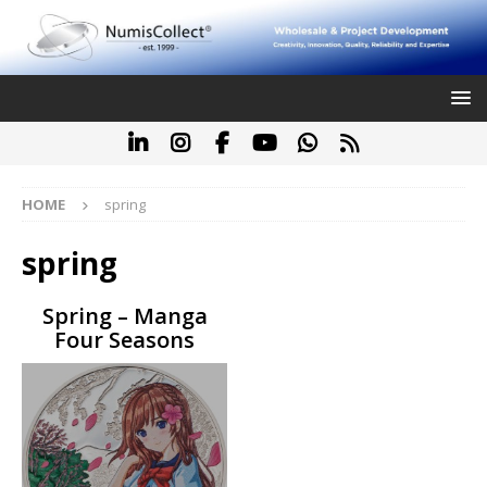
HOME
spring
spring
Spring – Manga
Four Seasons