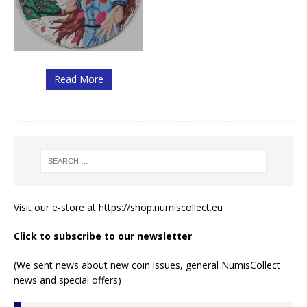
Read More
Visit our e-store at
https://shop.numiscollect.eu
Click to subscribe to our newsletter
(We sent news about new coin issues, general NumisCollect
news and special offers)