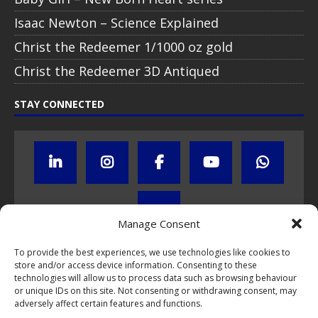
Isaac Newton – Science Explained
Christ the Redeemer 1/1000 oz gold
Christ the Redeemer 3D Antiqued
STAY CONNECTED
Manage Consent
To provide the best experiences, we use technologies like cookies to
store and/or access device information. Consenting to these
Click to subscribe to our newsletter
technologies will allow us to process data such as browsing behaviour
or unique IDs on this site. Not consenting or withdrawing consent, may
If you have questions about NumisCollect coin programs please do
adversely affect certain features and functions.
not hesitate to
contact us by e-mail
.