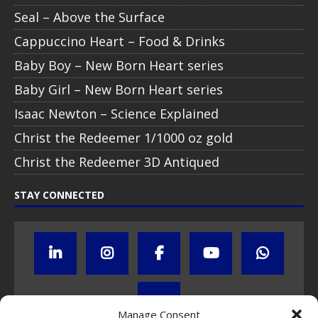
Seal – Above the Surface
Cappuccino Heart – Food & Drinks
Baby Boy – New Born Heart series
Baby Girl – New Born Heart series
Isaac Newton – Science Explained
Christ the Redeemer 1/1000 oz gold
Christ the Redeemer 3D Antiqued
STAY CONNECTED
Manage Consent