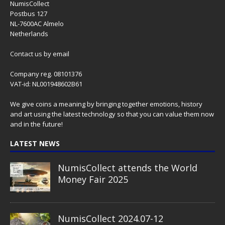
NumisCollect
Postbus 127
NL-7600AC Almelo
Netherlands
Contact us
by email
Company reg. 08101376
VAT-id: NL001948602B61
We give coins a meaning by bringing together emotions, history
and art using the latest technology so that you can value them now
and in the future!
LATEST NEWS
NumisCollect attends the World
Money Fair 2025
NumisCollect 2024.07-12