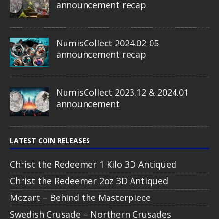
announcement recap
NumisCollect 2024.02-05
announcement recap
NumisCollect 2023.12 & 2024.01
announcement
LATEST COIN RELEASES
Christ the Redeemer 1 Kilo 3D Antiqued
Christ the Redeemer 2oz 3D Antiqued
Mozart – Behind the Masterpiece
Swedish Crusade – Northern Crusades