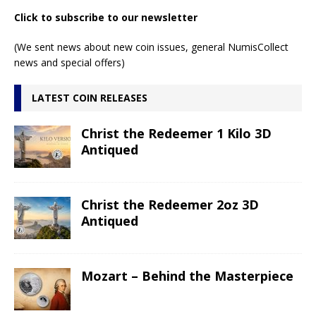
Click to subscribe to our newsletter
(We sent news about new coin issues, general NumisCollect
news and special offers)
LATEST COIN RELEASES
Christ the Redeemer 1 Kilo 3D
Antiqued
Christ the Redeemer 2oz 3D
Antiqued
Mozart – Behind the Masterpiece