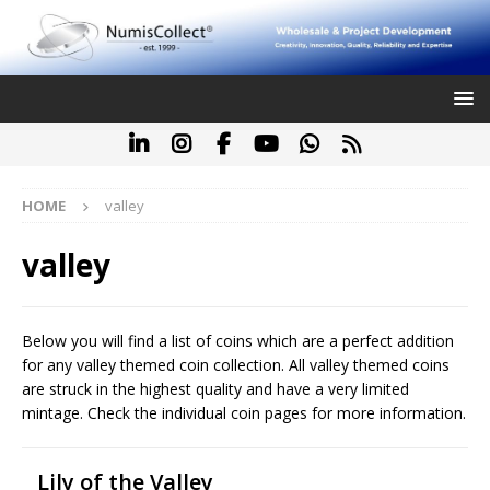
HOME
valley
valley
Below you will find a list of coins which are a perfect addition
for any valley themed coin collection. All valley themed coins
are struck in the highest quality and have a very limited
mintage. Check the individual coin pages for more information.
Lily of the Valley