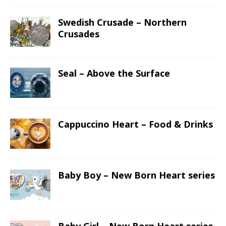
Swedish Crusade – Northern
Crusades
Seal – Above the Surface
Cappuccino Heart – Food & Drinks
Baby Boy – New Born Heart series