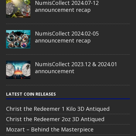
NumisCollect 2024.07-12
announcement recap
NumisCollect 2024.02-05
announcement recap
NumisCollect 2023.12 & 2024.01
announcement
LATEST COIN RELEASES
Christ the Redeemer 1 Kilo 3D Antiqued
Christ the Redeemer 2oz 3D Antiqued
Mozart – Behind the Masterpiece