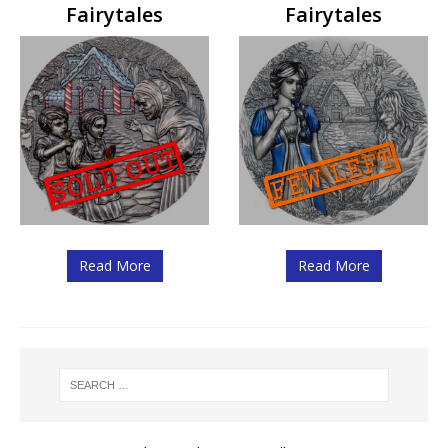
Fairytales
Fairytales
Read More
Read More