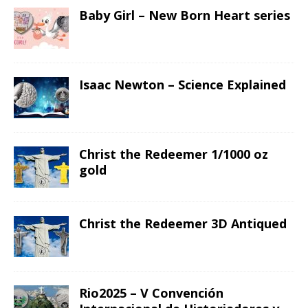
Baby Girl – New Born Heart series
Isaac Newton – Science Explained
Christ the Redeemer 1/1000 oz
gold
Christ the Redeemer 3D Antiqued
Rio2025 – V Convención