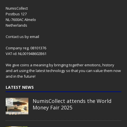
NumisCollect
Postbus 127
NL-7600AC Almelo
Netherlands
Contact us
by email
Company reg. 08101376
VAT-id: NL001948602B61
We give coins a meaning by bringing together emotions, history
and art using the latest technology so that you can value them now
and in the future!
LATEST NEWS
NumisCollect attends the World
Money Fair 2025