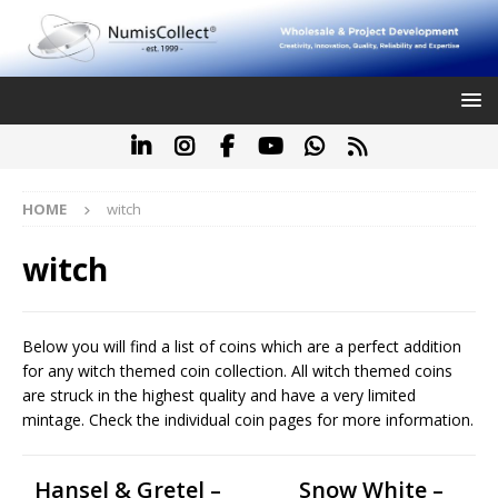
HOME
witch
witch
Below you will find a list of coins which are a perfect addition
for any witch themed coin collection. All witch themed coins
are struck in the highest quality and have a very limited
mintage. Check the individual coin pages for more information.
Hansel & Gretel –
Snow White –