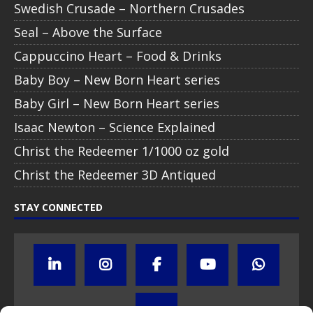
Swedish Crusade – Northern Crusades
Seal – Above the Surface
Cappuccino Heart – Food & Drinks
Baby Boy – New Born Heart series
Baby Girl – New Born Heart series
Isaac Newton – Science Explained
Christ the Redeemer 1/1000 oz gold
Christ the Redeemer 3D Antiqued
STAY CONNECTED