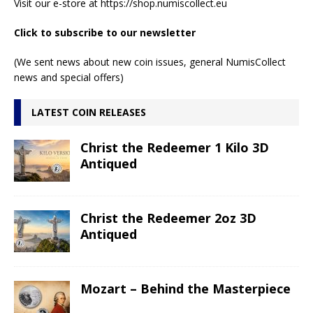
Visit our e-store at
https://shop.numiscollect.eu
Click to subscribe to our newsletter
(We sent news about new coin issues, general NumisCollect
news and special offers)
LATEST COIN RELEASES
Christ the Redeemer 1 Kilo 3D
Antiqued
Christ the Redeemer 2oz 3D
Antiqued
Mozart – Behind the Masterpiece