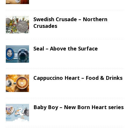
Swedish Crusade – Northern
Crusades
Seal – Above the Surface
Cappuccino Heart – Food & Drinks
Baby Boy – New Born Heart series