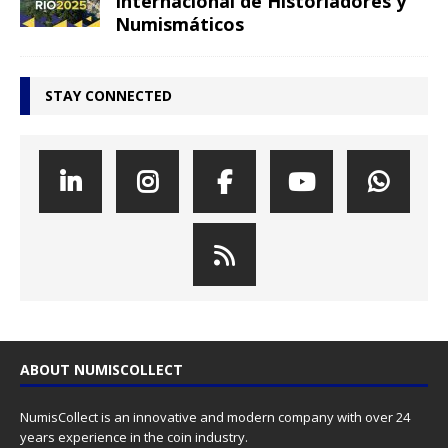
Internacional de Historiadores y
Numismáticos
STAY CONNECTED
ABOUT NUMISCOLLECT
NumisCollect is an innovative and modern company with over 24
years experience in the coin industry.