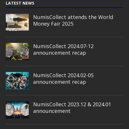
LATEST NEWS
NumisCollect attends the World
Money Fair 2025
NumisCollect 2024.07-12
announcement recap
NumisCollect 2024.02-05
announcement recap
NumisCollect 2023.12 & 2024.01
announcement