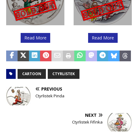
Read More
Read More
CARTOON
CTYRLISTEK
PREVIOUS
Ctyrlistek Pinda
NEXT
Ctyrlistek Fifinka