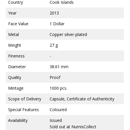
Country
Cook Islands
Year
2013
Face Value
1 Dollar
Metal
Copper silver-plated
Weight
27 g
Fineness
-
Diameter
38.61 mm
Quality
Proof
Mintage
1000 pcs.
Scope of Delivery
Capsule, Certificate of Authenticity
Special Features
Coloured
Availability
Issued
Sold out at NumisCollect