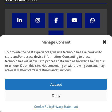
Manage Consent
To provide the best experiences, we use technologies like cookies to
Click to subscribe to our newsletter
store and/or access device information. Consenting to these
technologies will allow us to process data such as browsing behaviour
or unique IDs on this site. Not consenting or withdrawing consent, may
If you have questions about NumisCollect coin programs please do
adversely affect certain features and functions.
not hesitate to
contact us by e-mail
.
Chat with us on WhatsApp
Accept
Deny
This webpage and all content is © 1999-2026 NumisCollect Coin
Cookie Policy
Privacy Statement
Wholesale & Development. All rights reserved.
Privacy Statement
.