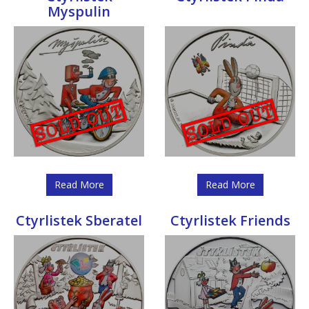
Myspulin
Read More
Read More
Ctyrlistek Sberatel
Ctyrlistek Friends