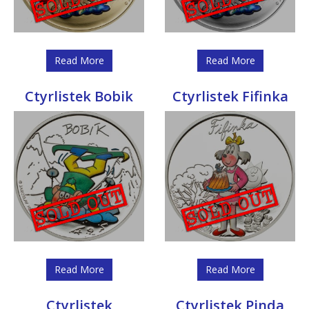
Read More
Read More
Ctyrlistek Bobik
Ctyrlistek Fifinka
Read More
Read More
Ctyrlistek
Ctyrlistek Pinda