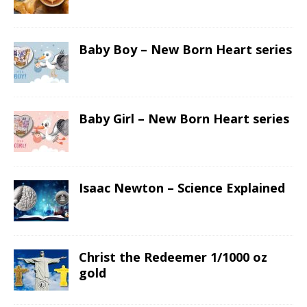
Baby Boy – New Born Heart series
Baby Girl – New Born Heart series
Isaac Newton – Science Explained
Christ the Redeemer 1/1000 oz
gold