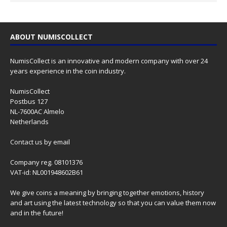
ABOUT NUMISCOLLECT
NumisCollect is an innovative and modern company with over 24
years experience in the coin industry.
NumisCollect
Postbus 127
NL-7600AC Almelo
Netherlands
Contact us
by email
Company reg. 08101376
VAT-id: NL001948602B61
We give coins a meaning by bringing together emotions, history
and art using the latest technology so that you can value them now
and in the future!