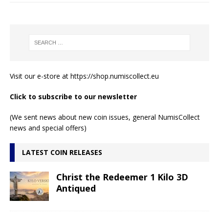
Visit our e-store at
https://shop.numiscollect.eu
Click to subscribe to our newsletter
(We sent news about new coin issues, general NumisCollect
news and special offers)
LATEST COIN RELEASES
Christ the Redeemer 1 Kilo 3D
Antiqued