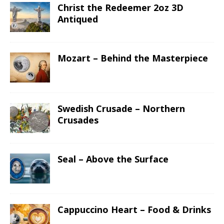
Christ the Redeemer 2oz 3D
Antiqued
Mozart – Behind the Masterpiece
Swedish Crusade – Northern
Crusades
Seal – Above the Surface
Cappuccino Heart – Food & Drinks