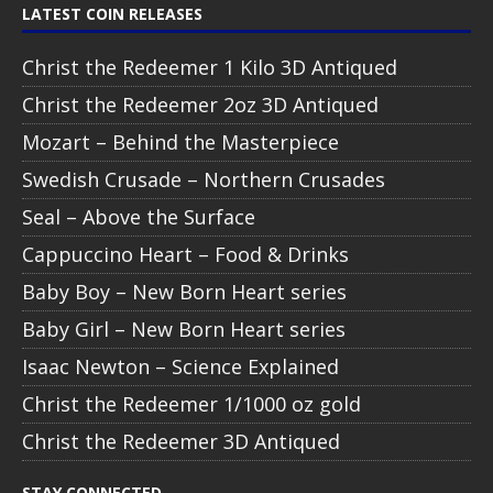
LATEST COIN RELEASES
Christ the Redeemer 1 Kilo 3D Antiqued
Christ the Redeemer 2oz 3D Antiqued
Mozart – Behind the Masterpiece
Swedish Crusade – Northern Crusades
Seal – Above the Surface
Cappuccino Heart – Food & Drinks
Baby Boy – New Born Heart series
Baby Girl – New Born Heart series
Isaac Newton – Science Explained
Christ the Redeemer 1/1000 oz gold
Christ the Redeemer 3D Antiqued
STAY CONNECTED