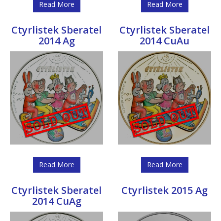
Read More
Read More
Ctyrlistek Sberatel
Ctyrlistek Sberatel
2014 Ag
2014 CuAu
Read More
Read More
Ctyrlistek Sberatel
Ctyrlistek 2015 Ag
2014 CuAg