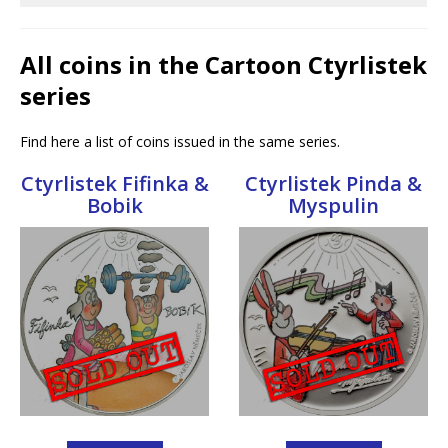
All coins in the Cartoon Ctyrlistek
series
Find here a list of coins issued in the same series.
Ctyrlistek Fifinka &
Ctyrlistek Pinda &
Bobik
Myspulin