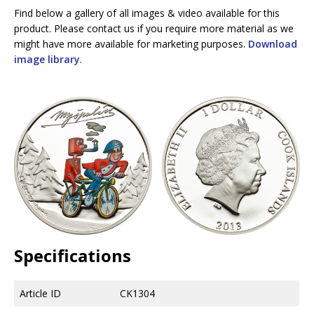
Find below a gallery of all images & video available for this
product. Please contact us if you require more material as we
might have more available for marketing purposes.
Download
image library
.
Specifications
Article ID
CK1304