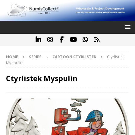
HOME
SERIES
CARTOON CTYRLISTEK
Ctyrlistek
Myspulin
Ctyrlistek Myspulin