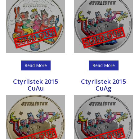
Read More
Read More
Ctyrlistek 2015
Ctyrlistek 2015
CuAu
CuAg