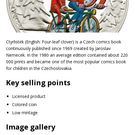
Ctyrlistek (English: Four-leaf clover) is a Czech comics book
continuously published since 1969 created by Jaroslav
Nemecek. In the 1980 an average edition contained about 220
000 prints and became one of the most popular comics book
for children in the Czechoslovakia.
Key selling points
Licensed product
Colored coin
Low mintage
Image gallery