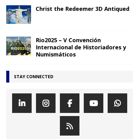
Christ the Redeemer 3D Antiqued
Rio2025 – V Convención
Internacional de Historiadores y
Numismáticos
STAY CONNECTED