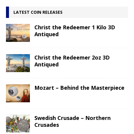
LATEST COIN RELEASES
Christ the Redeemer 1 Kilo 3D
Antiqued
Christ the Redeemer 2oz 3D
Antiqued
Mozart – Behind the Masterpiece
Swedish Crusade – Northern
Crusades