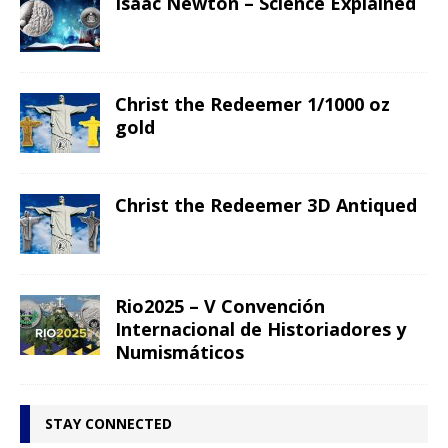
Isaac Newton – Science Explained
Christ the Redeemer 1/1000 oz
gold
Christ the Redeemer 3D Antiqued
Rio2025 – V Convención
Internacional de Historiadores y
Numismáticos
STAY CONNECTED