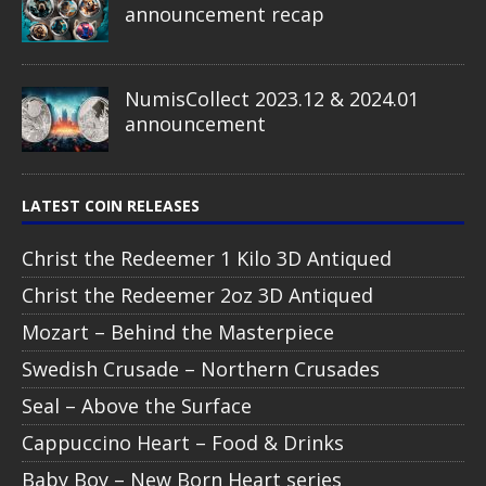
announcement recap
NumisCollect 2023.12 & 2024.01
announcement
LATEST COIN RELEASES
Christ the Redeemer 1 Kilo 3D Antiqued
Christ the Redeemer 2oz 3D Antiqued
Mozart – Behind the Masterpiece
Swedish Crusade – Northern Crusades
Seal – Above the Surface
Cappuccino Heart – Food & Drinks
Baby Boy – New Born Heart series