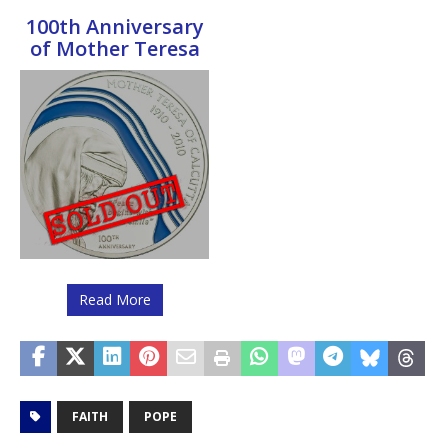
100th Anniversary
of Mother Teresa
Read More
FAITH
POPE