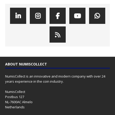
ABOUT NUMISCOLLECT
NumisCollect is an innovative and modern company with over 24
years experience in the coin industry.
NumisCollect
Postbus 127
NL-7600AC Almelo
Netherlands