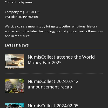
Contact us
by email
Company reg. 08101376
VAT-id: NL001948602B61
We give coins a meaning by bringing together emotions, history
and art using the latest technology so that you can value them now
and in the future!
LATEST NEWS
NumisCollect attends the World
Money Fair 2025
NumisCollect 2024.07-12
announcement recap
NumisCollect 2024.02-05