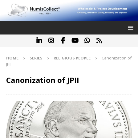
HOME
SERIES
RELIGIOUS PEOPLE
Canonization of
JPII
Canonization of JPII