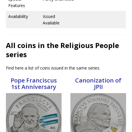
Features
Availability
Issued
Available
All coins in the Religious People
series
Find here a list of coins issued in the same series.
Pope Franciscus
Canonization of
1st Anniversary
JPII