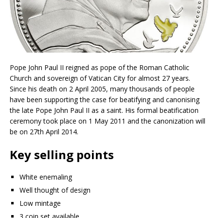
Pope John Paul II reigned as pope of the Roman Catholic
Church and sovereign of Vatican City for almost 27 years.
Since his death on 2 April 2005, many thousands of people
have been supporting the case for beatifying and canonising
the late Pope John Paul II as a saint. His formal beatification
ceremony took place on 1 May 2011 and the canonization will
be on 27th April 2014.
Key selling points
White enemaling
Well thought of design
Low mintage
3 coin set available