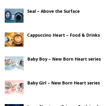
Seal – Above the Surface
Cappuccino Heart – Food & Drinks
Baby Boy – New Born Heart series
Baby Girl – New Born Heart series