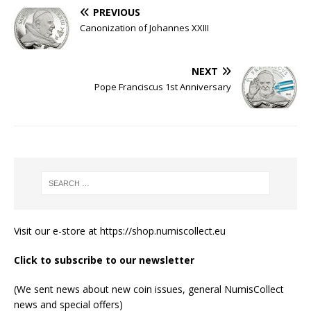
PREVIOUS
Canonization of Johannes XXIII
NEXT
Pope Franciscus 1st Anniversary
Visit our e-store at
https://shop.numiscollect.eu
Click to subscribe to our newsletter
(We sent news about new coin issues, general NumisCollect
news and special offers)