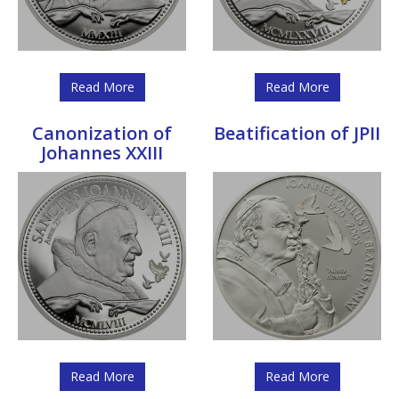
Read More
Read More
Canonization of
Beatification of JPII
Johannes XXIII
Read More
Read More