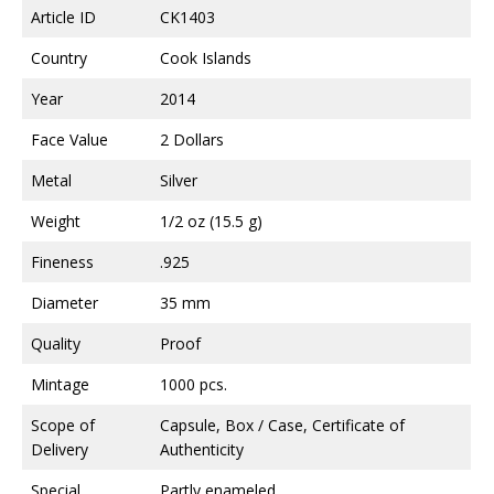
Article ID
CK1403
Country
Cook Islands
Year
2014
Face Value
2 Dollars
Metal
Silver
Weight
1/2 oz (15.5 g)
Fineness
.925
Diameter
35 mm
Quality
Proof
Mintage
1000 pcs.
Scope of
Capsule, Box / Case, Certificate of
Delivery
Authenticity
Special
Partly enameled