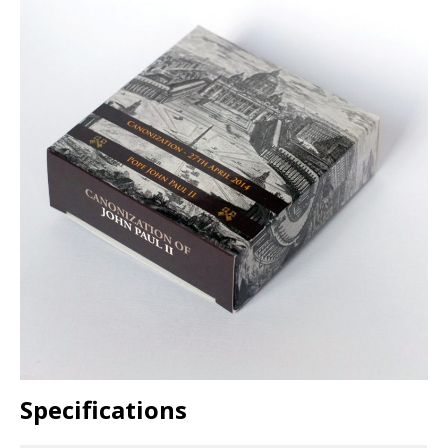
Specifications