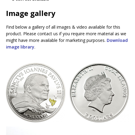
Image gallery
Find below a gallery of all images & video available for this
product. Please contact us if you require more material as we
might have more available for marketing purposes.
Download
image library
.