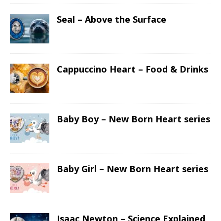
Seal – Above the Surface
Cappuccino Heart – Food & Drinks
Baby Boy – New Born Heart series
Baby Girl – New Born Heart series
Isaac Newton – Science Explained