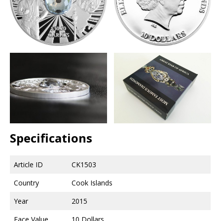
Specifications
Article ID
CK1503
Country
Cook Islands
Year
2015
Face Value
10 Dollars