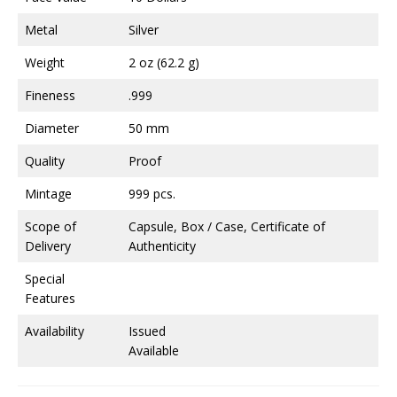
Metal
Silver
Weight
2 oz (62.2 g)
Fineness
.999
Diameter
50 mm
Quality
Proof
Mintage
999 pcs.
Scope of
Capsule, Box / Case, Certificate of
Delivery
Authenticity
Special
Features
Availability
Issued
Available