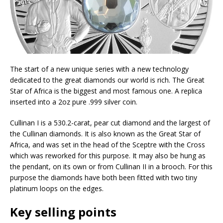
The start of a new unique series with a new technology
dedicated to the great diamonds our world is rich. The Great
Star of Africa is the biggest and most famous one. A replica
inserted into a 2oz pure .999 silver coin.
Cullinan I is a 530.2-carat, pear cut diamond and the largest of
the Cullinan diamonds. It is also known as the Great Star of
Africa, and was set in the head of the Sceptre with the Cross
which was reworked for this purpose. It may also be hung as
the pendant, on its own or from Cullinan II in a brooch. For this
purpose the diamonds have both been fitted with two tiny
platinum loops on the edges.
Key selling points