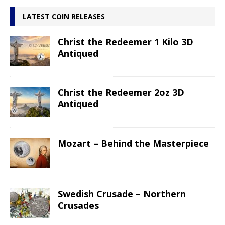
LATEST COIN RELEASES
Christ the Redeemer 1 Kilo 3D
Antiqued
Christ the Redeemer 2oz 3D
Antiqued
Mozart – Behind the Masterpiece
Swedish Crusade – Northern
Crusades