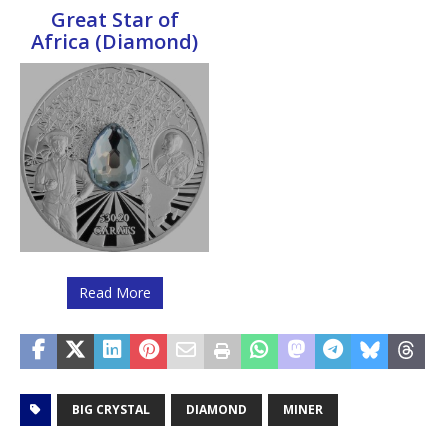
Great Star of
Africa (Diamond)
Read More
BIG CRYSTAL
DIAMOND
MINER