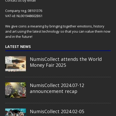
Contact us
by email
Company reg. 08101376
VAT-id: NL001948602B61
We give coins a meaning by bringing together emotions, history
and art using the latest technology so that you can value them now
and in the future!
LATEST NEWS
NumisCollect attends the World
Money Fair 2025
NumisCollect 2024.07-12
announcement recap
NumisCollect 2024.02-05