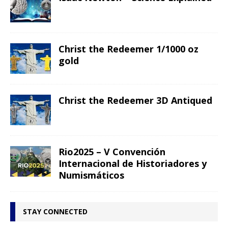
Christ the Redeemer 1/1000 oz
gold
Christ the Redeemer 3D Antiqued
Rio2025 – V Convención
Internacional de Historiadores y
Numismáticos
STAY CONNECTED