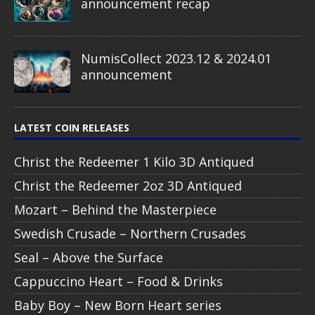
announcement recap
NumisCollect 2023.12 & 2024.01
announcement
LATEST COIN RELEASES
Christ the Redeemer 1 Kilo 3D Antiqued
Christ the Redeemer 2oz 3D Antiqued
Mozart – Behind the Masterpiece
Swedish Crusade – Northern Crusades
Seal – Above the Surface
Cappuccino Heart – Food & Drinks
Baby Boy – New Born Heart series