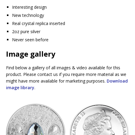
Interesting design
New technology
Real crystal replica inserted
2oz pure silver
Never seen before
Image gallery
Find below a gallery of all images & video available for this
product. Please contact us if you require more material as we
might have more available for marketing purposes.
Download
image library
.