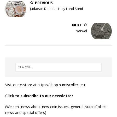
PREVIOUS
Judaean Desert – Holy Land Sand
NEXT
Narwal
Visit our e-store at
https://shop.numiscollect.eu
Click to subscribe to our newsletter
(We sent news about new coin issues, general NumisCollect
news and special offers)