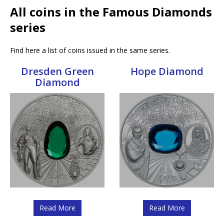
All coins in the Famous Diamonds
series
Find here a list of coins issued in the same series.
Dresden Green
Hope Diamond
Diamond
Read More
Read More