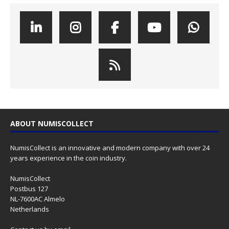
ABOUT NUMISCOLLECT
NumisCollect is an innovative and modern company with over 24
years experience in the coin industry.
NumisCollect
Postbus 127
NL-7600AC Almelo
Netherlands