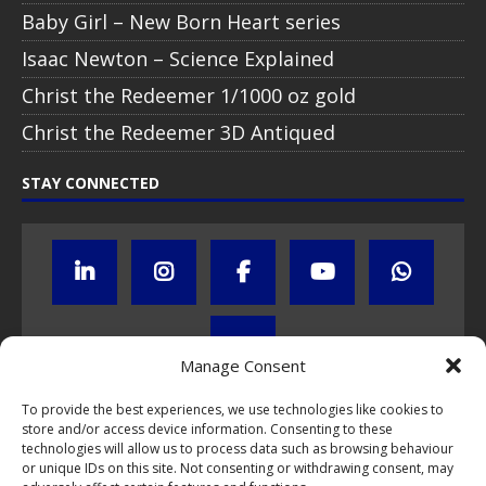
Baby Girl – New Born Heart series
Isaac Newton – Science Explained
Christ the Redeemer 1/1000 oz gold
Christ the Redeemer 3D Antiqued
STAY CONNECTED
Manage Consent
To provide the best experiences, we use technologies like cookies to
store and/or access device information. Consenting to these
Click to subscribe to our newsletter
technologies will allow us to process data such as browsing behaviour
or unique IDs on this site. Not consenting or withdrawing consent, may
If you have questions about NumisCollect coin programs please do