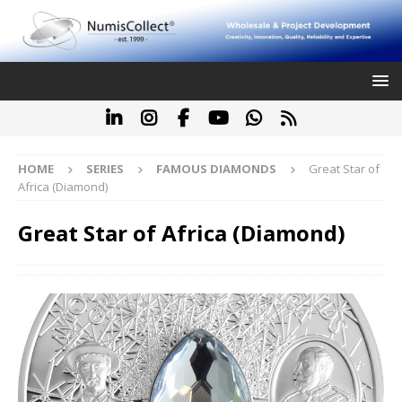
HOME
SERIES
FAMOUS DIAMONDS
Great Star of
Africa (Diamond)
Great Star of Africa (Diamond)