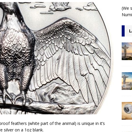
 1 Kilo 3D Antiqued
ARCHITECTURE
(We s
Numis
L
roof feathers (white part of the animal) is unique in it’s
e silver on a 1oz blank.