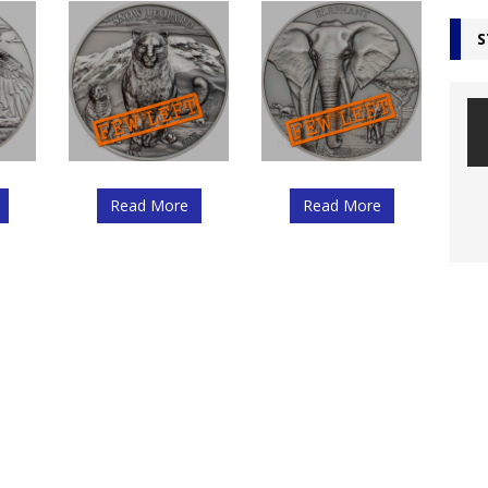
S
Read More
Read More