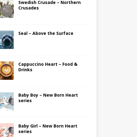
Swedish Crusade – Northern
Crusades
Seal – Above the Surface
Cappuccino Heart – Food &
Drinks
Baby Boy – New Born Heart
series
Baby Girl – New Born Heart
series