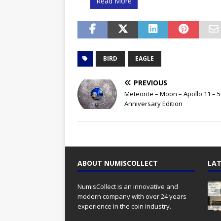
Read More
BIRD
EAGLE
PREVIOUS
Meteorite – Moon – Apollo 11 – 5
Anniversary Edition
ABOUT NUMISCOLLECT
LAT
NumisCollect is an innovative and
modern company with over 24 years
experience in the coin industry.