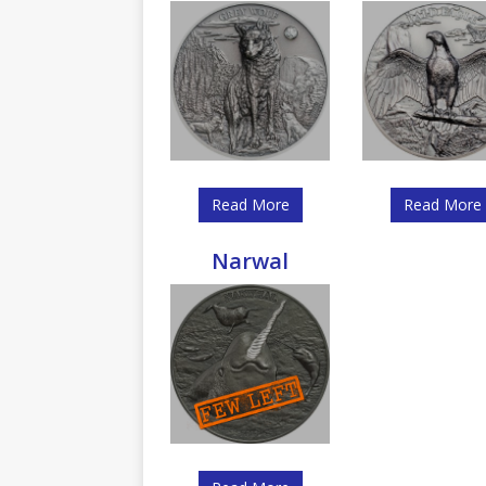
Read More
Read More
Narwal