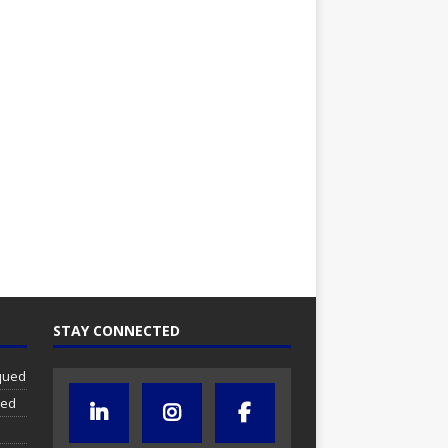
STAY CONNECTED
iqued
ued