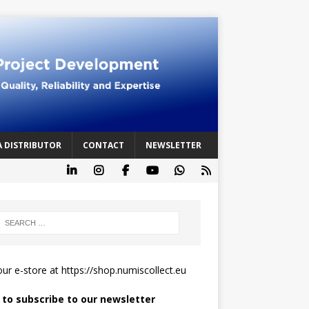
A DISTRIBUTOR
CONTACT
NEWSLETTER
 our e-store at
https://shop.numiscollect.eu
k to subscribe to our newsletter