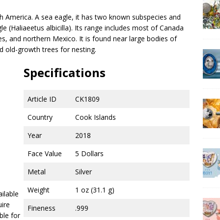
rth America. A sea eagle, it has two known subspecies and
le (Haliaeetus albicilla). Its range includes most of Canada
es, and northern Mexico. It is found near large bodies of
 old-growth trees for nesting.
Specifications
Article ID
CK1809
Country
Cook Islands
Year
2018
Face Value
5 Dollars
Metal
Silver
Weight
1 oz (31.1 g)
ailable
uire
Fineness
.999
ble for