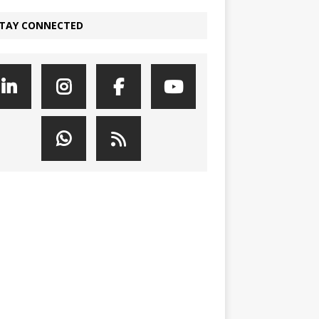
TAY CONNECTED