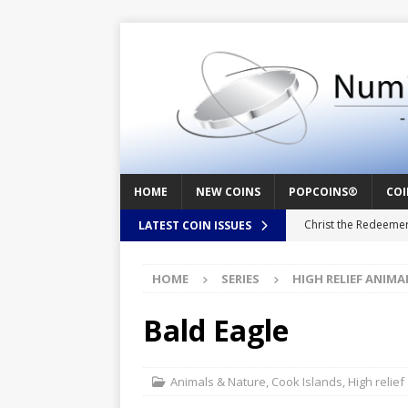
HOME
NEW COINS
POPCOINS®
COI
Christ the Redeeme
LATEST COIN ISSUES
Mozart – Behind th
HOME
SERIES
HIGH RELIEF ANIMA
Swedish Crusade – 
Seal – Above the Su
Bald Eagle
Cappuccino Heart –
Baby Boy – New Bor
Animals & Nature
,
Cook Islands
,
High relief