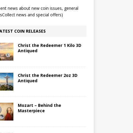
ent news about new coin issues, general
Collect news and special offers)
ATEST COIN RELEASES
Christ the Redeemer 1 Kilo 3D
Antiqued
Christ the Redeemer 2oz 3D
Antiqued
Mozart – Behind the
Masterpiece