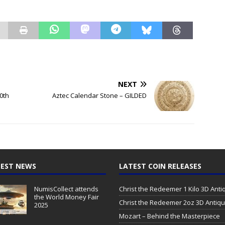
NEXT
0th
Aztec Calendar Stone – GILDED
EST NEWS
LATEST COIN RELEASES
NumisCollect attends
Christ the Redeemer 1 Kilo 3D Ant
the World Money Fair
Christ the Redeemer 2oz 3D Antiq
2025
Mozart – Behind the Masterpiece