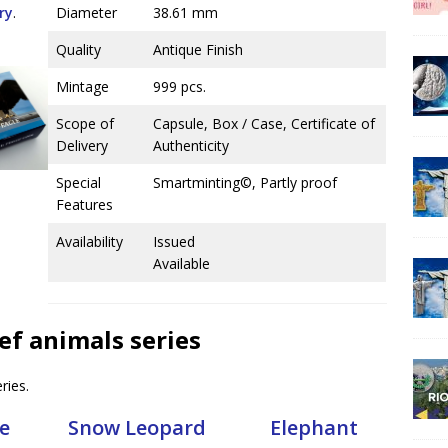
ry
.
Diameter
38.61 mm
Quality
Antique Finish
Mintage
999 pcs.
Scope of
Capsule, Box / Case, Certificate of
Delivery
Authenticity
Special
Smartminting©, Partly proof
Features
Availability
Issued
Available
ief animals series
ries.
e
Snow Leopard
Elephant