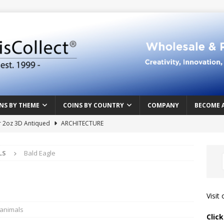
NS BY THEME
COINS BY COUNTRY
COMPANY
BECOME 
r 2oz 3D Antiqued
ARCHITECTURE
e Masterpiece
ART & DESIGN
LS
Bald Eagle
Northern Crusades
HISTORY
rface
ABOVE THE SURFACE
 Food & Drinks
CAMEROON
Visit
n Heart series
CAMEROON
 animals
Clic