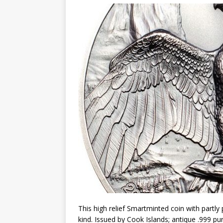
Christ the Redeemer
This high relief Smartminted coin with partly p
kind. Issued by Cook Islands; antique .999 pur