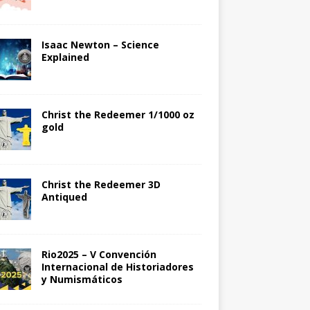
Isaac Newton – Science
Explained
Christ the Redeemer 1/1000 oz
gold
Christ the Redeemer 3D
Antiqued
Rio2025 – V Convención
Internacional de Historiadores
y Numismáticos