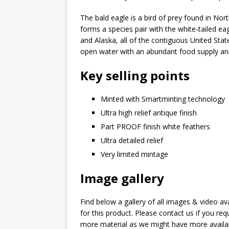
The bald eagle is a bird of prey found in No
forms a species pair with the white-tailed eag
and Alaska, all of the contiguous United Stat
open water with an abundant food supply and
Key selling points
Minted with Smartminting technology
Ultra high relief antique finish
Part PROOF finish white feathers
Ultra detailed relief
Very limited mintage
Image gallery
Find below a gallery of all images & video av
for this product. Please contact us if you req
more material as we might have more availa