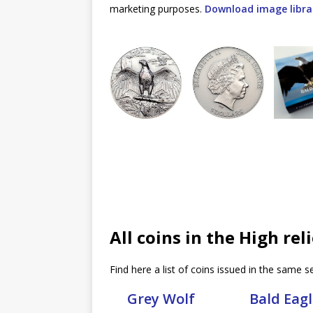
marketing purposes.
Download image libra
All coins in the High rel
Find here a list of coins issued in the same se
Grey Wolf
Bald Eagl