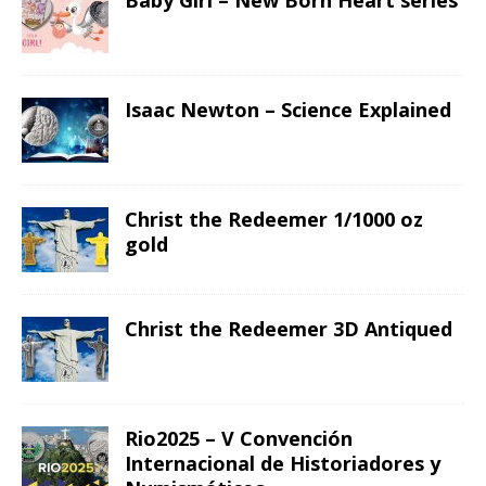
Baby Girl – New Born Heart series
Isaac Newton – Science Explained
Christ the Redeemer 1/1000 oz
gold
Christ the Redeemer 3D Antiqued
Rio2025 – V Convención
Internacional de Historiadores y