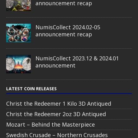
announcement recap
NumisCollect 2024.02-05
announcement recap
NumisCollect 2023.12 & 2024.01
announcement
LATEST COIN RELEASES
Christ the Redeemer 1 Kilo 3D Antiqued
Christ the Redeemer 2oz 3D Antiqued
Mozart – Behind the Masterpiece
Swedish Crusade – Northern Crusades