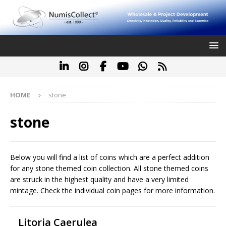
HOME
stone
stone
Below you will find a list of coins which are a perfect addition
for any stone themed coin collection. All stone themed coins
are struck in the highest quality and have a very limited
mintage. Check the individual coin pages for more information.
Litoria Caerulea