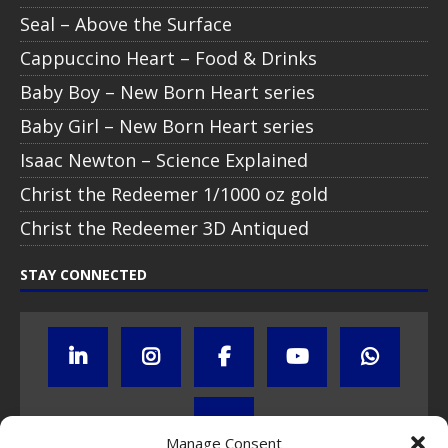
Seal – Above the Surface
Cappuccino Heart – Food & Drinks
Baby Boy – New Born Heart series
Baby Girl – New Born Heart series
Isaac Newton – Science Explained
Christ the Redeemer 1/1000 oz gold
Christ the Redeemer 3D Antiqued
STAY CONNECTED
Manage Consent