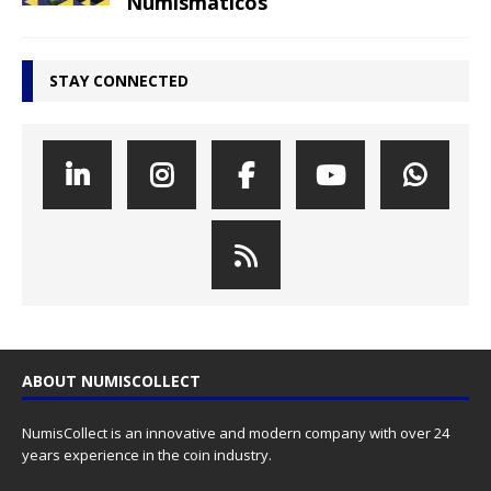
Numismáticos
STAY CONNECTED
ABOUT NUMISCOLLECT
NumisCollect is an innovative and modern company with over 24
years experience in the coin industry.