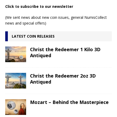
Click to subscribe to our newsletter
(We sent news about new coin issues, general NumisCollect
news and special offers)
LATEST COIN RELEASES
Christ the Redeemer 1 Kilo 3D
Antiqued
Christ the Redeemer 2oz 3D
Antiqued
Mozart – Behind the Masterpiece