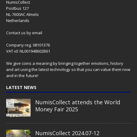
NumisCollect
Postbus 127
NL-7600AC Almelo
Netherlands
Contact us
by email
Company reg. 08101376
VAT-id: NL001948602B61
We give coins a meaning by bringing together emotions, history
and art using the latest technology so that you can value them now
and in the future!
LATEST NEWS
NumisCollect attends the World
Money Fair 2025
NumisCollect 2024.07-12