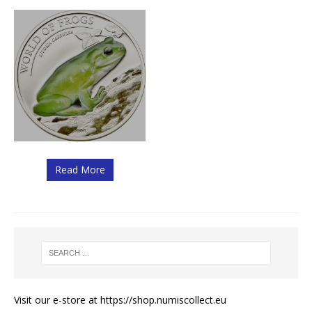
Read More
Visit our e-store at
https://shop.numiscollect.eu