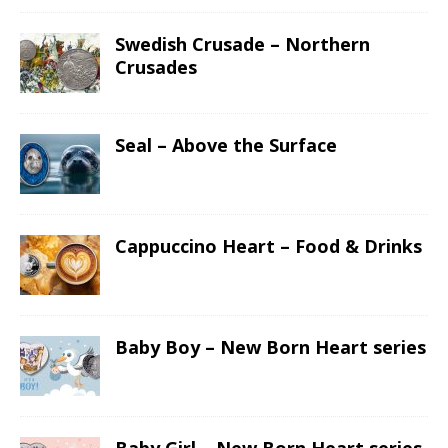
Swedish Crusade – Northern
Crusades
Seal – Above the Surface
Cappuccino Heart – Food & Drinks
Baby Boy – New Born Heart series