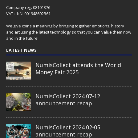
Company reg. 08101376
VAT-id: NL001948602B61
We give coins a meaning by bringing together emotions, history
and art using the latest technology so that you can value them now
and in the future!
LATEST NEWS
NumisCollect attends the World
Money Fair 2025
NumisCollect 2024.07-12
announcement recap
NumisCollect 2024.02-05
announcement recap