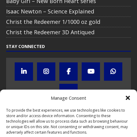
Baby Girl – New Born Heart series
Isaac Newton – Science Explained
Christ the Redeemer 1/1000 oz gold
Christ the Redeemer 3D Antiqued
STAY CONNECTED
Manage Consent
To provide the best experiences, we use technologies like cookies to
store and/or access device information. Consenting to these
Click to subscribe to our newsletter
technologies will allow us to process data such as browsing behaviour
or unique IDs on this site. Not consenting or withdrawing consent, may
If you have questions about NumisCollect coin programs please do
adversely affect certain features and functions.
not hesitate to
contact us by e-mail
.