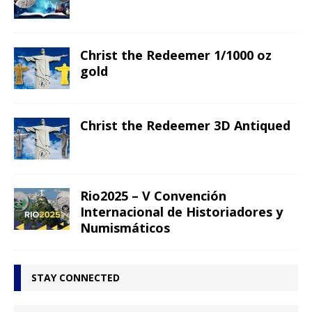
Christ the Redeemer 1/1000 oz
gold
Christ the Redeemer 3D Antiqued
Rio2025 – V Convención
Internacional de Historiadores y
Numismáticos
STAY CONNECTED