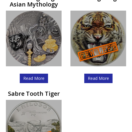
Asian Mythology
Read More
Read More
Sabre Tooth Tiger