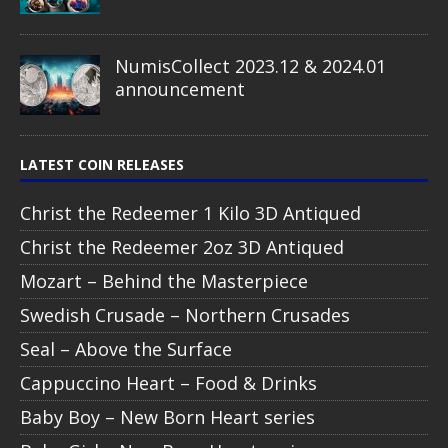
NumisCollect 2023.12 & 2024.01
announcement
LATEST COIN RELEASES
Christ the Redeemer 1 Kilo 3D Antiqued
Christ the Redeemer 2oz 3D Antiqued
Mozart – Behind the Masterpiece
Swedish Crusade – Northern Crusades
Seal – Above the Surface
Cappuccino Heart – Food & Drinks
Baby Boy – New Born Heart series