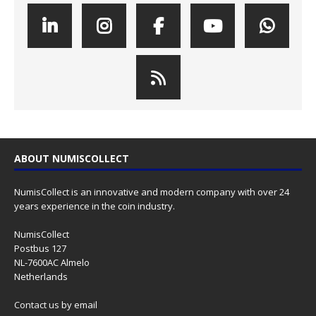
ABOUT NUMISCOLLECT
NumisCollect is an innovative and modern company with over 24
years experience in the coin industry.
NumisCollect
Postbus 127
NL-7600AC Almelo
Netherlands
Contact us
by email