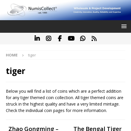
HOME
tiger
tiger
Below you will find a list of coins which are a perfect addition
for any tiger themed coin collection. All tiger themed coins are
struck in the highest quality and have a very limited mintage.
Check the individual coin pages for more information.
Zhao Gongming –
The Bengal Tiger