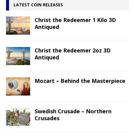
LATEST COIN RELEASES
Christ the Redeemer 1 Kilo 3D
Antiqued
Christ the Redeemer 2oz 3D
Antiqued
Mozart – Behind the Masterpiece
Swedish Crusade – Northern
Crusades