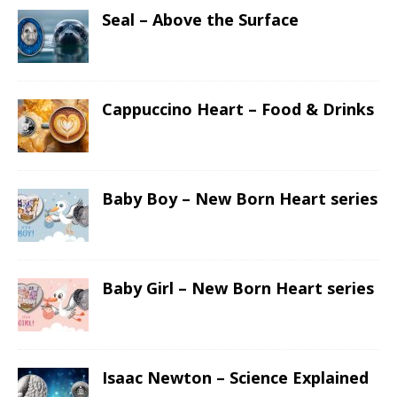
Seal – Above the Surface
Cappuccino Heart – Food & Drinks
Baby Boy – New Born Heart series
Baby Girl – New Born Heart series
Isaac Newton – Science Explained