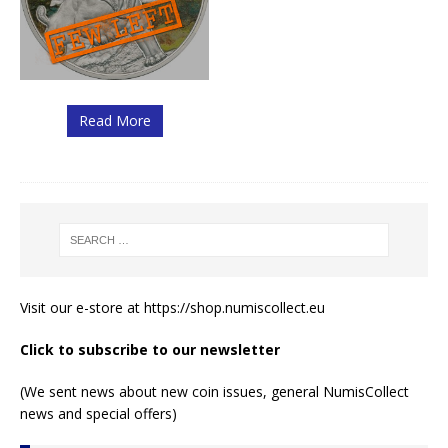
Read More
Visit our e-store at
https://shop.numiscollect.eu
Click to subscribe to our newsletter
(We sent news about new coin issues, general NumisCollect
news and special offers)