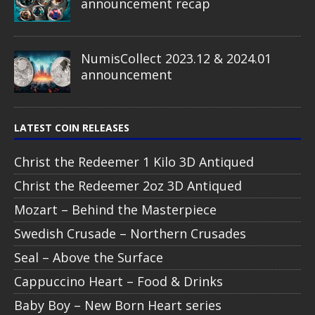
announcement recap
NumisCollect 2023.12 & 2024.01
announcement
LATEST COIN RELEASES
Christ the Redeemer 1 Kilo 3D Antiqued
Christ the Redeemer 2oz 3D Antiqued
Mozart – Behind the Masterpiece
Swedish Crusade – Northern Crusades
Seal – Above the Surface
Cappuccino Heart – Food & Drinks
Baby Boy – New Born Heart series