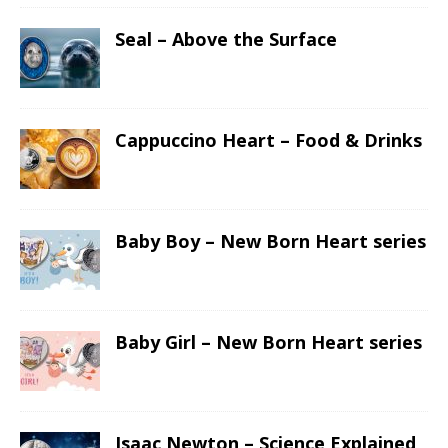
Seal – Above the Surface
Cappuccino Heart – Food & Drinks
Baby Boy – New Born Heart series
Baby Girl – New Born Heart series
Isaac Newton – Science Explained