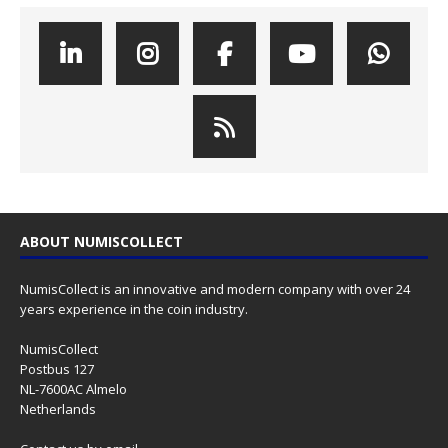
ABOUT NUMISCOLLECT
NumisCollect is an innovative and modern company with over 24
years experience in the coin industry.
NumisCollect
Postbus 127
NL-7600AC Almelo
Netherlands