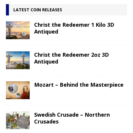
LATEST COIN RELEASES
Christ the Redeemer 1 Kilo 3D
Antiqued
Christ the Redeemer 2oz 3D
Antiqued
Mozart – Behind the Masterpiece
Swedish Crusade – Northern
Crusades