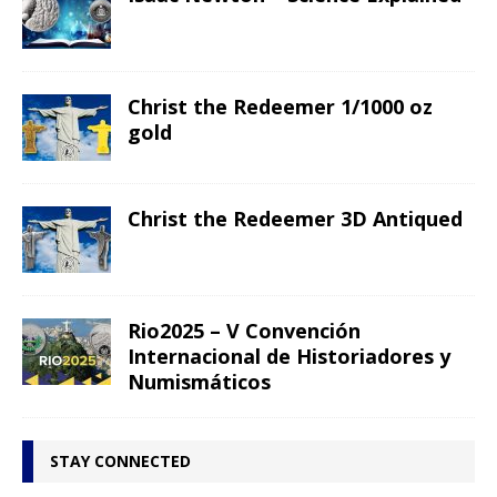
Christ the Redeemer 1/1000 oz
gold
Christ the Redeemer 3D Antiqued
Rio2025 – V Convención
Internacional de Historiadores y
Numismáticos
STAY CONNECTED