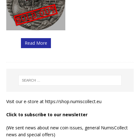
Read More
Visit our e-store at
https://shop.numiscollect.eu
Click to subscribe to our newsletter
(We sent news about new coin issues, general NumisCollect
news and special offers)