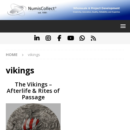
HOME
vikings
vikings
The Vikings –
Afterlife & Rites of
Passage