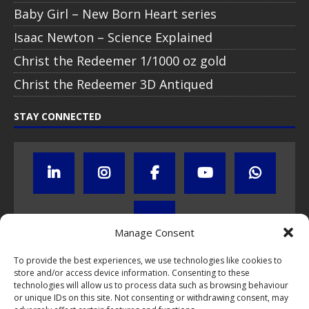
Baby Girl – New Born Heart series
Isaac Newton – Science Explained
Christ the Redeemer 1/1000 oz gold
Christ the Redeemer 3D Antiqued
STAY CONNECTED
Manage Consent
To provide the best experiences, we use technologies like cookies to
store and/or access device information. Consenting to these
Click to subscribe to our newsletter
technologies will allow us to process data such as browsing behaviour
or unique IDs on this site. Not consenting or withdrawing consent, may
If you have questions about NumisCollect coin programs please do