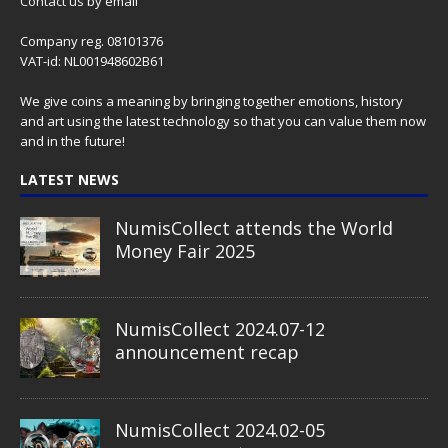
Contact us
by email
Company reg. 08101376
VAT-id: NL001948602B61
We give coins a meaning by bringing together emotions, history
and art using the latest technology so that you can value them now
and in the future!
LATEST NEWS
NumisCollect attends the World
Money Fair 2025
NumisCollect 2024.07-12
announcement recap
NumisCollect 2024.02-05