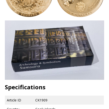
Specifications
Article ID
CK1909