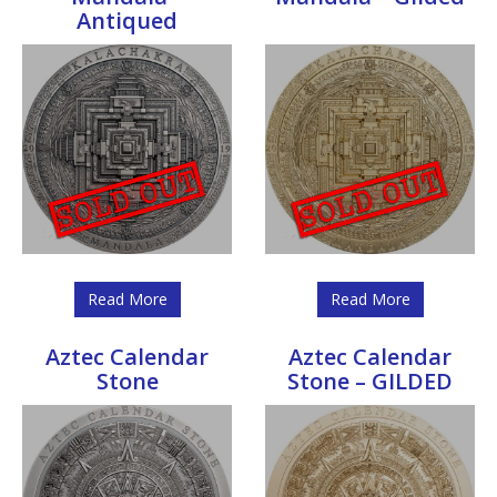
Antiqued
Read More
Read More
Aztec Calendar
Aztec Calendar
Stone
Stone – GILDED