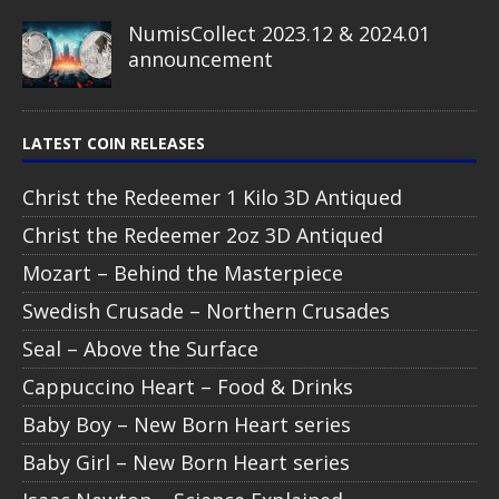
NumisCollect 2023.12 & 2024.01
announcement
LATEST COIN RELEASES
Christ the Redeemer 1 Kilo 3D Antiqued
Christ the Redeemer 2oz 3D Antiqued
Mozart – Behind the Masterpiece
Swedish Crusade – Northern Crusades
Seal – Above the Surface
Cappuccino Heart – Food & Drinks
Baby Boy – New Born Heart series
Baby Girl – New Born Heart series