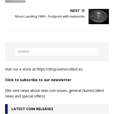
NEXT
Moon Landing 1969 – Footprint with meteorite
Visit our e-store at
https://shop.numiscollect.eu
Click to subscribe to our newsletter
(We sent news about new coin issues, general NumisCollect
news and special offers)
LATEST COIN RELEASES