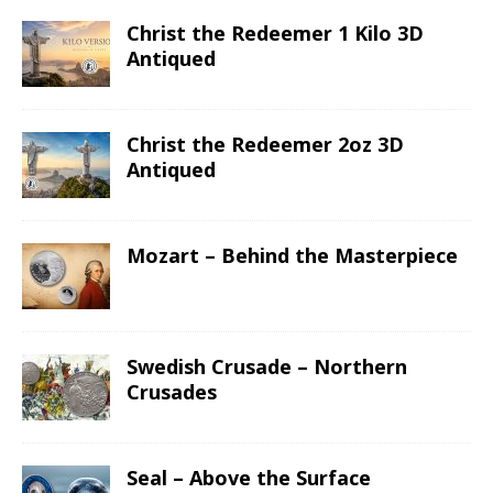
Christ the Redeemer 1 Kilo 3D
Antiqued
Christ the Redeemer 2oz 3D
Antiqued
Mozart – Behind the Masterpiece
Swedish Crusade – Northern
Crusades
Seal – Above the Surface