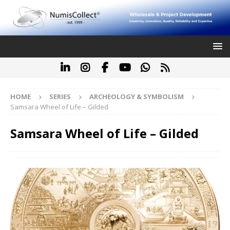
HOME
SERIES
ARCHEOLOGY & SYMBOLISM
Samsara Wheel of Life – Gilded
Samsara Wheel of Life – Gilded