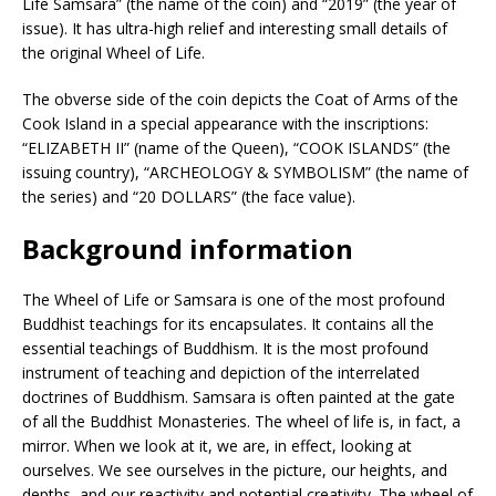
Life Samsara” (the name of the coin) and “2019” (the year of
issue). It has ultra-high relief and interesting small details of
the original Wheel of Life.
The obverse side of the coin depicts the Coat of Arms of the
Cook Island in a special appearance with the inscriptions:
“ELIZABETH II” (name of the Queen), “COOK ISLANDS” (the
issuing country), “ARCHEOLOGY & SYMBOLISM” (the name of
the series) and “20 DOLLARS” (the face value).
Background information
The Wheel of Life or Samsara is one of the most profound
Buddhist teachings for its encapsulates. It contains all the
essential teachings of Buddhism. It is the most profound
instrument of teaching and depiction of the interrelated
doctrines of Buddhism. Samsara is often painted at the gate
of all the Buddhist Monasteries. The wheel of life is, in fact, a
mirror. When we look at it, we are, in effect, looking at
ourselves. We see ourselves in the picture, our heights, and
depths, and our reactivity and potential creativity. The wheel of