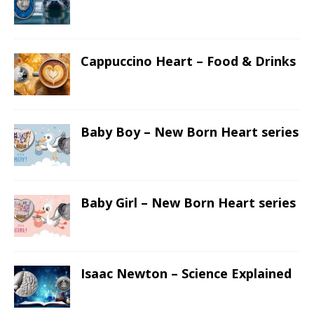
Cappuccino Heart – Food & Drinks
Baby Boy – New Born Heart series
Baby Girl – New Born Heart series
Isaac Newton – Science Explained