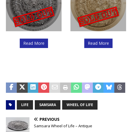
Read More
Read More
LIFE
SAMSARA
WHEEL OF LIFE
PREVIOUS
Samsara Wheel of Life – Antique