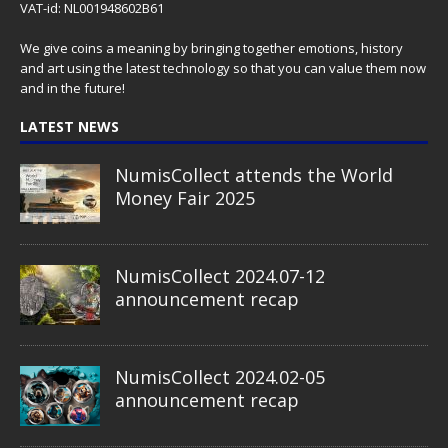
VAT-id: NL001948602B61
We give coins a meaning by bringing together emotions, history
and art using the latest technology so that you can value them now
and in the future!
LATEST NEWS
NumisCollect attends the World
Money Fair 2025
NumisCollect 2024.07-12
announcement recap
NumisCollect 2024.02-05
announcement recap