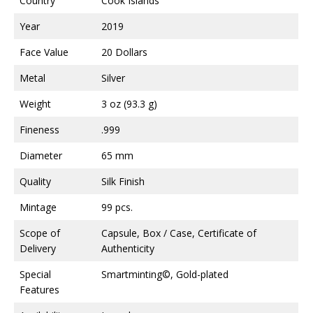
Country
Cook Islands
Year
2019
Face Value
20 Dollars
Metal
Silver
Weight
3 oz (93.3 g)
Fineness
.999
Diameter
65 mm
Quality
Silk Finish
Mintage
99 pcs.
Scope of
Capsule, Box / Case, Certificate of
Delivery
Authenticity
Special
Smartminting©, Gold-plated
Features