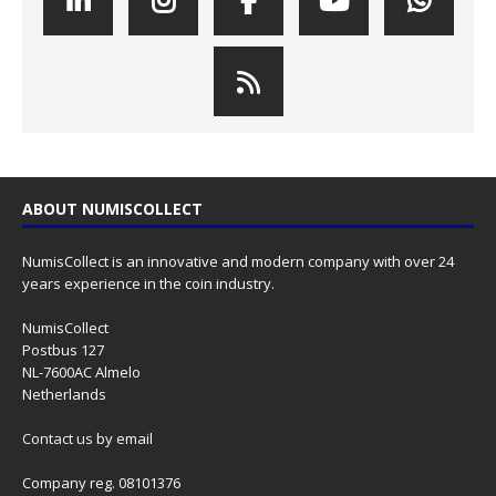
ABOUT NUMISCOLLECT
NumisCollect is an innovative and modern company with over 24
years experience in the coin industry.
NumisCollect
Postbus 127
NL-7600AC Almelo
Netherlands
Contact us
by email
Company reg. 08101376