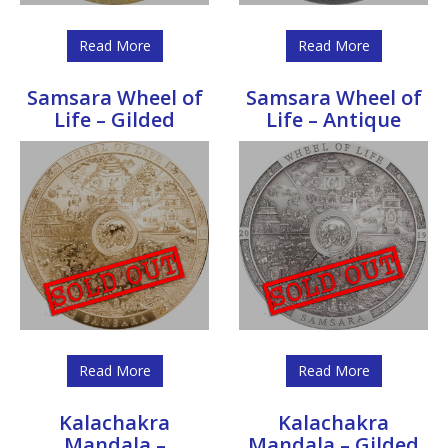
Read More
Read More
Samsara Wheel of
Samsara Wheel of
Life – Gilded
Life – Antique
Read More
Read More
Kalachakra
Kalachakra
Mandala –
Mandala – Gilded