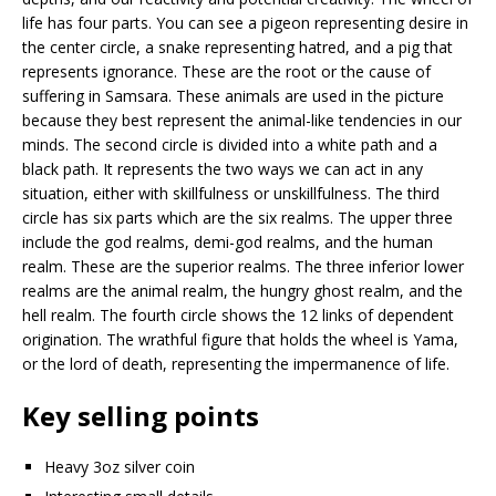
life has four parts. You can see a pigeon representing desire in
the center circle, a snake representing hatred, and a pig that
represents ignorance. These are the root or the cause of
suffering in Samsara. These animals are used in the picture
because they best represent the animal-like tendencies in our
minds. The second circle is divided into a white path and a
black path. It represents the two ways we can act in any
situation, either with skillfulness or unskillfulness. The third
circle has six parts which are the six realms. The upper three
include the god realms, demi-god realms, and the human
realm. These are the superior realms. The three inferior lower
realms are the animal realm, the hungry ghost realm, and the
hell realm. The fourth circle shows the 12 links of dependent
origination. The wrathful figure that holds the wheel is Yama,
or the lord of death, representing the impermanence of life.
Key selling points
Heavy 3oz silver coin