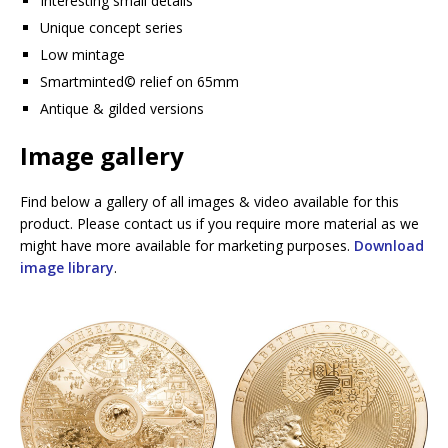
Interesting small details
Unique concept series
Low mintage
Smartminted©️ relief on 65mm
Antique & gilded versions
Image gallery
Find below a gallery of all images & video available for this
product. Please contact us if you require more material as we
might have more available for marketing purposes.
Download
image library
.