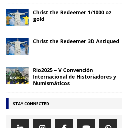
Christ the Redeemer 1/1000 oz
gold
Christ the Redeemer 3D Antiqued
Rio2025 – V Convención
Internacional de Historiadores y
Numismáticos
STAY CONNECTED