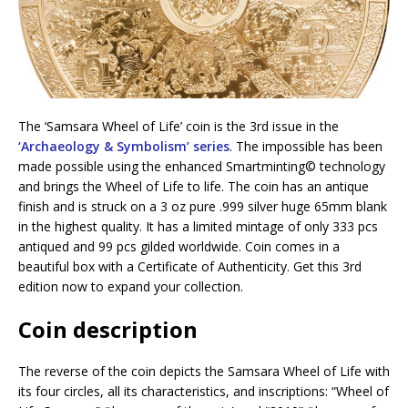
The ‘Samsara Wheel of Life’ coin is the 3rd issue in the
‘Archaeology & Symbolism’ series
. The impossible has been
made possible using the enhanced Smartminting©️ technology
and brings the Wheel of Life to life. The coin has an antique
finish and is struck on a 3 oz pure .999 silver huge 65mm blank
in the highest quality. It has a limited mintage of only 333 pcs
antiqued and 99 pcs gilded worldwide. Coin comes in a
beautiful box with a Certificate of Authenticity. Get this 3rd
edition now to expand your collection.
Coin description
The reverse of the coin depicts the Samsara Wheel of Life with
its four circles, all its characteristics, and inscriptions: “Wheel of