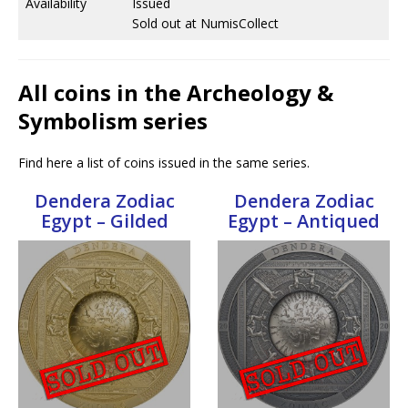
Availability
Issued
Sold out at NumisCollect
All coins in the Archeology &
Symbolism series
Find here a list of coins issued in the same series.
Dendera Zodiac
Dendera Zodiac
Egypt – Gilded
Egypt – Antiqued