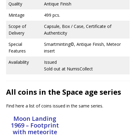
Quality
Antique Finish
Mintage
499 pcs.
Scope of
Capsule, Box / Case, Certificate of
Delivery
Authenticity
Special
Smartminting©, Antique Finish, Meteor
Features
insert
Availability
Issued
Sold out at NumisCollect
All coins in the Space age series
Find here a list of coins issued in the same series.
Moon Landing
1969 – Footprint
with meteorite