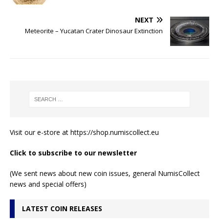
NEXT
Meteorite – Yucatan Crater Dinosaur Extinction
Visit our e-store at
https://shop.numiscollect.eu
Click to subscribe to our newsletter
(We sent news about new coin issues, general NumisCollect
news and special offers)
LATEST COIN RELEASES