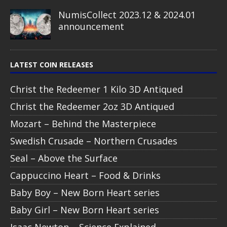
NumisCollect 2023.12 & 2024.01
announcement
LATEST COIN RELEASES
Christ the Redeemer 1 Kilo 3D Antiqued
Christ the Redeemer 2oz 3D Antiqued
Mozart – Behind the Masterpiece
Swedish Crusade – Northern Crusades
Seal – Above the Surface
Cappuccino Heart – Food & Drinks
Baby Boy – New Born Heart series
Baby Girl – New Born Heart series