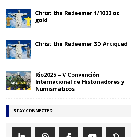
Christ the Redeemer 1/1000 oz
gold
Christ the Redeemer 3D Antiqued
Rio2025 – V Convención
Internacional de Historiadores y
Numismáticos
STAY CONNECTED