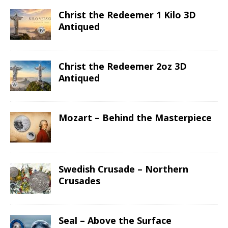
Christ the Redeemer 1 Kilo 3D
Antiqued
Christ the Redeemer 2oz 3D
Antiqued
Mozart – Behind the Masterpiece
Swedish Crusade – Northern
Crusades
Seal – Above the Surface