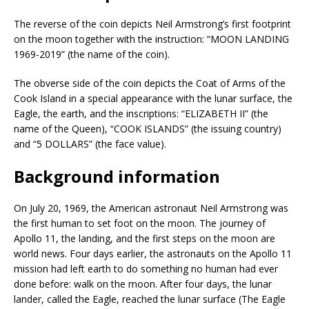
The reverse of the coin depicts Neil Armstrong’s first footprint
on the moon together with the instruction: “MOON LANDING
1969-2019” (the name of the coin).
The obverse side of the coin depicts the Coat of Arms of the
Cook Island in a special appearance with the lunar surface, the
Eagle, the earth, and the inscriptions: “ELIZABETH II” (the
name of the Queen), “COOK ISLANDS” (the issuing country)
and “5 DOLLARS” (the face value).
Background information
On July 20, 1969, the American astronaut Neil Armstrong was
the first human to set foot on the moon. The journey of
Apollo 11, the landing, and the first steps on the moon are
world news. Four days earlier, the astronauts on the Apollo 11
mission had left earth to do something no human had ever
done before: walk on the moon. After four days, the lunar
lander, called the Eagle, reached the lunar surface (The Eagle