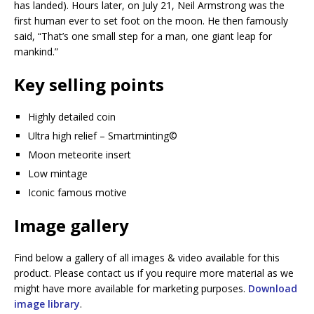
has landed). Hours later, on July 21, Neil Armstrong was the
first human ever to set foot on the moon. He then famously
said, “That’s one small step for a man, one giant leap for
mankind.”
Key selling points
Highly detailed coin
Ultra high relief – Smartminting©️
Moon meteorite insert
Low mintage
Iconic famous motive
Image gallery
Find below a gallery of all images & video available for this
product. Please contact us if you require more material as we
might have more available for marketing purposes.
Download
image library
.