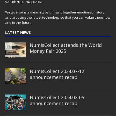
VAT-id: NL001948602B61
We give coins a meaning by bringing together emotions, history
and art using the latest technology so that you can value them now
and in the future!
LATEST NEWS
NumisCollect attends the World
Money Fair 2025
NumisCollect 2024.07-12
announcement recap
NumisCollect 2024.02-05
announcement recap