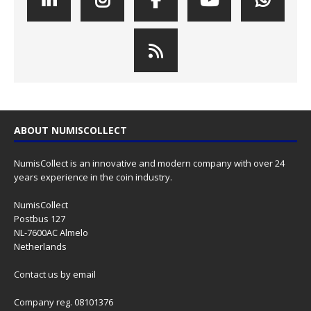
ABOUT NUMISCOLLECT
NumisCollect is an innovative and modern company with over 24
years experience in the coin industry.
NumisCollect
Postbus 127
NL-7600AC Almelo
Netherlands
Contact us
by email
Company reg. 08101376