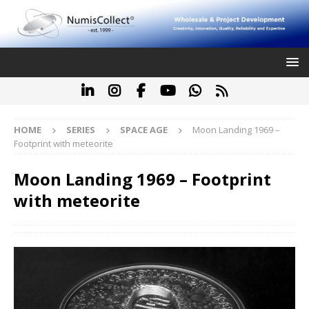
HOME
SERIES
SPACE AGE
Moon Landing 1969 –
Footprint with meteorite
Moon Landing 1969 – Footprint
with meteorite