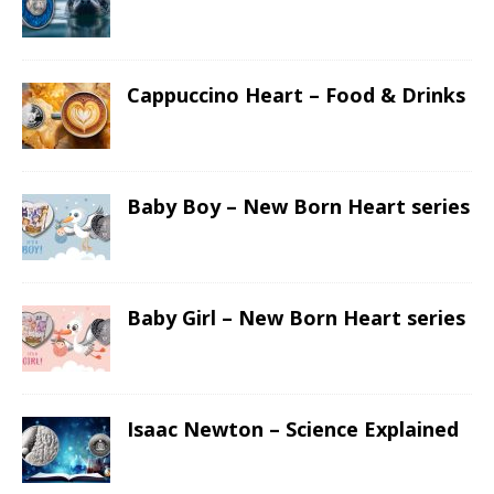
Cappuccino Heart – Food & Drinks
Baby Boy – New Born Heart series
Baby Girl – New Born Heart series
Isaac Newton – Science Explained