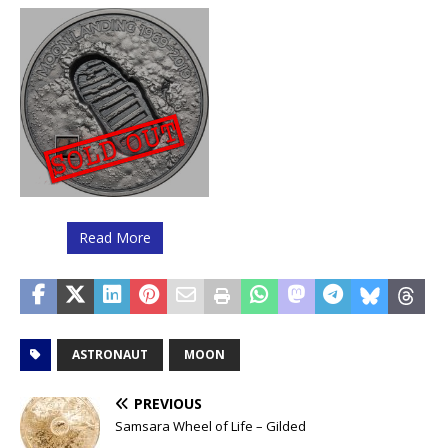
Read More
ASTRONAUT
MOON
PREVIOUS
Samsara Wheel of Life – Gilded