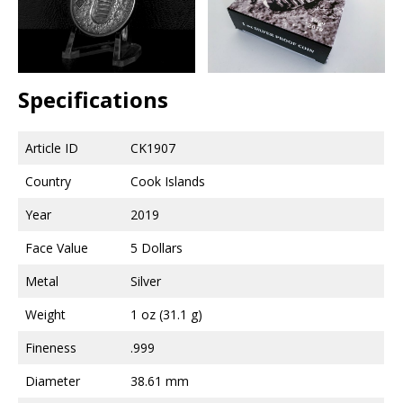
Specifications
Article ID
CK1907
Country
Cook Islands
Year
2019
Face Value
5 Dollars
Metal
Silver
Weight
1 oz (31.1 g)
Fineness
.999
Diameter
38.61 mm