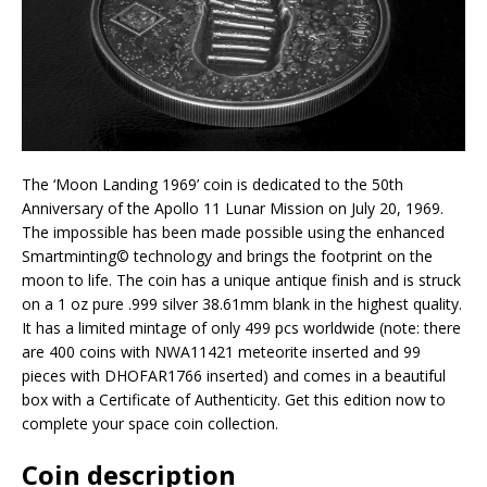
The ‘Moon Landing 1969’ coin is dedicated to the 50th
Anniversary of the Apollo 11 Lunar Mission on July 20, 1969.
The impossible has been made possible using the enhanced
Smartminting©️ technology and brings the footprint on the
moon to life. The coin has a unique antique finish and is struck
on a 1 oz pure .999 silver 38.61mm blank in the highest quality.
It has a limited mintage of only 499 pcs worldwide (note: there
are 400 coins with NWA11421 meteorite inserted and 99
pieces with DHOFAR1766 inserted) and comes in a beautiful
box with a Certificate of Authenticity. Get this edition now to
complete your space coin collection.
Coin description