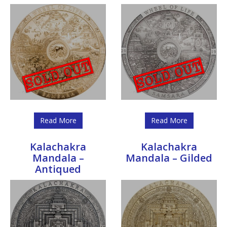
Read More
Read More
Kalachakra
Kalachakra
Mandala –
Mandala – Gilded
Antiqued