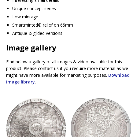
Interesting small details
Unique concept series
Low mintage
Smartminted©️ relief on 65mm
Antique & gilded versions
Image gallery
Find below a gallery of all images & video available for this
product. Please contact us if you require more material as we
might have more available for marketing purposes.
Download
image library
.