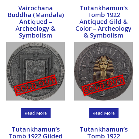
Vairochana
Tutankhamun’s
Buddha (Mandala)
Tomb 1922
Antiqued –
Antiqued Gild &
Archeology &
Color – Archeology
Symbolism
& Symbolism
Read More
Read More
Tutankhamun’s
Tutankhamun’s
Tomb 1922 Gilded
Tomb 1922