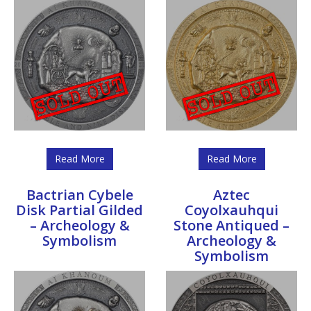
Read More
Read More
Bactrian Cybele
Aztec
Disk Partial Gilded
Coyolxauhqui
– Archeology &
Stone Antiqued –
Symbolism
Archeology &
Symbolism