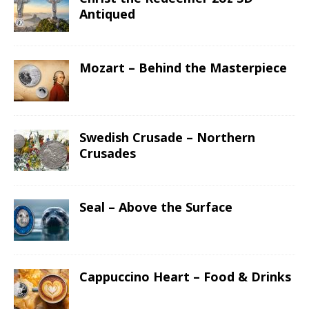
Antiqued
Mozart – Behind the Masterpiece
Swedish Crusade – Northern
Crusades
Seal – Above the Surface
Cappuccino Heart – Food & Drinks