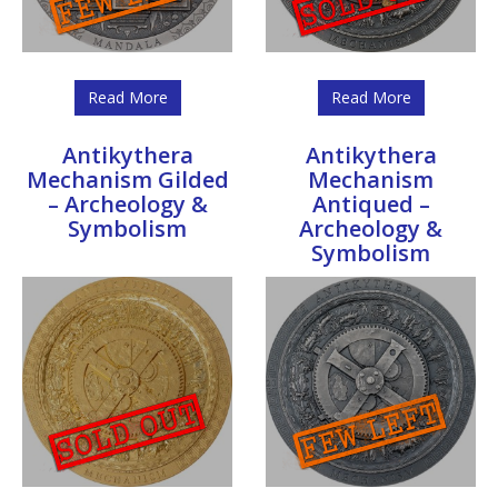
Read More
Read More
Antikythera
Antikythera
Mechanism Gilded
Mechanism
– Archeology &
Antiqued –
Symbolism
Archeology &
Symbolism