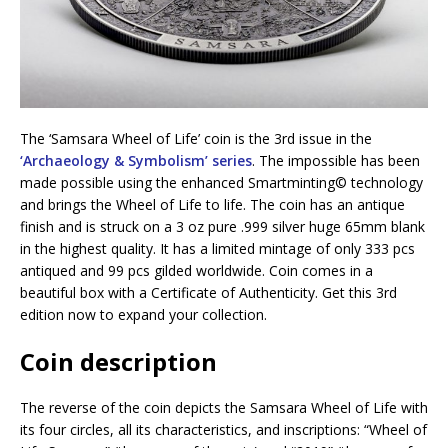
The ‘Samsara Wheel of Life’ coin is the 3rd issue in the
‘Archaeology & Symbolism’ series
. The impossible has been
made possible using the enhanced Smartminting©️ technology
and brings the Wheel of Life to life. The coin has an antique
finish and is struck on a 3 oz pure .999 silver huge 65mm blank
in the highest quality. It has a limited mintage of only 333 pcs
antiqued and 99 pcs gilded worldwide. Coin comes in a
beautiful box with a Certificate of Authenticity. Get this 3rd
edition now to expand your collection.
Coin description
The reverse of the coin depicts the Samsara Wheel of Life with
its four circles, all its characteristics, and inscriptions: “Wheel of