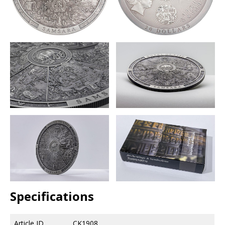
Specifications
Article ID
CK1908