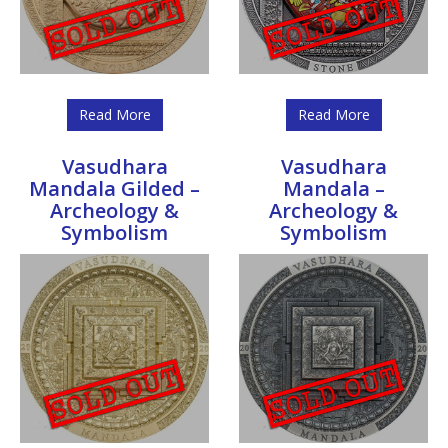
Read More
Read More
Vasudhara
Vasudhara
Mandala Gilded –
Mandala –
Archeology &
Archeology &
Symbolism
Symbolism