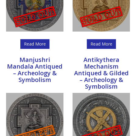
Read More
Read More
Manjushri
Antikythera
Mandala Antiqued
Mechanism
– Archeology &
Antiqued & Gilded
Symbolism
– Archeology &
Symbolism