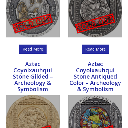
Read More
Read More
Aztec
Aztec
Coyolxauhqui
Coyolxauhqui
Stone Gilded –
Stone Antiqued
Archeology &
Color – Archeology
Symbolism
& Symbolism