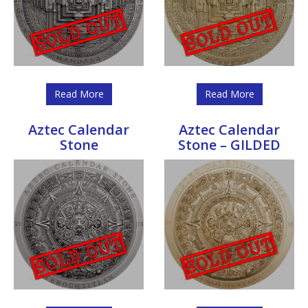
Read More
Read More
Aztec Calendar
Aztec Calendar
Stone
Stone – GILDED