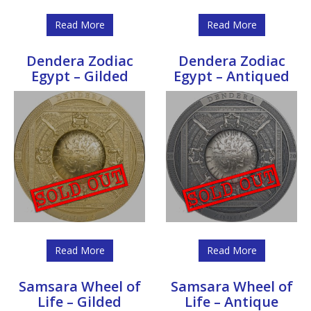
Read More
Read More
Dendera Zodiac
Dendera Zodiac
Egypt – Gilded
Egypt – Antiqued
Read More
Read More
Samsara Wheel of
Samsara Wheel of
Life – Gilded
Life – Antique