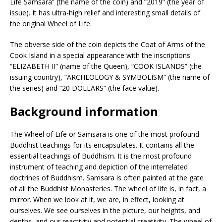
Life Samsara” (the name of the coin) and “2019” (the year of
issue). It has ultra-high relief and interesting small details of
the original Wheel of Life.
The obverse side of the coin depicts the Coat of Arms of the
Cook Island in a special appearance with the inscriptions:
“ELIZABETH II” (name of the Queen), “COOK ISLANDS” (the
issuing country), “ARCHEOLOGY & SYMBOLISM” (the name of
the series) and “20 DOLLARS” (the face value).
Background information
The Wheel of Life or Samsara is one of the most profound
Buddhist teachings for its encapsulates. It contains all the
essential teachings of Buddhism. It is the most profound
instrument of teaching and depiction of the interrelated
doctrines of Buddhism. Samsara is often painted at the gate
of all the Buddhist Monasteries. The wheel of life is, in fact, a
mirror. When we look at it, we are, in effect, looking at
ourselves. We see ourselves in the picture, our heights, and
depths, and our reactivity and potential creativity. The wheel of