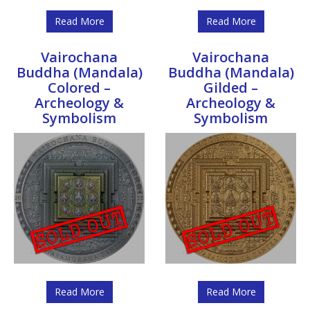
Read More
Read More
Vairochana
Vairochana
Buddha (Mandala)
Buddha (Mandala)
Colored –
Gilded –
Archeology &
Archeology &
Symbolism
Symbolism
Read More
Read More