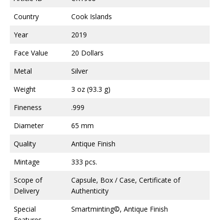
Country
Cook Islands
Year
2019
Face Value
20 Dollars
Metal
Silver
Weight
3 oz (93.3 g)
Fineness
.999
Diameter
65 mm
Quality
Antique Finish
Mintage
333 pcs.
Scope of
Capsule, Box / Case, Certificate of
Delivery
Authenticity
Special
Smartminting©, Antique Finish
Features