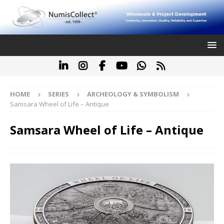
HOME
SERIES
ARCHEOLOGY & SYMBOLISM
Samsara Wheel of Life – Antique
Samsara Wheel of Life – Antique