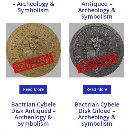
– Archeology &
Antiqued –
Symbolism
Archeology &
Symbolism
Read More
Read More
Bactrian Cybele
Bactrian Cybele
Disk Antiqued –
Disk Gilded –
Archeology &
Archeology &
Symbolism
Symbolism