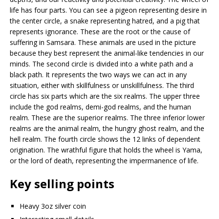
life has four parts. You can see a pigeon representing desire in
the center circle, a snake representing hatred, and a pig that
represents ignorance. These are the root or the cause of
suffering in Samsara. These animals are used in the picture
because they best represent the animal-like tendencies in our
minds. The second circle is divided into a white path and a
black path. It represents the two ways we can act in any
situation, either with skillfulness or unskillfulness. The third
circle has six parts which are the six realms. The upper three
include the god realms, demi-god realms, and the human
realm. These are the superior realms. The three inferior lower
realms are the animal realm, the hungry ghost realm, and the
hell realm. The fourth circle shows the 12 links of dependent
origination. The wrathful figure that holds the wheel is Yama,
or the lord of death, representing the impermanence of life.
Key selling points
Heavy 3oz silver coin