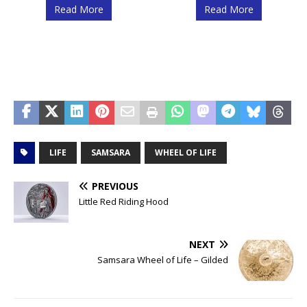
Read More
Read More
LIFE
SAMSARA
WHEEL OF LIFE
PREVIOUS
Little Red Riding Hood
NEXT
Samsara Wheel of Life – Gilded