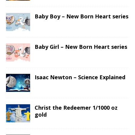
Baby Boy – New Born Heart series
Baby Girl – New Born Heart series
Isaac Newton – Science Explained
Christ the Redeemer 1/1000 oz
gold