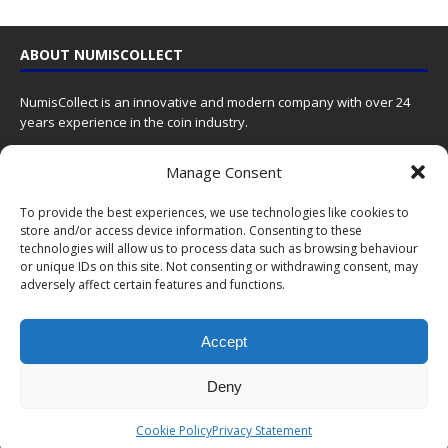
ABOUT NUMISCOLLECT
NumisCollect is an innovative and modern company with over 24
years experience in the coin industry.
NumisCollect
Manage Consent
Postbus 127
NL-7600AC Almelo
To provide the best experiences, we use technologies like cookies to
Netherlands
store and/or access device information. Consenting to these
technologies will allow us to process data such as browsing behaviour
Contact us
by email
or unique IDs on this site. Not consenting or withdrawing consent, may
adversely affect certain features and functions.
Company reg. 08101376
VAT-id: NL001948602B61
Accept
We give coins a meaning by bringing together emotions, history
and art using the latest technology so that you can value them now
Deny
and in the future!
Cookie Policy
Privacy Statement
LATEST NEWS