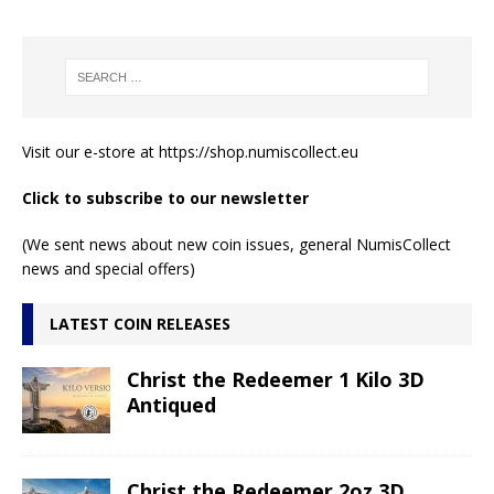
Visit our e-store at
https://shop.numiscollect.eu
Click to subscribe to our newsletter
(We sent news about new coin issues, general NumisCollect
news and special offers)
LATEST COIN RELEASES
Christ the Redeemer 1 Kilo 3D
Antiqued
Christ the Redeemer 2oz 3D