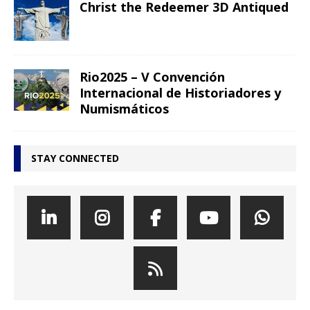
Christ the Redeemer 3D Antiqued
Rio2025 – V Convención
Internacional de Historiadores y
Numismáticos
STAY CONNECTED