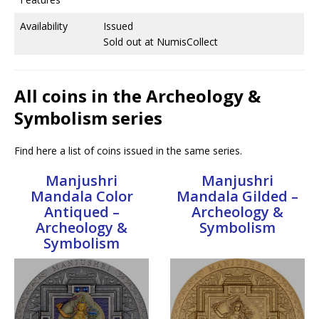
Availability
Issued
Sold out at NumisCollect
All coins in the Archeology &
Symbolism series
Find here a list of coins issued in the same series.
Manjushri
Manjushri
Mandala Color
Mandala Gilded –
Antiqued –
Archeology &
Archeology &
Symbolism
Symbolism