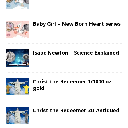
Baby Girl – New Born Heart series
Isaac Newton – Science Explained
Christ the Redeemer 1/1000 oz
gold
Christ the Redeemer 3D Antiqued