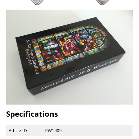
Specifications
Article ID
PW1409