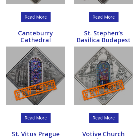
Read More
Read More
Canteburry
St. Stephen’s
Cathedral
Basilica Budapest
Read More
Read More
St. Vitus Prague
Votive Church