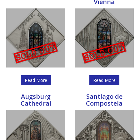
Vienna
Read More
Read More
Augsburg
Santiago de
Cathedral
Compostela