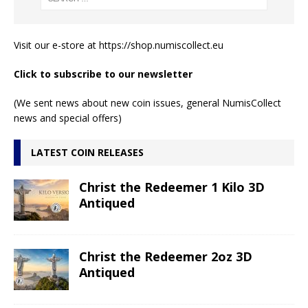
Visit our e-store at
https://shop.numiscollect.eu
Click to subscribe to our newsletter
(We sent news about new coin issues, general NumisCollect
news and special offers)
LATEST COIN RELEASES
Christ the Redeemer 1 Kilo 3D
Antiqued
Christ the Redeemer 2oz 3D
Antiqued