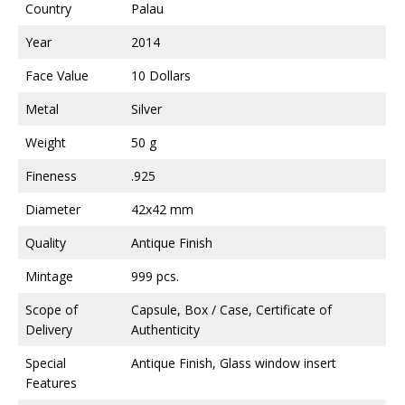
Country
Palau
Year
2014
Face Value
10 Dollars
Metal
Silver
Weight
50 g
Fineness
.925
Diameter
42x42 mm
Quality
Antique Finish
Mintage
999 pcs.
Scope of
Capsule, Box / Case, Certificate of
Delivery
Authenticity
Special
Antique Finish, Glass window insert
Features