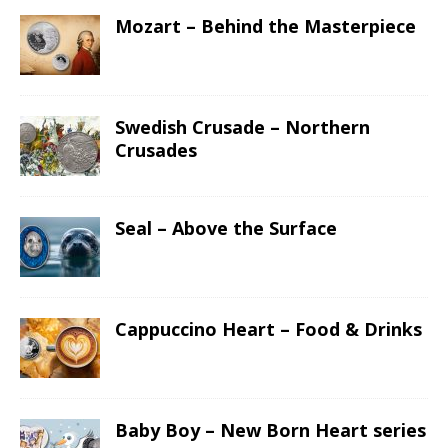
Mozart – Behind the Masterpiece
Swedish Crusade – Northern
Crusades
Seal – Above the Surface
Cappuccino Heart – Food & Drinks
Baby Boy – New Born Heart series