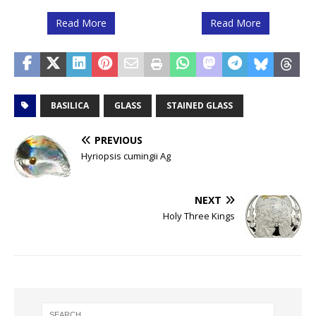
Read More
Read More
BASILICA
GLASS
STAINED GLASS
PREVIOUS
Hyriopsis cumingii Ag
NEXT
Holy Three Kings