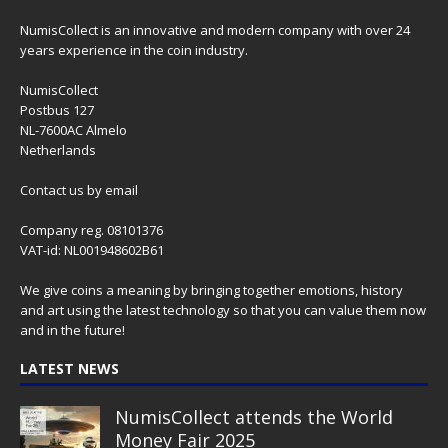
NumisCollect is an innovative and modern company with over 24
years experience in the coin industry.
NumisCollect
Postbus 127
NL-7600AC Almelo
Netherlands
Contact us
by email
Company reg. 08101376
VAT-id: NL001948602B61
We give coins a meaning by bringing together emotions, history
and art using the latest technology so that you can value them now
and in the future!
LATEST NEWS
NumisCollect attends the World
Money Fair 2025