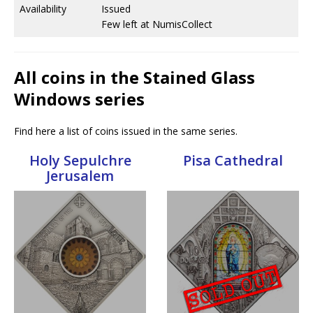
Availability
Issued
Few left at NumisCollect
All coins in the Stained Glass
Windows series
Find here a list of coins issued in the same series.
Holy Sepulchre
Pisa Cathedral
Jerusalem