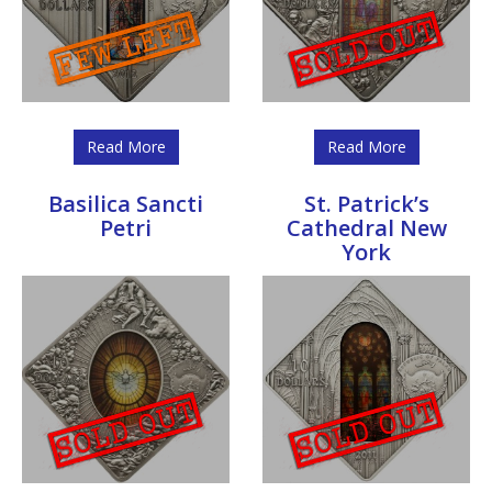
Read More
Read More
Basilica Sancti
St. Patrick’s
Petri
Cathedral New
York