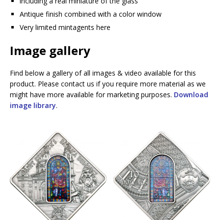
including a real miniature of the glass
Antique finish combined with a color window
Very limited mintagents here
Image gallery
Find below a gallery of all images & video available for this
product. Please contact us if you require more material as we
might have more available for marketing purposes.
Download
image library
.