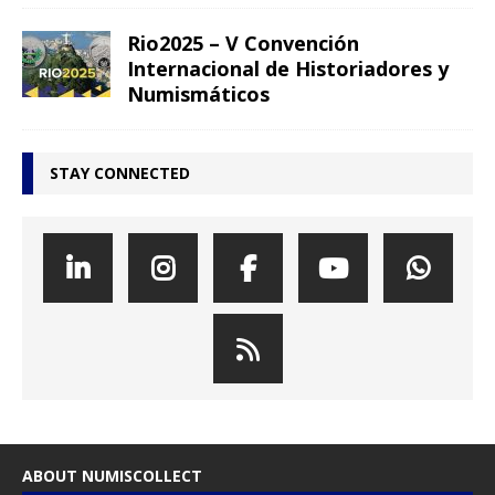
Rio2025 – V Convención
Internacional de Historiadores y
Numismáticos
STAY CONNECTED
ABOUT NUMISCOLLECT