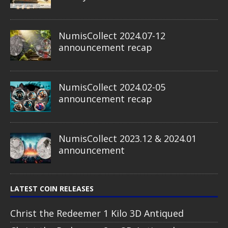
NumisCollect 2024.07-12
announcement recap
NumisCollect 2024.02-05
announcement recap
NumisCollect 2023.12 & 2024.01
announcement
LATEST COIN RELEASES
Christ the Redeemer 1 Kilo 3D Antiqued