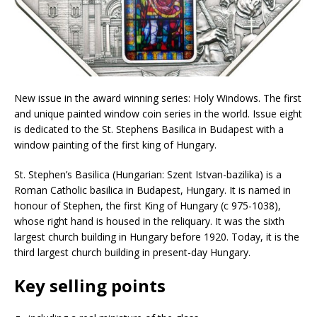
New issue in the award winning series: Holy Windows. The first
and unique painted window coin series in the world. Issue eight
is dedicated to the St. Stephens Basilica in Budapest with a
window painting of the first king of Hungary.
St. Stephen’s Basilica (Hungarian: Szent Istvan-bazilika) is a
Roman Catholic basilica in Budapest, Hungary. It is named in
honour of Stephen, the first King of Hungary (c 975-1038),
whose right hand is housed in the reliquary. It was the sixth
largest church building in Hungary before 1920. Today, it is the
third largest church building in present-day Hungary.
Key selling points