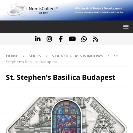
HOME
SERIES
STAINED GLASS WINDOWS
St.
Stephen’s Basilica Budapest
St. Stephen’s Basilica Budapest