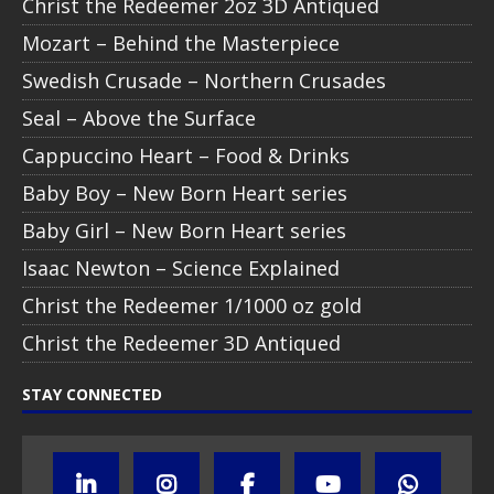
Christ the Redeemer 2oz 3D Antiqued
Mozart – Behind the Masterpiece
Swedish Crusade – Northern Crusades
Seal – Above the Surface
Cappuccino Heart – Food & Drinks
Baby Boy – New Born Heart series
Baby Girl – New Born Heart series
Isaac Newton – Science Explained
Christ the Redeemer 1/1000 oz gold
Christ the Redeemer 3D Antiqued
STAY CONNECTED