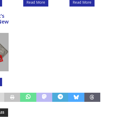
Read More
Read More
’s
New
ASS