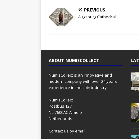
PREVIOUS
Augsburg Cathedral
ABOUT NUMISCOLLECT
LAT
NumisCollect is an innovative and
modern company with over 24 years
experience in the coin industry.
NumisCollect
Postbus 127
NL-7600AC Almelo
Netherlands
Contact us
by email