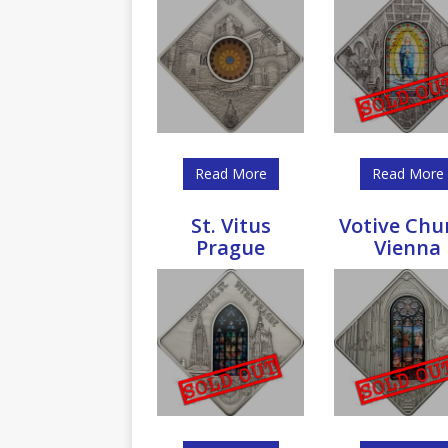
Read More
Read More
St. Vitus
Votive Chu
Prague
Vienna