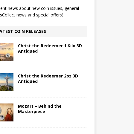
ent news about new coin issues, general
Collect news and special offers)
ATEST COIN RELEASES
Christ the Redeemer 1 Kilo 3D
Antiqued
Christ the Redeemer 2oz 3D
Antiqued
Mozart – Behind the
Masterpiece