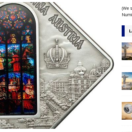
 1 Kilo 3D Antiqued
ARCHITECTURE
(We s
Numis
L