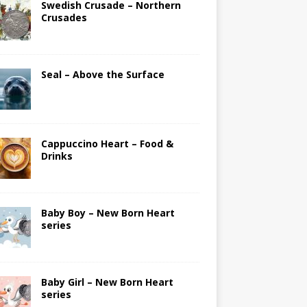
Swedish Crusade – Northern
Crusades
Seal – Above the Surface
Cappuccino Heart – Food &
Drinks
Baby Boy – New Born Heart
series
Baby Girl – New Born Heart
series