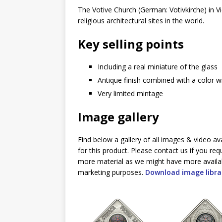
The Votive Church (German: Votivkirche) in V
religious architectural sites in the world.
Key selling points
Including a real miniature of the glass
Antique finish combined with a color 
Very limited mintage
Image gallery
Find below a gallery of all images & video av
for this product. Please contact us if you req
more material as we might have more availa
marketing purposes.
Download image libra