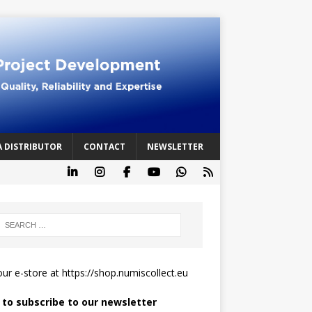
A DISTRIBUTOR
CONTACT
NEWSLETTER
 our e-store at
https://shop.numiscollect.eu
k to subscribe to our newsletter