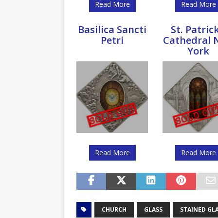
Read More
Read More
Basilica Sancti
St. Patrick
Petri
Cathedral 
York
Read More
Read More
CHURCH
GLASS
STAINED GL