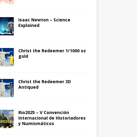
Isaac Newton – Science
Explained
Christ the Redeemer 1/1000 oz
gold
Christ the Redeemer 3D
Antiqued
Rio2025 – V Convención
Internacional de Historiadores
y Numismáticos