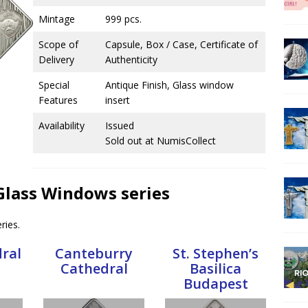
Mintage
999 pcs.
Scope of
Capsule, Box / Case, Certificate of
Delivery
Authenticity
Special
Antique Finish, Glass window
Features
insert
Availability
Issued
Sold out at NumisCollect
 Glass Windows series
ries.
dral
Canteburry
St. Stephen’s
Cathedral
Basilica
Budapest