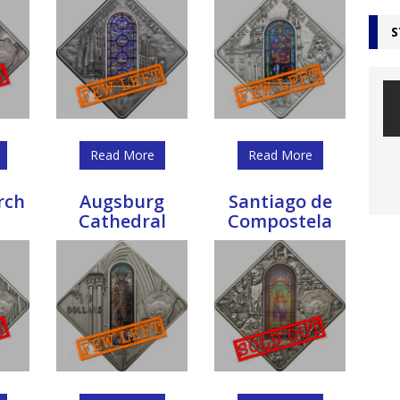
S
Read More
Read More
rch
Augsburg
Santiago de
Cathedral
Compostela