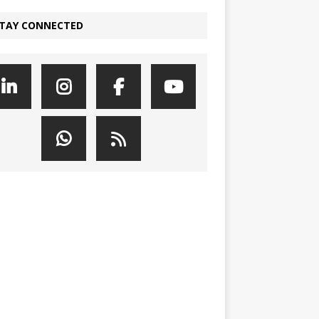
TAY CONNECTED