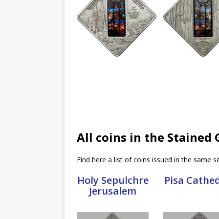
All coins in the Stained
Find here a list of coins issued in the same se
Holy Sepulchre
Pisa Cathe
Jerusalem