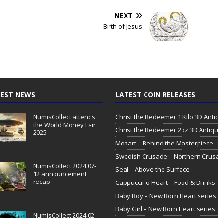
NEXT
Birth of Jesus
EST NEWS
LATEST COIN RELEASES
NumisCollect attends
Christ the Redeemer 1 Kilo 3D Ant
the World Money Fair
Christ the Redeemer 2oz 3D Antiq
2025
Mozart – Behind the Masterpiece
Swedish Crusade – Northern Crus
NumisCollect 2024.07-
Seal – Above the Surface
12 announcement
recap
Cappuccino Heart – Food & Drinks
Baby Boy – New Born Heart series
Baby Girl – New Born Heart series
NumisCollect 2024.02-