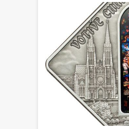
Christ the Redeemer