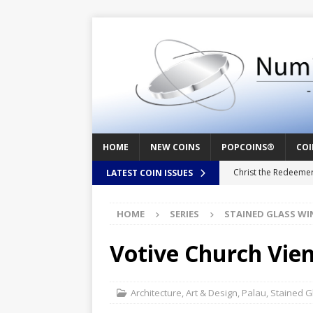
HOME
NEW COINS
POPCOINS®
COI
Christ the Redeeme
LATEST COIN ISSUES
Mozart – Behind th
HOME
SERIES
STAINED GLASS W
Swedish Crusade – 
Seal – Above the Su
Votive Church Vie
Cappuccino Heart –
Baby Boy – New Bor
Architecture
,
Art & Design
,
Palau
,
Stained 