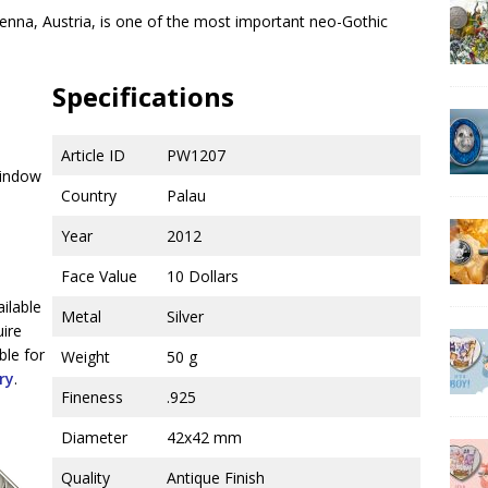
ienna, Austria, is one of the most important neo-Gothic
Specifications
Article ID
PW1207
window
Country
Palau
Year
2012
Face Value
10 Dollars
ailable
Metal
Silver
uire
ble for
Weight
50 g
ry
.
Fineness
.925
Diameter
42x42 mm
Quality
Antique Finish