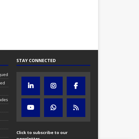
STAY CONNECTED
iqued
ued
ades
Click to subscribe to our
newsletter