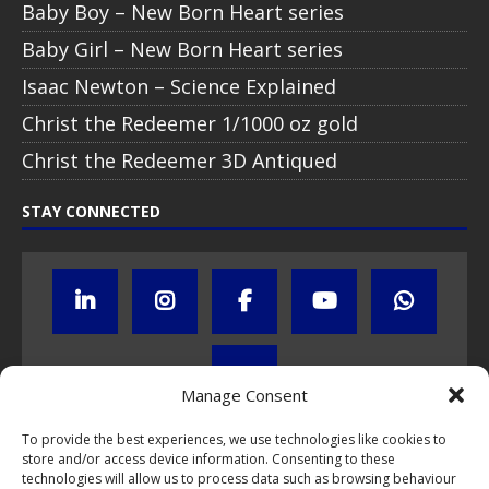
Baby Boy – New Born Heart series
Baby Girl – New Born Heart series
Isaac Newton – Science Explained
Christ the Redeemer 1/1000 oz gold
Christ the Redeemer 3D Antiqued
STAY CONNECTED
Manage Consent
To provide the best experiences, we use technologies like cookies to
store and/or access device information. Consenting to these
Click to subscribe to our newsletter
technologies will allow us to process data such as browsing behaviour