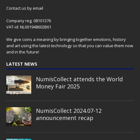
Contact us
by email
Company reg. 08101376
VAT-id: NL001948602B61
We give coins a meaning by bringing together emotions, history
and art using the latest technology so that you can value them now
and in the future!
LATEST NEWS
NumisCollect attends the World
Money Fair 2025
NumisCollect 2024.07-12
announcement recap