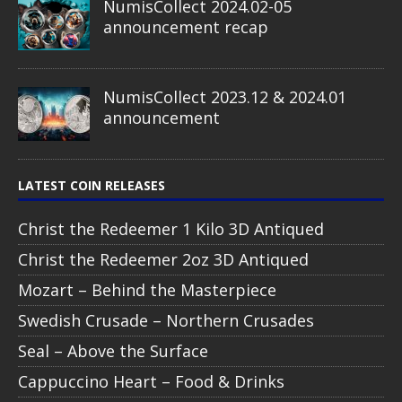
NumisCollect 2024.02-05
announcement recap
NumisCollect 2023.12 & 2024.01
announcement
LATEST COIN RELEASES
Christ the Redeemer 1 Kilo 3D Antiqued
Christ the Redeemer 2oz 3D Antiqued
Mozart – Behind the Masterpiece
Swedish Crusade – Northern Crusades
Seal – Above the Surface
Cappuccino Heart – Food & Drinks