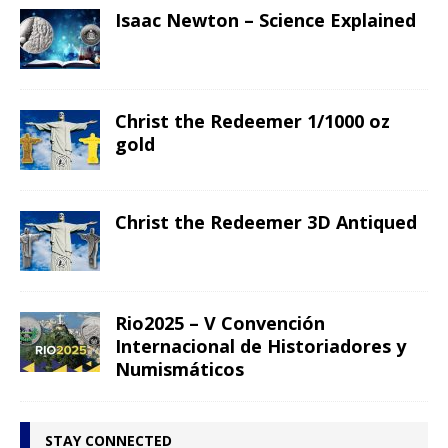
Isaac Newton – Science Explained
Christ the Redeemer 1/1000 oz
gold
Christ the Redeemer 3D Antiqued
Rio2025 – V Convención
Internacional de Historiadores y
Numismáticos
STAY CONNECTED