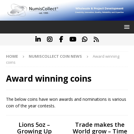
HOME
NUMISCOLLECT COIN NEWS
Award winning
coins
Award winning coins
The below coins have won awards and nominations is various
coin of the year contests.
Lions 5oz –
Trade makes the
Growing Up
World grow – Time