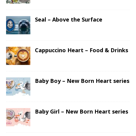
Seal – Above the Surface
Cappuccino Heart – Food & Drinks
Baby Boy – New Born Heart series
Baby Girl – New Born Heart series