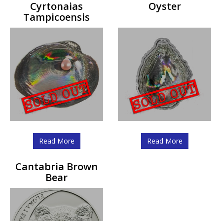
Cyrtonaias
Oyster
Tampicoensis
Read More
Read More
Cantabria Brown
Bear