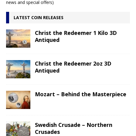
news and special offers)
LATEST COIN RELEASES
Christ the Redeemer 1 Kilo 3D
Antiqued
Christ the Redeemer 2oz 3D
Antiqued
Mozart – Behind the Masterpiece
Swedish Crusade – Northern
Crusades