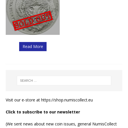
Read More
Visit our e-store at
https://shop.numiscollect.eu
Click to subscribe to our newsletter
(We sent news about new coin issues, general NumisCollect