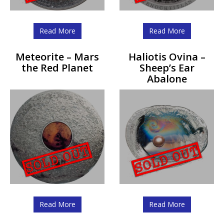
Read More
Read More
Meteorite – Mars
Haliotis Ovina –
the Red Planet
Sheep’s Ear
Abalone
Read More
Read More