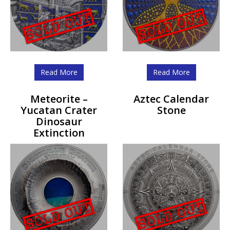
Read More
Read More
Meteorite –
Aztec Calendar
Yucatan Crater
Stone
Dinosaur
Extinction