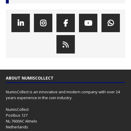
ABOUT NUMISCOLLECT
NumisCollect is an innovative and modern company with over 24
years experience in the coin industry.
NumisCollect
Postbus 127
NL-7600AC Almelo
Netherlands