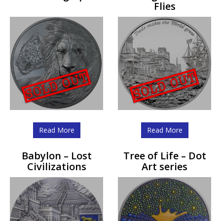
Flies
Read More
Read More
Babylon – Lost
Tree of Life – Dot
Civilizations
Art series