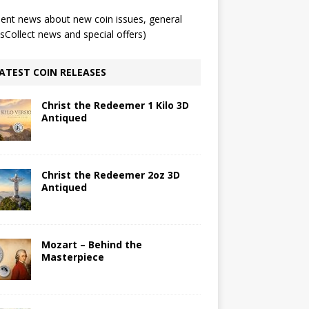
ent news about new coin issues, general
Collect news and special offers)
ATEST COIN RELEASES
Christ the Redeemer 1 Kilo 3D
Antiqued
Christ the Redeemer 2oz 3D
Antiqued
Mozart – Behind the
Masterpiece