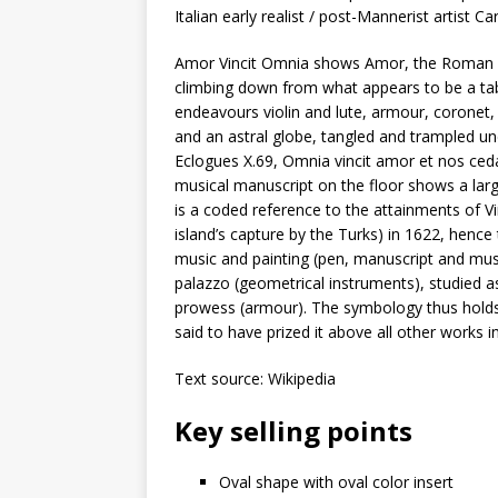
Italian early realist / post-Mannerist artist C
Amor Vincit Omnia shows Amor, the Roman Cup
climbing down from what appears to be a ta
endeavours violin and lute, armour, coronet
and an astral globe, tangled and trampled unde
Eclogues X.69, Omnia vincit amor et nos cedamu
musical manuscript on the floor shows a large
is a coded reference to the attainments of Vi
island’s capture by the Turks) in 1622, henc
music and painting (pen, manuscript and mus
palazzo (geometrical instruments), studied as
prowess (armour). The symbology thus holds t
said to have prized it above all other works in
Text source: Wikipedia
Key selling points
Oval shape with oval color insert