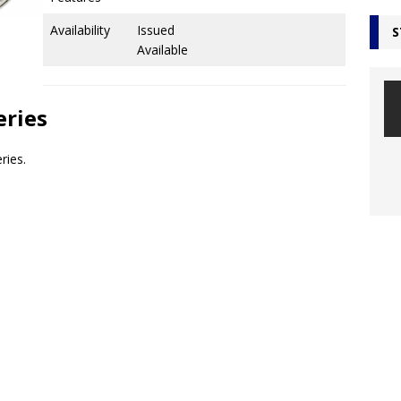
Availability
Issued
S
Available
eries
ries.