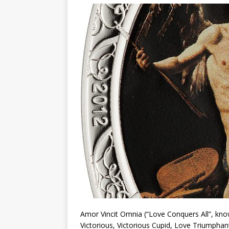
Christ the Redeemer
Amor Vincit Omnia (“Love Conquers All”, know
Victorious, Victorious Cupid, Love Triumphant