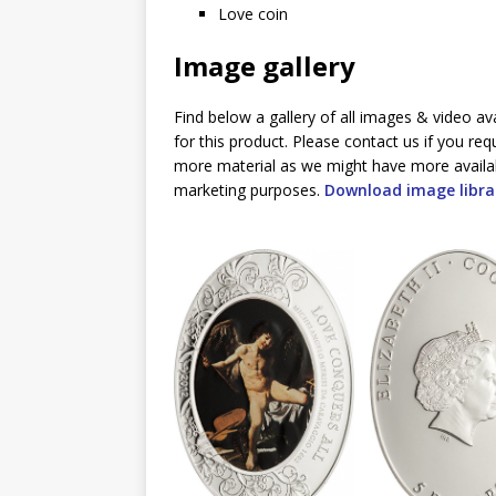
Love coin
Image gallery
Find below a gallery of all images & video av
for this product. Please contact us if you req
more material as we might have more availa
marketing purposes.
Download image libra