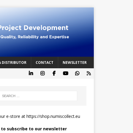
A DISTRIBUTOR
CONTACT
NEWSLETTER
 our e-store at
https://shop.numiscollect.eu
k to subscribe to our newsletter