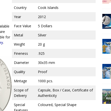
Country
Cook Islands
Year
2012
Face Value
5 Dollars
ailable
uire
Metal
Silver
ble for
ry
.
Weight
20 g
Fineness
.925
Diameter
30x35 mm
Quality
Proof
Mintage
1000 pcs.
Scope of
Capsule, Box / Case, Certificate of
Delivery
Authenticity
Special
Coloured, Special Shape
Features