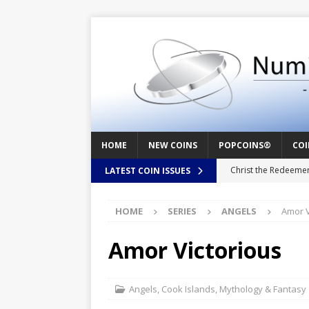
HOME
NEW COINS
POPCOINS®
COI
Christ the Redeeme
LATEST COIN ISSUES
Mozart – Behind th
HOME
SERIES
ANGELS
Amor V
Swedish Crusade – 
Seal – Above the Su
Amor Victorious
Cappuccino Heart –
Baby Boy – New Bor
Angels
,
Cook Islands
,
Mythology & Fantasy