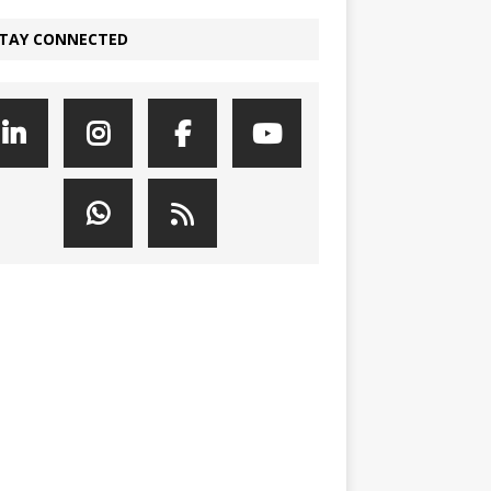
TAY CONNECTED