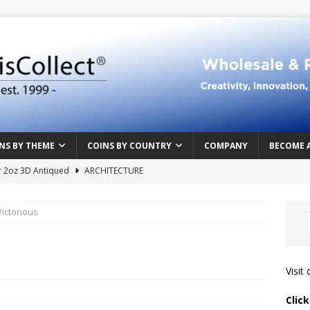
NS BY THEME
COINS BY COUNTRY
COMPANY
BECOME 
r 2oz 3D Antiqued
ARCHITECTURE
e Masterpiece
ART & DESIGN
ictorious
Northern Crusades
HISTORY
rface
ABOVE THE SURFACE
 Food & Drinks
CAMEROON
Visit
n Heart series
CAMEROON
Clic