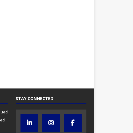
STAY CONNECTED
iqued
ued