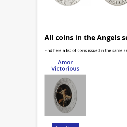
All coins in the Angels s
Find here a list of coins issued in the same se
Amor
Victorious