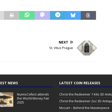
NEXT
St. Vitus Prague
EST NEWS
LATEST COIN RELEASES
NumisCollect attends
Christ the Redeemer 1 Kilo 3D Ant
the World Money Fair
Christ the Redeemer 2oz 3D Antiq
2025
Mozart – Behind the Masterpiece