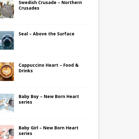
Swedish Crusade – Northern
Crusades
Seal – Above the Surface
Cappuccino Heart – Food &
Drinks
Baby Boy – New Born Heart
series
Baby Girl – New Born Heart
series