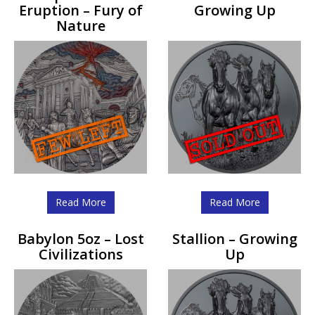
Eruption – Fury of
Growing Up
Nature
Read More
Read More
Babylon 5oz – Lost
Stallion – Growing
Civilizations
Up