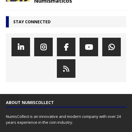
Numismáticos
STAY CONNECTED
ABOUT NUMISCOLLECT
NumisCollect is an innovative and modern company with over 24
years experience in the coin industry.