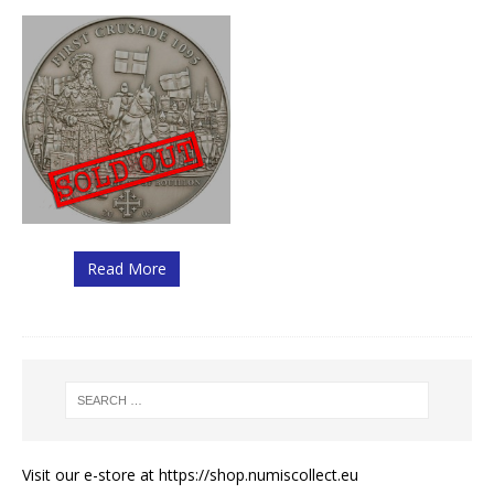
Read More
Visit our e-store at
https://shop.numiscollect.eu