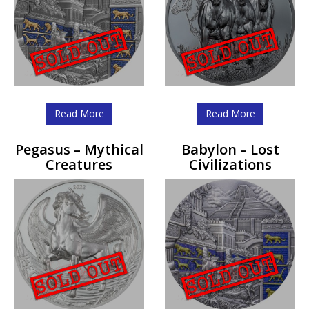
Read More
Read More
Pegasus – Mythical
Babylon – Lost
Creatures
Civilizations