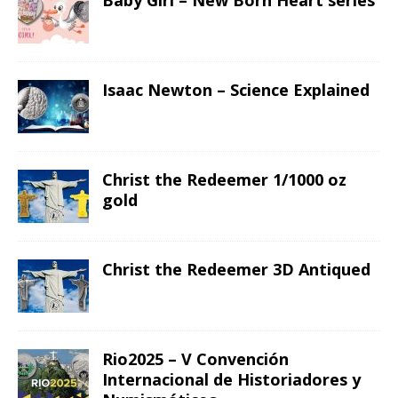
Baby Girl – New Born Heart series
Isaac Newton – Science Explained
Christ the Redeemer 1/1000 oz
gold
Christ the Redeemer 3D Antiqued
Rio2025 – V Convención
Internacional de Historiadores y