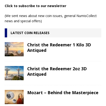
Click to subscribe to our newsletter
(We sent news about new coin issues, general NumisCollect
news and special offers)
LATEST COIN RELEASES
Christ the Redeemer 1 Kilo 3D
Antiqued
Christ the Redeemer 2oz 3D
Antiqued
Mozart – Behind the Masterpiece