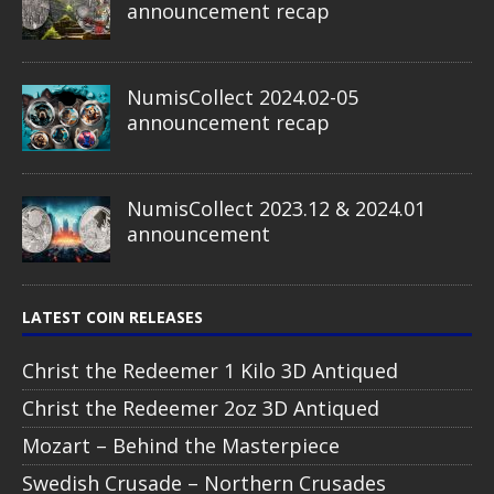
announcement recap
NumisCollect 2024.02-05
announcement recap
NumisCollect 2023.12 & 2024.01
announcement
LATEST COIN RELEASES
Christ the Redeemer 1 Kilo 3D Antiqued
Christ the Redeemer 2oz 3D Antiqued
Mozart – Behind the Masterpiece
Swedish Crusade – Northern Crusades