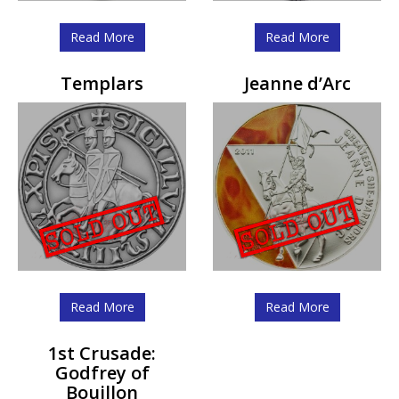
Read More
Read More
Templars
Jeanne d’Arc
Read More
Read More
1st Crusade:
Godfrey of
Bouillon