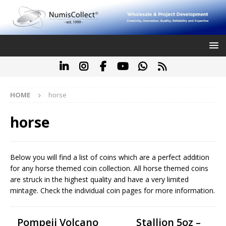
HOME
horse
horse
Below you will find a list of coins which are a perfect addition
for any horse themed coin collection. All horse themed coins
are struck in the highest quality and have a very limited
mintage. Check the individual coin pages for more information.
Pompeii Volcano
Stallion 5oz –