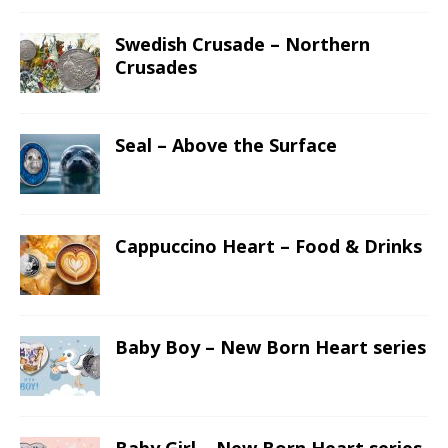
Swedish Crusade – Northern
Crusades
Seal – Above the Surface
Cappuccino Heart – Food & Drinks
Baby Boy – New Born Heart series