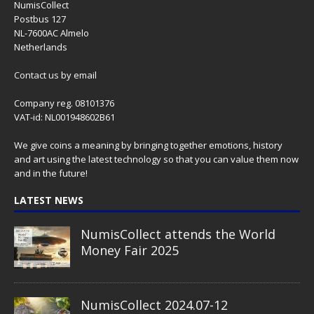
NumisCollect
Postbus 127
NL-7600AC Almelo
Netherlands
Contact us
by email
Company reg. 08101376
VAT-id: NL001948602B61
We give coins a meaning by bringing together emotions, history
and art using the latest technology so that you can value them now
and in the future!
LATEST NEWS
NumisCollect attends the World
Money Fair 2025
NumisCollect 2024.07-12