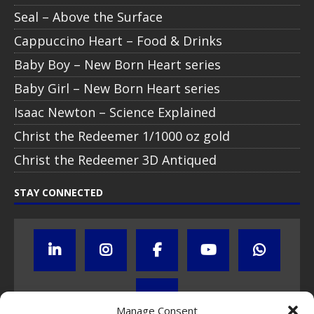
Seal – Above the Surface
Cappuccino Heart – Food & Drinks
Baby Boy – New Born Heart series
Baby Girl – New Born Heart series
Isaac Newton – Science Explained
Christ the Redeemer 1/1000 oz gold
Christ the Redeemer 3D Antiqued
STAY CONNECTED
Manage Consent