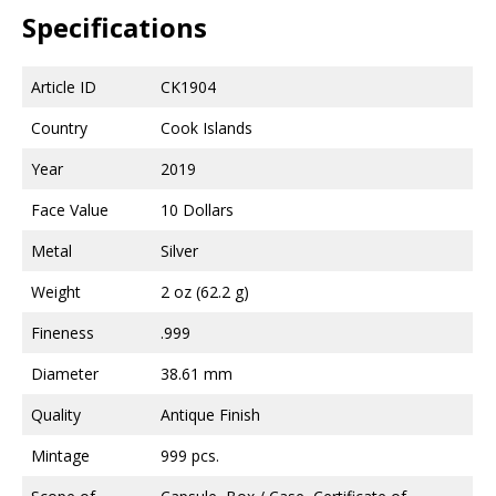
Specifications
Article ID
CK1904
Country
Cook Islands
Year
2019
Face Value
10 Dollars
Metal
Silver
Weight
2 oz (62.2 g)
Fineness
.999
Diameter
38.61 mm
Quality
Antique Finish
Mintage
999 pcs.