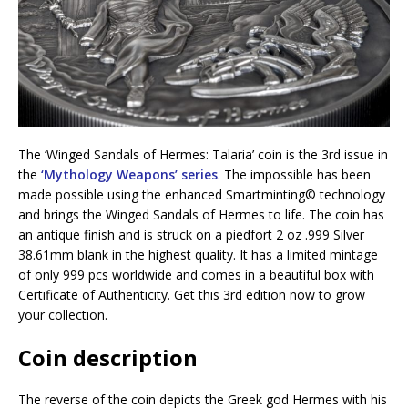
The ‘Winged Sandals of Hermes: Talaria’ coin is the 3rd issue in
the
‘Mythology Weapons’ series
. The impossible has been
made possible using the enhanced Smartminting©️ technology
and brings the Winged Sandals of Hermes to life. The coin has
an antique finish and is struck on a piedfort 2 oz .999 Silver
38.61mm blank in the highest quality. It has a limited mintage
of only 999 pcs worldwide and comes in a beautiful box with
Certificate of Authenticity. Get this 3rd edition now to grow
your collection.
Coin description
The reverse of the coin depicts the Greek god Hermes with his