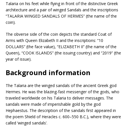
Talaria on his feet while flying in front of the distinctive Greek
architecture and a pair of winged Sandals and the inscriptions
“TALARIA WINGED SANDALS OF HERMES” (the name of the
coin).
The obverse side of the coin depicts the standard Coat of
Arms with Queen Elizabeth II and the inscriptions: “10
DOLLARS” (the face value), “ELIZABETH II” (the name of the
Queen), “COOK ISLANDS” (the issuing country) and “2019” (the
year of issue).
Background information
The Talaria are the winged sandals of the ancient Greek god
Hermes. He was the blazing-fast messenger of the gods, who
traveled worldwide on his Talaria to deliver messages. The
sandals were made of imperishable gold by the god
Hephaestus. The description of the sandals first appeared in
the poem Shield of Heracles c. 600–550 B.C.), where they were
called ‘winged sandals’.