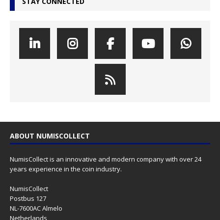
STAY CONNECTED
ABOUT NUMISCOLLECT
NumisCollect is an innovative and modern company with over 24
years experience in the coin industry.
NumisCollect
Postbus 127
NL-7600AC Almelo
Netherlands