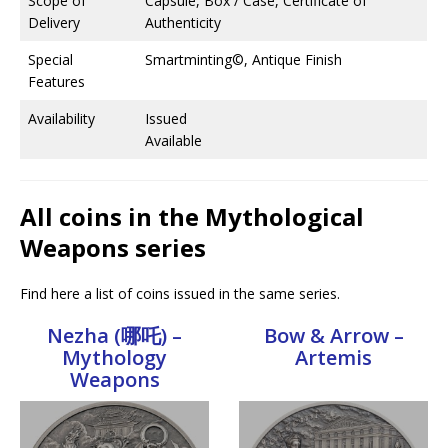
Scope of
Capsule, Box / Case, Certificate of
Delivery
Authenticity
Special
Smartminting©, Antique Finish
Features
Availability
Issued
Available
All coins in the Mythological
Weapons series
Find here a list of coins issued in the same series.
Nezha (哪吒) –
Bow & Arrow –
Mythology
Artemis
Weapons