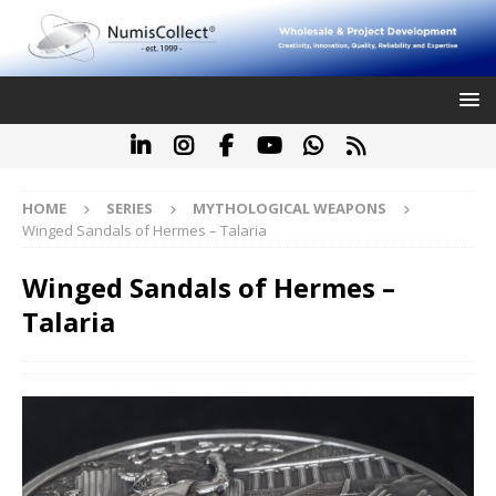
HOME
SERIES
MYTHOLOGICAL WEAPONS
Winged Sandals of Hermes – Talaria
Winged Sandals of Hermes –
Talaria