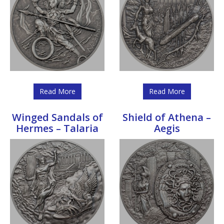
Read More
Read More
Winged Sandals of
Shield of Athena –
Hermes – Talaria
Aegis