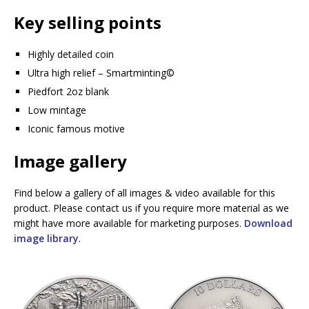
Key selling points
Highly detailed coin
Ultra high relief – Smartminting©️
Piedfort 2oz blank
Low mintage
Iconic famous motive
Image gallery
Find below a gallery of all images & video available for this
product. Please contact us if you require more material as we
might have more available for marketing purposes.
Download
image library
.