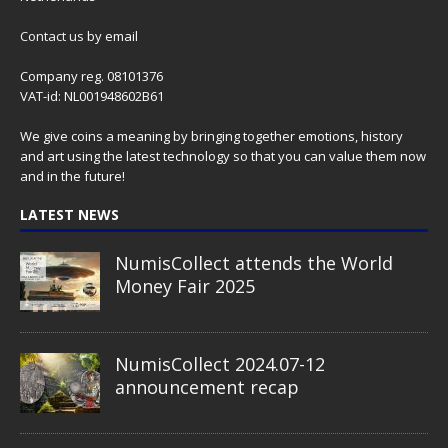
Contact us
by email
Company reg. 08101376
VAT-id: NL001948602B61
We give coins a meaning by bringing together emotions, history
and art using the latest technology so that you can value them now
and in the future!
LATEST NEWS
NumisCollect attends the World
Money Fair 2025
NumisCollect 2024.07-12
announcement recap