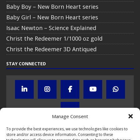
Baby Boy – New Born Heart series
Baby Girl – New Born Heart series
Isaac Newton – Science Explained
Christ the Redeemer 1/1000 oz gold
Christ the Redeemer 3D Antiqued
STAY CONNECTED
Manage Consent
To provide the best experiences, we use technologies like cookies to
store and/or access device information. Consenting to these
Click to subscribe to our newsletter