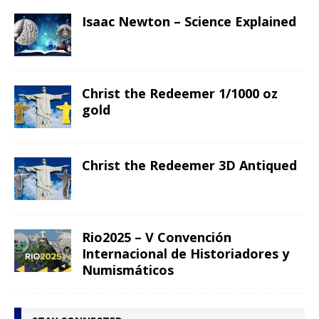
Isaac Newton – Science Explained
Christ the Redeemer 1/1000 oz
gold
Christ the Redeemer 3D Antiqued
Rio2025 – V Convención
Internacional de Historiadores y
Numismáticos