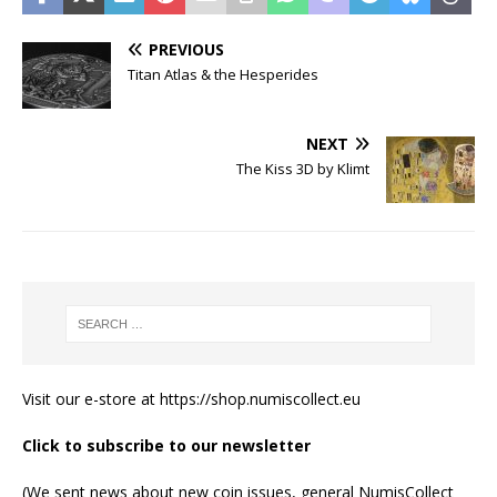
PREVIOUS
Titan Atlas & the Hesperides
NEXT
The Kiss 3D by Klimt
Visit our e-store at
https://shop.numiscollect.eu
Click to subscribe to our newsletter
(We sent news about new coin issues, general NumisCollect