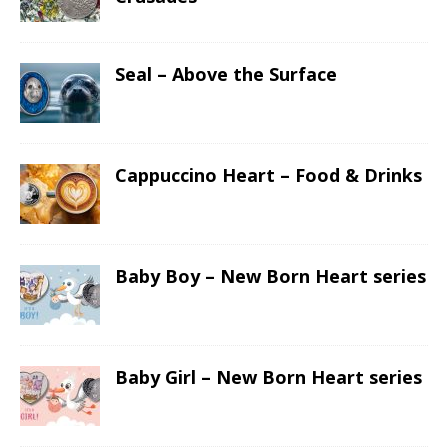
Seal – Above the Surface
Cappuccino Heart – Food & Drinks
Baby Boy – New Born Heart series
Baby Girl – New Born Heart series