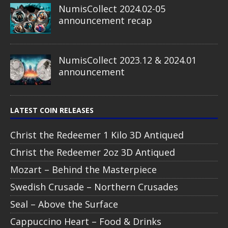
NumisCollect 2024.02-05
announcement recap
NumisCollect 2023.12 & 2024.01
announcement
LATEST COIN RELEASES
Christ the Redeemer 1 Kilo 3D Antiqued
Christ the Redeemer 2oz 3D Antiqued
Mozart – Behind the Masterpiece
Swedish Crusade – Northern Crusades
Seal – Above the Surface
Cappuccino Heart – Food & Drinks