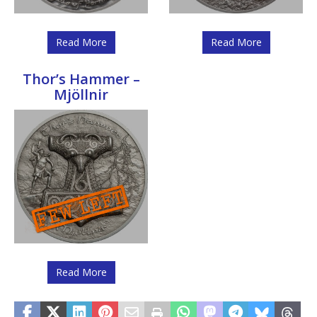
Read More
Read More
Thor’s Hammer –
Mjöllnir
Read More