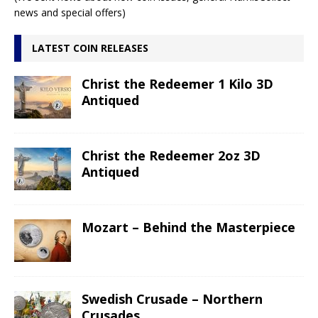
news and special offers)
LATEST COIN RELEASES
Christ the Redeemer 1 Kilo 3D
Antiqued
Christ the Redeemer 2oz 3D
Antiqued
Mozart – Behind the Masterpiece
Swedish Crusade – Northern
Crusades