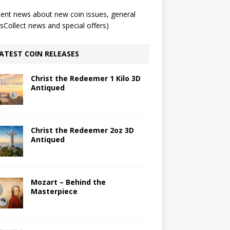
ent news about new coin issues, general
Collect news and special offers)
ATEST COIN RELEASES
Christ the Redeemer 1 Kilo 3D
Antiqued
Christ the Redeemer 2oz 3D
Antiqued
Mozart – Behind the
Masterpiece