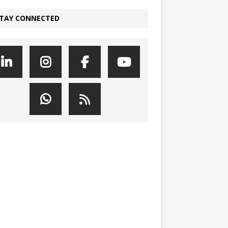
TAY CONNECTED