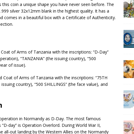
s this coin a unique shape you have never seen before. The
.999 silver 32x12mm blank in the highest quality. It has a
 comes in a beautiful box with a Certificate of Authenticity.
ection.
d Coat of Arms of Tanzania with the inscriptions: “D-Day”
operation), “TANZANIA” (the issuing country), “500
ear of issue).
rd Coat of Arms of Tanzania with the inscriptions: “75TH
ssuing country), “500 SHILLINGS” (the face value), and
n
operation in Normandy as D-Day. The most famous
“D-day” is Operation Overlord. During World War II,
 all-out landing by the Western Allies on the Normandy