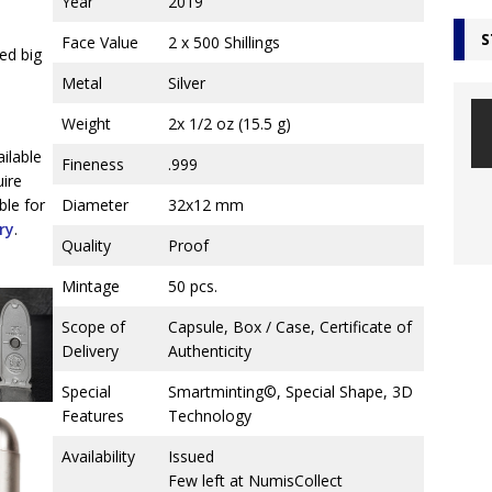
Year
2019
S
Face Value
2 x 500 Shillings
ed big
Metal
Silver
Weight
2x 1/2 oz (15.5 g)
ailable
Fineness
.999
uire
ble for
Diameter
32x12 mm
ry
.
Quality
Proof
Mintage
50 pcs.
Scope of
Capsule, Box / Case, Certificate of
Delivery
Authenticity
Special
Smartminting©, Special Shape, 3D
Features
Technology
Availability
Issued
Few left at NumisCollect