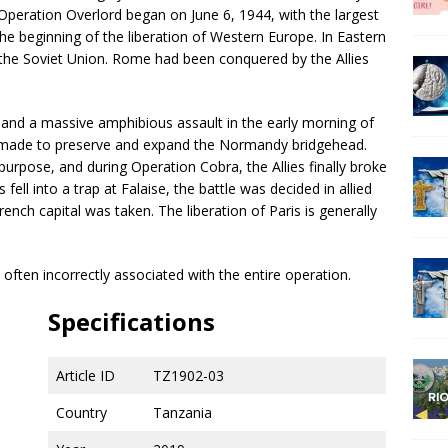
peration Overlord began on June 6, 1944, with the largest
he beginning of the liberation of Western Europe. In Eastern
the Soviet Union. Rome had been conquered by the Allies
 and a massive amphibious assault in the early morning of
as made to preserve and expand the Normandy bridgehead.
urpose, and during Operation Cobra, the Allies finally broke
ll into a trap at Falaise, the battle was decided in allied
ench capital was taken. The liberation of Paris is generally
 often incorrectly associated with the entire operation.
Specifications
Article ID
TZ1902-03
Country
Tanzania