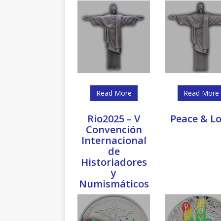
Read More
Read More
Rio2025 – V
Peace & L
Convención
Internacional
de
Historiadores
y
Numismáticos