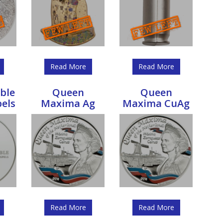
Read More
Read More
ble
Queen
Queen
pels
Maxima Ag
Maxima CuAg
Read More
Read More