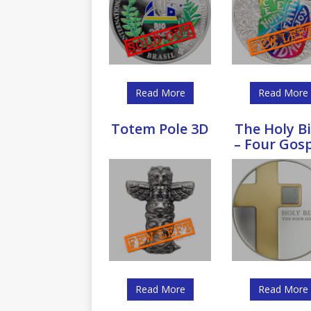
Read More
Read More
Totem Pole 3D
The Holy Bi
– Four Gos
Read More
Read More