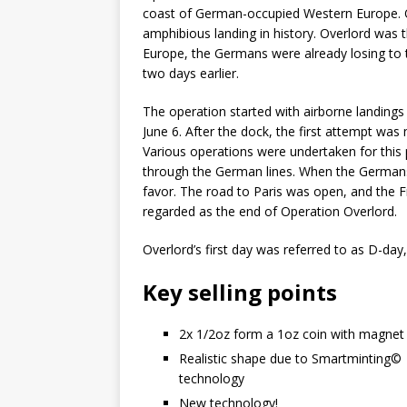
coast of German-occupied Western Europe. O
amphibious landing in history. Overlord was t
Europe, the Germans were already losing to 
two days earlier.
The operation started with airborne landings
June 6. After the dock, the first attempt w
Various operations were undertaken for this p
through the German lines. When the Germans fe
favor. The road to Paris was open, and the Fr
regarded as the end of Operation Overlord.
Overlord’s first day was referred to as D-day,
Key selling points
2x 1/2oz form a 1oz coin with magnet
Realistic shape due to Smartminting©️
technology
New technology!