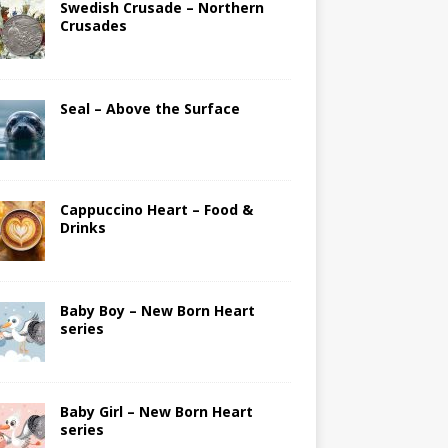
Swedish Crusade – Northern
Crusades
Seal – Above the Surface
Cappuccino Heart – Food &
Drinks
Baby Boy – New Born Heart
series
Baby Girl – New Born Heart
series