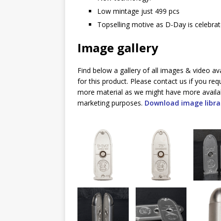
Low mintage just 499 pcs
Topselling motive as D-Day is celebrat
Image gallery
Find below a gallery of all images & video av
for this product. Please contact us if you req
more material as we might have more availa
marketing purposes.
Download image libra