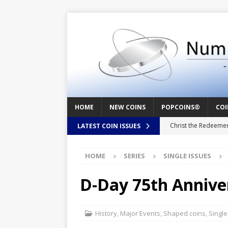
HOME
NEW COINS
POPCOINS®
COI
Christ the Redeeme
LATEST COIN ISSUES
Mozart – Behind th
HOME
SERIES
SINGLE ISSUES
Swedish Crusade – 
Seal – Above the Su
D-Day 75th Annive
Cappuccino Heart –
Baby Boy – New Bor
History
,
Major Events
,
Shaped coins
,
Single