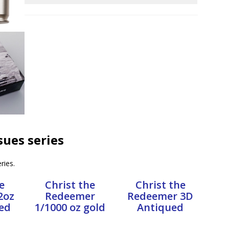
ssues series
ries.
e
Christ the
Christ the
2oz
Redeemer
Redeemer 3D
ed
1/1000 oz gold
Antiqued