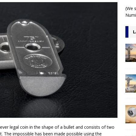
 1 Kilo 3D Antiqued
ARCHITECTURE
(We s
Numis
L
-ever legal coin in the shape of a bullet and consists of two
et. The impossible has been made possible using the