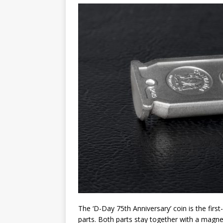
Christ the Redeemer
The ‘D-Day 75th Anniversary’ coin is the first
parts. Both parts stay together with a magn