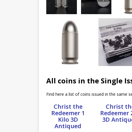
All coins in the Single I
Find here a list of coins issued in the same se
Christ the
Christ th
Redeemer 1
Redeemer 
Kilo 3D
3D Antiqu
Antiqued