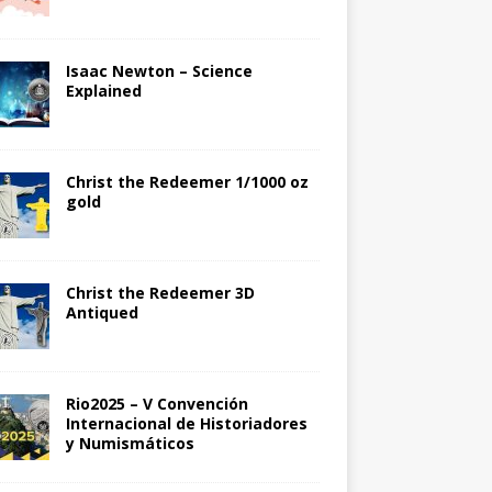
Isaac Newton – Science
Explained
Christ the Redeemer 1/1000 oz
gold
Christ the Redeemer 3D
Antiqued
Rio2025 – V Convención
Internacional de Historiadores
y Numismáticos