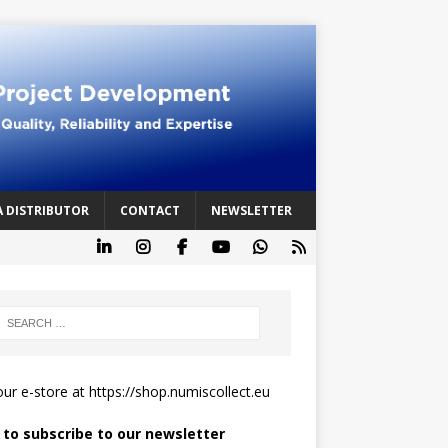
A DISTRIBUTOR
CONTACT
NEWSLETTER
 our e-store at
https://shop.numiscollect.eu
k to subscribe to our newsletter