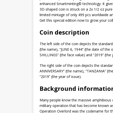
enhanced Smartminting©️ technology. It give
3D-shaped coin is struck on a 2x 1/2 oz pure 
limited mintage of only 499 pcs worldwide and
Get this special edition now to grow your coll
Coin description
The left side of the coin depicts the standar
(the name), “JUNE 6, 1944” (the date of the 
SHILLINGS” (the face value) and “2019” (the y
The right side of the coin depicts the standa
ANNIVERSARY” (the name), “TANZANIA” (the i
“2019” (the year of issue).
Background informatio
Many people know the massive amphibious 
military operation that has become known as 
Operation Overlord was the codename for the