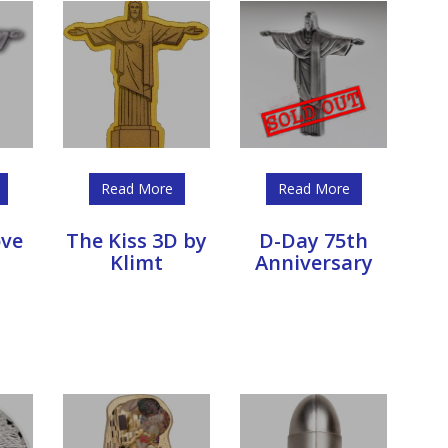
Read More
Read More
ove
The Kiss 3D by
D-Day 75th
Klimt
Anniversary