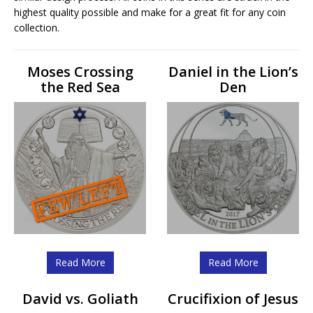
highest quality possible and make for a great fit for any coin
collection.
Moses Crossing
Daniel in the Lion’s
the Red Sea
Den
Read More
Read More
David vs. Goliath
Crucifixion of Jesus