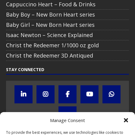
Cappuccino Heart – Food & Drinks
Baby Boy – New Born Heart series
Baby Girl – New Born Heart series
Isaac Newton – Science Explained
Christ the Redeemer 1/1000 oz gold
Christ the Redeemer 3D Antiqued
STAY CONNECTED
Manage Consent
To provide the best experiences, we use technologies like cookies to