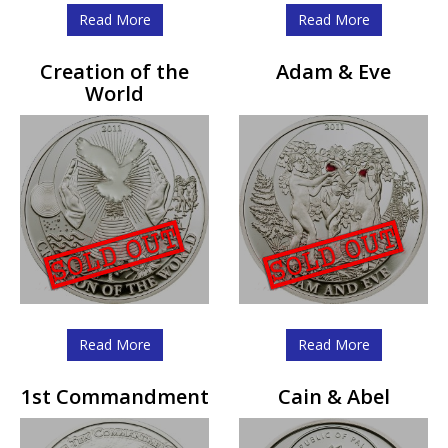
Read More
Read More
Creation of the
Adam & Eve
World
Read More
Read More
1st Commandment
Cain & Abel