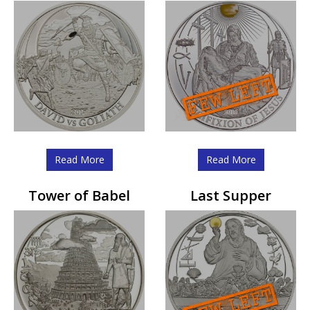
Read More
Read More
Tower of Babel
Last Supper