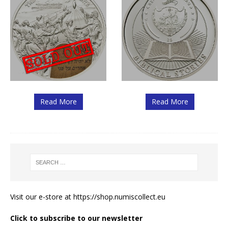
Read More
Read More
Visit our e-store at
https://shop.numiscollect.eu
Click to subscribe to our newsletter