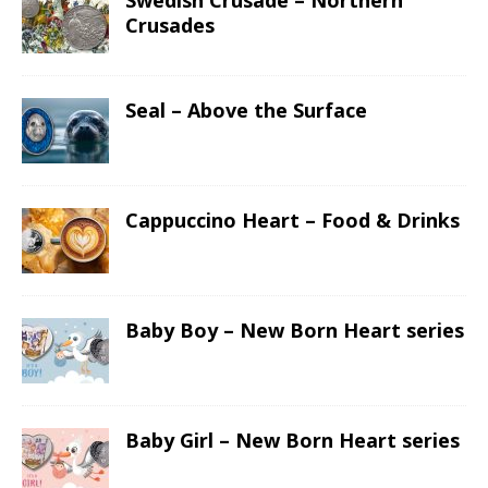
Swedish Crusade – Northern
Crusades
Seal – Above the Surface
Cappuccino Heart – Food & Drinks
Baby Boy – New Born Heart series
Baby Girl – New Born Heart series