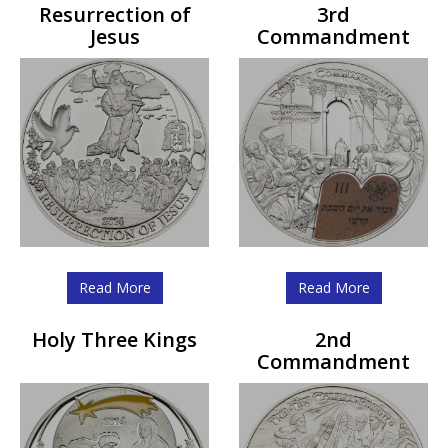
Resurrection of
3rd
Jesus
Commandment
Read More
Read More
Holy Three Kings
2nd
Commandment