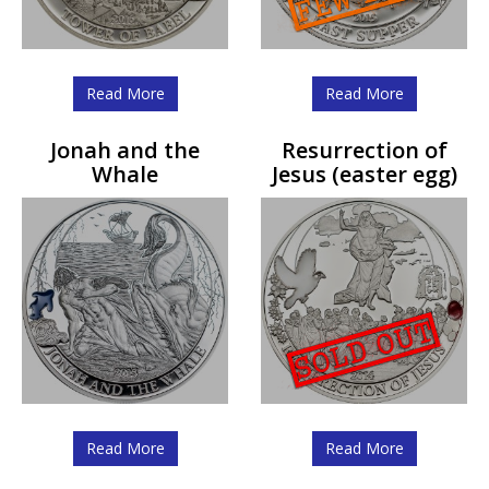
Read More
Read More
Jonah and the
Resurrection of
Whale
Jesus (easter egg)
Read More
Read More