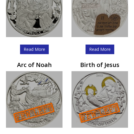
Read More
Read More
Arc of Noah
Birth of Jesus