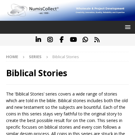
HOME
SERIES
Biblical Stories
Biblical Stories
The ‘Biblical Stories’ series covers a wide range of stories
which are told in the bible. Biblical stories includes both the old
and new testament so the subjects are bountiful. Each of the
coins in this series stays very faithful to the original story to
create the best possible result for on the coin. This series in
specific focuses on biblical stories and every coin follows a
similar design process. All coins in this series are struck in the