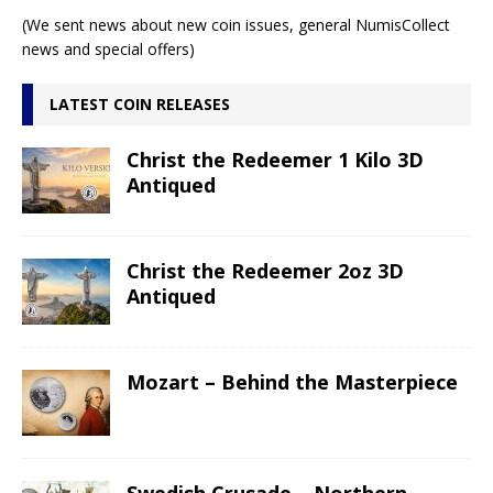
(We sent news about new coin issues, general NumisCollect
news and special offers)
LATEST COIN RELEASES
Christ the Redeemer 1 Kilo 3D
Antiqued
Christ the Redeemer 2oz 3D
Antiqued
Mozart – Behind the Masterpiece