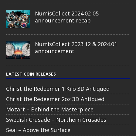
NumisCollect 2024.02-05
announcement recap
NumisCollect 2023.12 & 2024.01
announcement
LATEST COIN RELEASES
Christ the Redeemer 1 Kilo 3D Antiqued
Christ the Redeemer 2oz 3D Antiqued
Mozart – Behind the Masterpiece
Swedish Crusade – Northern Crusades
Seal – Above the Surface