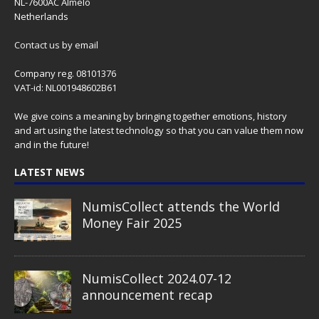
NL-7600AC Almelo
Netherlands
Contact us
by email
Company reg. 08101376
VAT-id: NL001948602B61
We give coins a meaning by bringing together emotions, history
and art using the latest technology so that you can value them now
and in the future!
LATEST NEWS
NumisCollect attends the World
Money Fair 2025
NumisCollect 2024.07-12
announcement recap