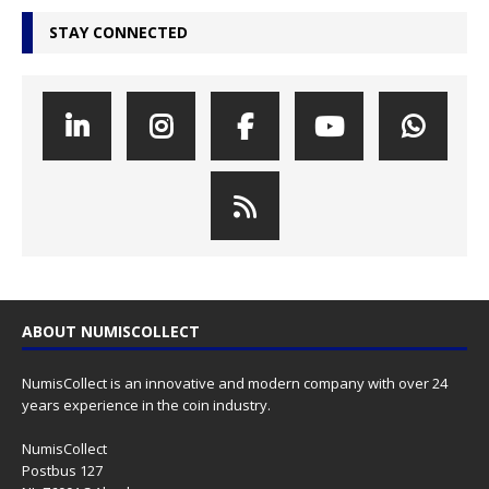
STAY CONNECTED
ABOUT NUMISCOLLECT
NumisCollect is an innovative and modern company with over 24
years experience in the coin industry.
NumisCollect
Postbus 127