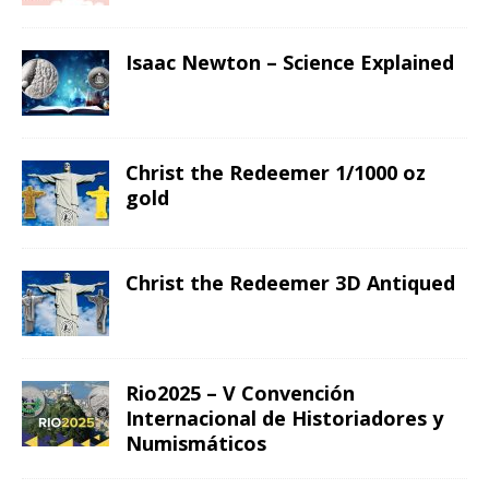
Isaac Newton – Science Explained
Christ the Redeemer 1/1000 oz
gold
Christ the Redeemer 3D Antiqued
Rio2025 – V Convención
Internacional de Historiadores y
Numismáticos