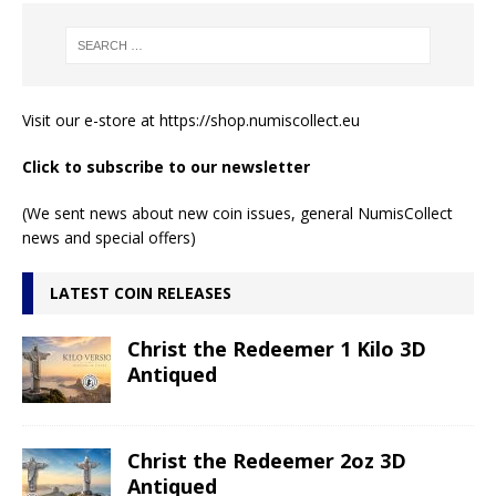
Visit our e-store at
https://shop.numiscollect.eu
Click to subscribe to our newsletter
(We sent news about new coin issues, general NumisCollect
news and special offers)
LATEST COIN RELEASES
Christ the Redeemer 1 Kilo 3D
Antiqued
Christ the Redeemer 2oz 3D
Antiqued