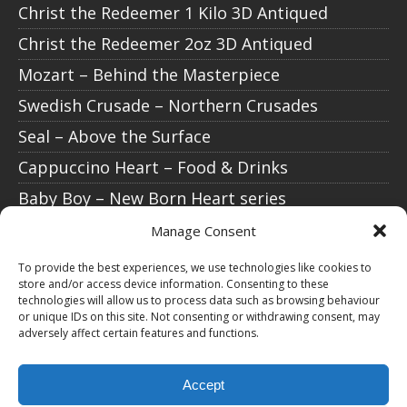
Christ the Redeemer 1 Kilo 3D Antiqued
Christ the Redeemer 2oz 3D Antiqued
Mozart – Behind the Masterpiece
Swedish Crusade – Northern Crusades
Seal – Above the Surface
Cappuccino Heart – Food & Drinks
Baby Boy – New Born Heart series
Baby Girl – New Born Heart series
Manage Consent
Isaac Newton – Science Explained
To provide the best experiences, we use technologies like cookies to
store and/or access device information. Consenting to these
Christ the Redeemer 1/1000 oz gold
technologies will allow us to process data such as browsing behaviour
or unique IDs on this site. Not consenting or withdrawing consent, may
Christ the Redeemer 3D Antiqued
adversely affect certain features and functions.
STAY CONNECTED
Accept