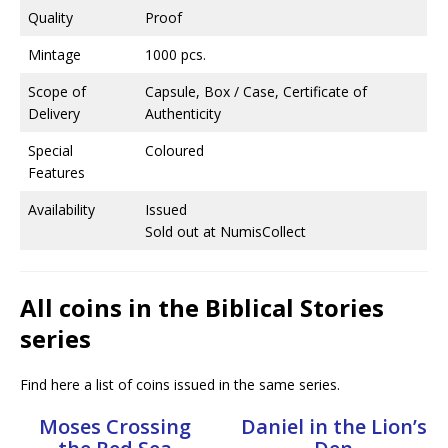
Quality
Proof
Mintage
1000 pcs.
Scope of
Capsule, Box / Case, Certificate of
Delivery
Authenticity
Special
Coloured
Features
Availability
Issued
Sold out at NumisCollect
All coins in the Biblical Stories
series
Find here a list of coins issued in the same series.
Moses Crossing
Daniel in the Lion’s