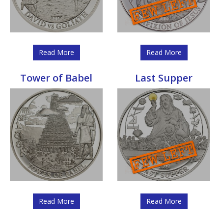
Read More
Read More
Tower of Babel
Last Supper
Read More
Read More