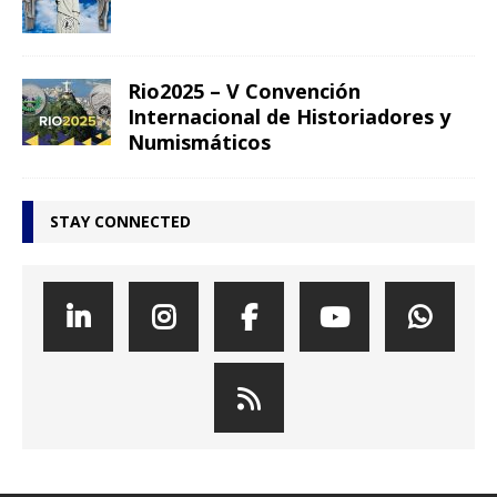
Rio2025 – V Convención
Internacional de Historiadores y
Numismáticos
STAY CONNECTED