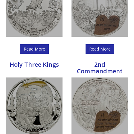
Read More
Read More
Holy Three Kings
2nd
Commandment