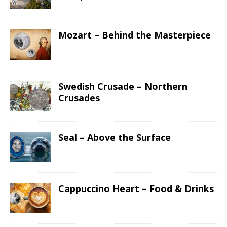
Mozart – Behind the Masterpiece
Swedish Crusade – Northern
Crusades
Seal – Above the Surface
Cappuccino Heart – Food & Drinks