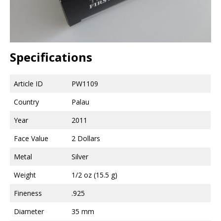
Specifications
Article ID
PW1109
Country
Palau
Year
2011
Face Value
2 Dollars
Metal
Silver
Weight
1/2 oz (15.5 g)
Fineness
.925
Diameter
35 mm