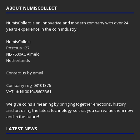
ABOUT NUMISCOLLECT
NumisCollect is an innovative and modern company with over 24
years experience in the coin industry.
NumisCollect
Postbus 127
NL-7600AC Almelo
Netherlands
Contact us
by email
Company reg. 08101376
VAT-id: NL001948602B61
We give coins a meaning by bringing together emotions, history
and art using the latest technology so that you can value them now
and in the future!
LATEST NEWS