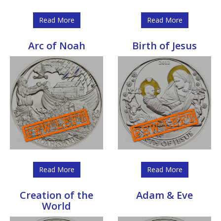
Read More
Read More
Arc of Noah
Birth of Jesus
Read More
Read More
Creation of the
Adam & Eve
World