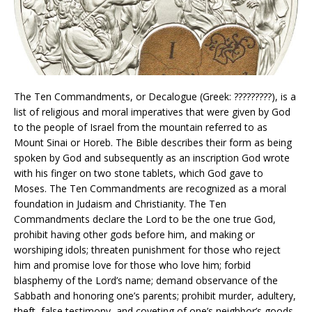
The Ten Commandments, or Decalogue (Greek: ?????????), is a
list of religious and moral imperatives that were given by God
to the people of Israel from the mountain referred to as
Mount Sinai or Horeb. The Bible describes their form as being
spoken by God and subsequently as an inscription God wrote
with his finger on two stone tablets, which God gave to
Moses. The Ten Commandments are recognized as a moral
foundation in Judaism and Christianity. The Ten
Commandments declare the Lord to be the one true God,
prohibit having other gods before him, and making or
worshiping idols; threaten punishment for those who reject
him and promise love for those who love him; forbid
blasphemy of the Lord’s name; demand observance of the
Sabbath and honoring one’s parents; prohibit murder, adultery,
theft, false testimony, and coveting of one’s neighbor’s goods.