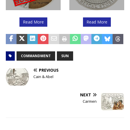
Read More
Read More
COMMANDMENT
SUN
PREVIOUS
Cain & Abel
NEXT
Carmen