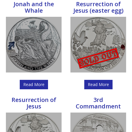
Jonah and the
Resurrection of
Whale
Jesus (easter egg)
Read More
Read More
Resurrection of
3rd
Jesus
Commandment