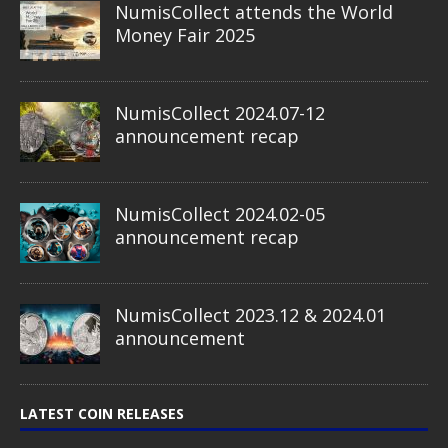
NumisCollect attends the World
Money Fair 2025
NumisCollect 2024.07-12
announcement recap
NumisCollect 2024.02-05
announcement recap
NumisCollect 2023.12 & 2024.01
announcement
LATEST COIN RELEASES