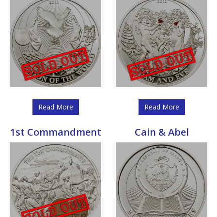
Read More
Read More
1st Commandment
Cain & Abel