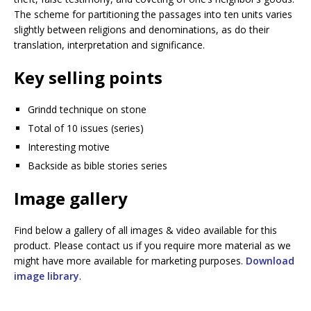
The scheme for partitioning the passages into ten units varies
slightly between religions and denominations, as do their
translation, interpretation and significance.
Key selling points
Grindd technique on stone
Total of 10 issues (series)
Interesting motive
Backside as bible stories series
Image gallery
Find below a gallery of all images & video available for this
product. Please contact us if you require more material as we
might have more available for marketing purposes.
Download
image library
.