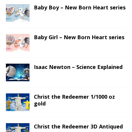
Baby Boy – New Born Heart series
Baby Girl – New Born Heart series
Isaac Newton – Science Explained
Christ the Redeemer 1/1000 oz
gold
Christ the Redeemer 3D Antiqued