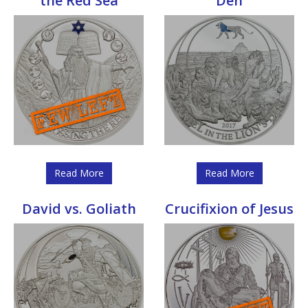
the Red Sea
Den
Read More
Read More
David vs. Goliath
Crucifixion of Jesus