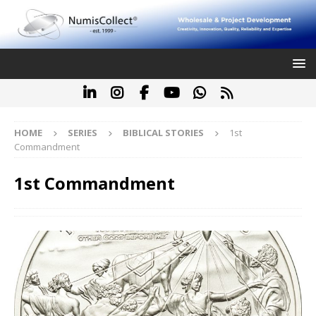
HOME
SERIES
BIBLICAL STORIES
1st
Commandment
1st Commandment